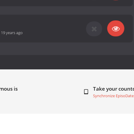
-
19 years ago
mous is
Take your coun
Synchronize EpisoDate