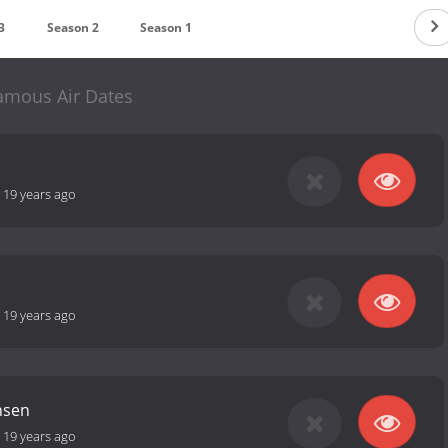
3
Season 2
Season 1
amous Air Dates
-
19 years ago
-
19 years ago
nsen
-
19 years ago