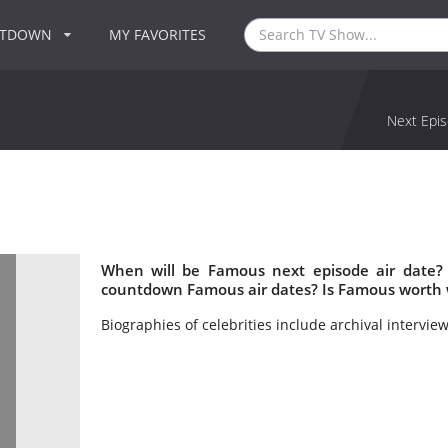
NTDOWN
MY FAVORITES
Next Epis
When will be Famous next episode air date?
countdown Famous air dates? Is Famous worth 
Biographies of celebrities include archival intervie