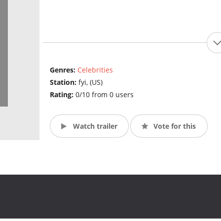
Genres:
Celebrities
Station:
fyi, (US)
Rating:
0/10 from 0 users
Watch trailer
Vote for this