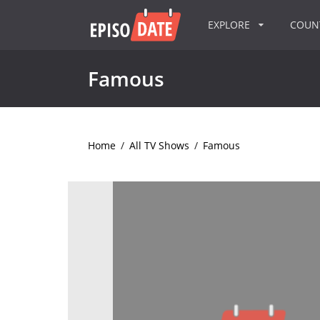
EXPLORE
COU
Famous
Home
/
All TV Shows
/
Famous