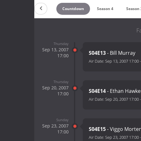
Countdown
Season 4
Season 
F
Thursday
Sep 13, 2007
S04E13
- Bill Murray
17:00
Air Date:
Sep 13, 2007 17:00
Thursday
Sep 20, 2007
S04E14
- Ethan Hawke
17:00
Air Date:
Sep 20, 2007 17:00
Sunday
Sep 23, 2007
S04E15
- Viggo Morte
17:00
Air Date:
Sep 23, 2007 17:00