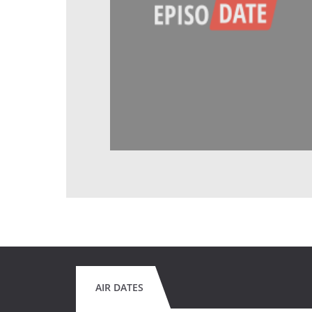
AIR DATES