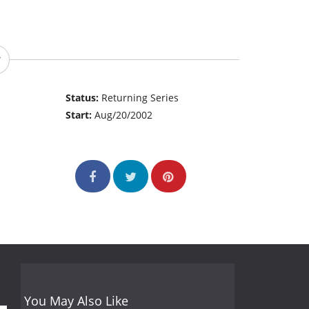
Status:
Returning Series
Start:
Aug/20/2002
You May Also Like