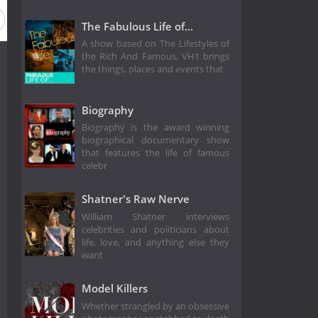
The Fabulous Life of...
A show based on The Lifestyles of
the Rich And Famous, VH1 brings
the things, places and events that
Biography
Biography is the award winning
biographical documentary show
that features the life of famous
celebr
Shatner's Raw Nerve
William Shatner interviews
celebrities and politicians about
life, love, and anything else they
want
Model Killers
Whether strangled by an obsessive