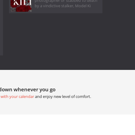
photographer or stabbed to death
by a vindictive stalker, Model Ki
tdown whenever you go
 with your calendar
and enjoy new level of comfort.