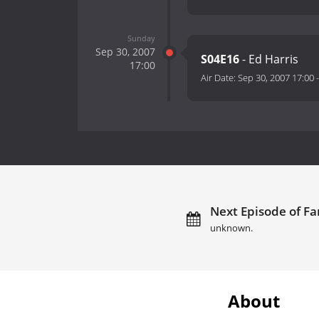
Sunday
Sep 30, 2007
S04E16
- Ed Harris
17:00
Air Date:
Sep 30, 2007 17:00
Next Episode of Fa
unknown.
About