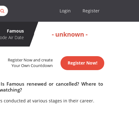
Login
Register
Famous
- unknown -
ode Air Date
Register Now and create
Register Now!
Your Own Countdown
 Is Famous renewed or cancelled? Where to
watching?
ws conducted at various stages in their career.