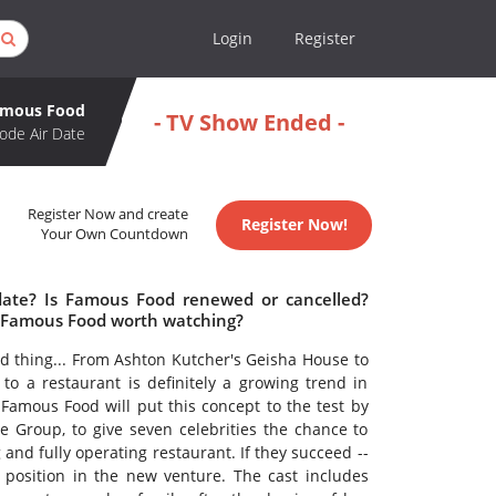
Login
Register
amous Food
- TV Show Ended -
ode Air Date
Register Now and create
Register Now!
Your Own Countdown
date? Is Famous Food renewed or cancelled?
 Famous Food worth watching?
od thing... From Ashton Kutcher's Geisha House to
to a restaurant is definitely a growing trend in
? Famous Food will put this concept to the test by
 Group, to give seven celebrities the chance to
 and fully operating restaurant. If they succeed --
position in the new venture. The cast includes