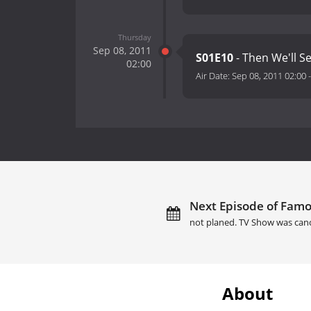
Thursday
Sep 08, 2011
S01E10
- Then We'll S
02:00
Air Date:
Sep 08, 2011 02:00
Next Episode of Famo
not planed. TV Show was canc
About