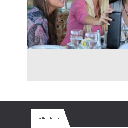
AIR DATES