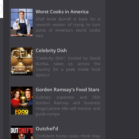
Worst Cooks in America
Chef Anne Burrell is back for a
seventh season of trying to turn
some of America's worst cooks
into
Celebrity Dish
"Celebrity Dish", hosted by David
Burtka, takes us across the
country for a peek inside food
spots o
Gordon Ramsay's Food Stars
Culinary superstar and CEO
Gordon Ramsay and business
mogul Janine Allis will mentor and
guide compe
Outchef'd
Confident home cooks think they