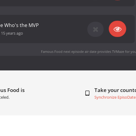
ee Who's the MVP
-
15 years ago
Famous Food next episode air date
provides TVMaze for you
us Food is
Take your coun
eled.
Synchronize EpisoDate