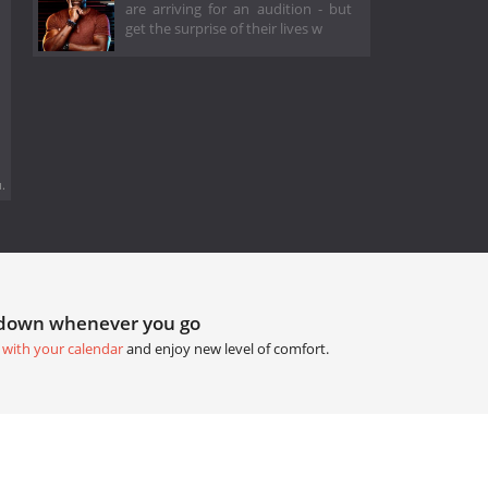
are arriving for an audition - but
get the surprise of their lives w
.
tdown whenever you go
 with your calendar
and enjoy new level of comfort.