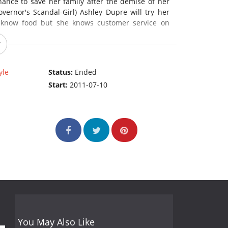
hance to save her family after the demise of her
vernor's Scandal-Girl) Ashley Dupre will try her
 know food but she knows customer service on
yle
Status:
Ended
Start:
2011-07-10
You May Also Like