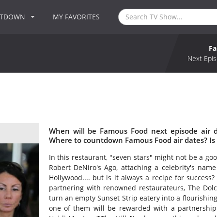
NTDOWN
MY FAVORITES
F
Next Epis
When will be Famous Food next episode air 
Where to countdown Famous Food air dates? Is
In this restaurant, "seven stars" might not be a go
Robert DeNiro's Ago, attaching a celebrity's name 
Hollywood.... but is it always a recipe for success
partnering with renowned restaurateurs, The Dolce
turn an empty Sunset Strip eatery into a flourishing
one of them will be rewarded with a partnership 