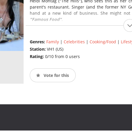
Heidi Montag ("The Hills"), who sees this as her c
parent's restaurant. Singer (and the former NY Go
hand at a new kind of business. She might not
"Famous Food"
.
Genres:
Family
|
Celebrities
|
Cooking/Food
|
Lifest
Station:
VH1 (US)
Rating:
0/10 from 0 users
Vote for this