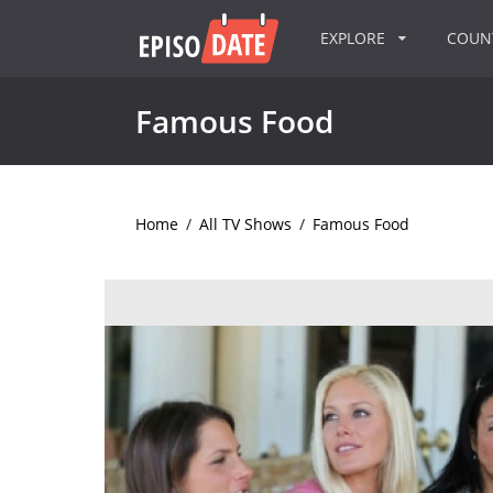
EXPLORE
COU
Famous Food
Home
/
All TV Shows
/
Famous Food