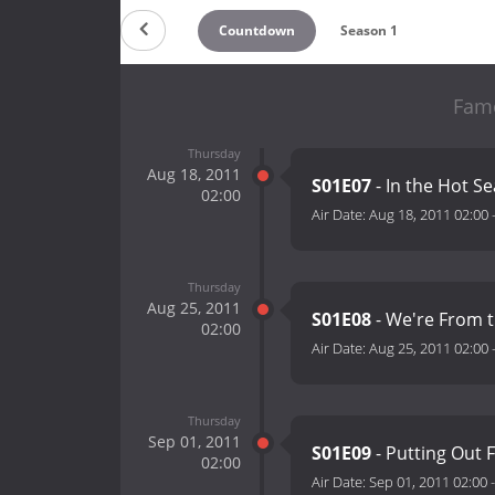
Countdown
Season 1
Famo
Thursday
Aug 18, 2011
S01E07
- In the Hot Se
02:00
Air Date:
Aug 18, 2011 02:00
Thursday
Aug 25, 2011
S01E08
- We're From t
02:00
Air Date:
Aug 25, 2011 02:00
Thursday
Sep 01, 2011
S01E09
- Putting Out F
02:00
Air Date:
Sep 01, 2011 02:00