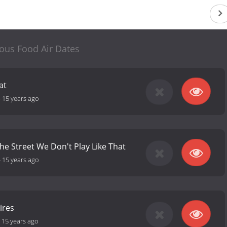
us Food Air Dates
at
-
15 years ago
he Street We Don't Play Like That
-
15 years ago
ires
-
15 years ago