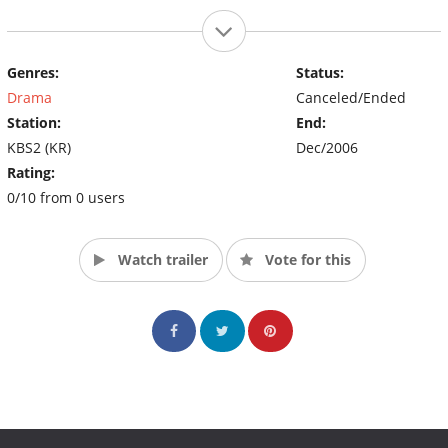
Genres:
Status:
Drama
Canceled/Ended
Station:
End:
KBS2 (KR)
Dec/2006
Rating:
0/10 from 0 users
Watch trailer
Vote for this