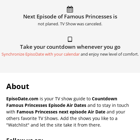
Next Episode of Famous Princesses is
not planed. TV Show was canceled.
Take your countdown whenever you go
Synchronize EpisoDate with your calendar
and enjoy new level of comfort.
About
EpisoDate.com
is your TV show guide to
Countdown
Famous Princesses Episode Air Dates
and to stay in touch
with
Famous Princesses next episode Air Date
and your
others favorite TV Shows. Add the shows you like to a
"Watchlist" and let the site take it from there.