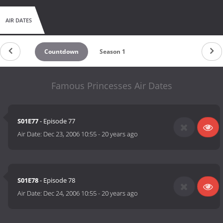
AIR DATES
Countdown
Season 1
Famous Princesses Air Dates
S01E77
- Episode 77
Air Date:
Dec 23, 2006 10:55
-
20 years ago
S01E78
- Episode 78
Air Date:
Dec 24, 2006 10:55
-
20 years ago