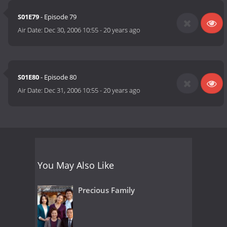
S01E79
- Episode 79
Air Date:
Dec 30, 2006 10:55
-
20 years ago
S01E80
- Episode 80
Air Date:
Dec 31, 2006 10:55
-
20 years ago
You May Also Like
Precious Family