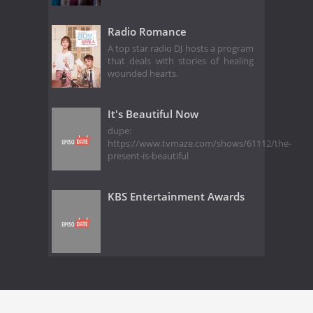
Radio Romance
A top star radio DJ hosts a program
that deals with stories of healing
wounded hearts.
It's Beautiful Now
dupe:
https://www.tvmaze.com/shows/61112/the-
present-is-beautiful
KBS Entertainment Awards