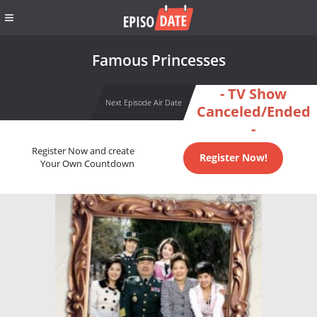
Famous Princesses
- TV Show
Next Episode Air Date
Canceled/Ended
-
Register Now and create
Register Now!
Your Own Countdown