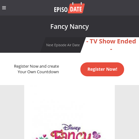
Fancy Nancy
- TV Show Ended
Next Episode Air Date
-
Register Now and create
Register Now!
Your Own Countdown