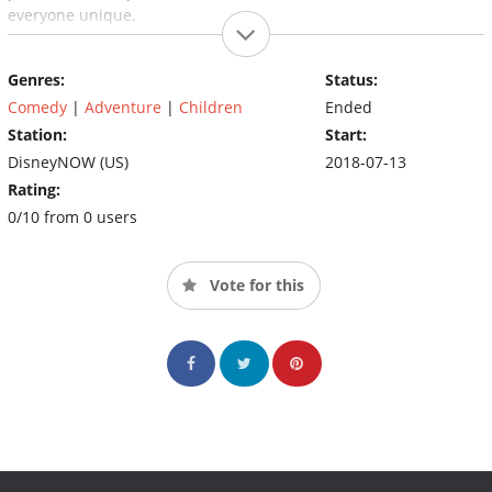
everyone unique.
Genres:
Status:
Comedy
|
Adventure
|
Children
Ended
Station:
Start:
DisneyNOW (US)
2018-07-13
Rating:
0/10 from 0 users
Vote for this