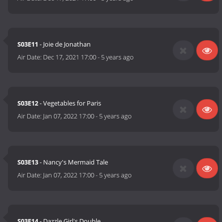
S03E11
- Joie de Jonathan
Air Date:
Dec 17, 2021 17:00
-
5 years ago
S03E12
- Vegetables for Paris
Air Date:
Jan 07, 2022 17:00
-
5 years ago
S03E13
- Nancy's Mermaid Tale
Air Date:
Jan 07, 2022 17:00
-
5 years ago
S03E14
- Dazzle Girl's Double