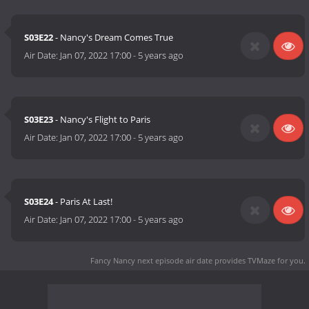
S03E22
- Nancy's Dream Comes True
Air Date:
Jan 07, 2022 17:00
-
5 years ago
S03E23
- Nancy's Flight to Paris
Air Date:
Jan 07, 2022 17:00
-
5 years ago
S03E24
- Paris At Last!
Air Date:
Jan 07, 2022 17:00
-
5 years ago
Fancy Nancy next episode air date
provides TVMaze for you.