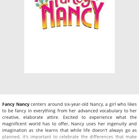
Fancy Nancy
centers around six-year-old Nancy, a girl who likes
to be fancy in everything from her advanced vocabulary to her
creative, elaborate attire. Excited to experience what the
magnificent world has to offer, Nancy uses her ingenuity and
imagination as she learns that while life doesn't always go as
planned, it's important to celebrate the differences that make