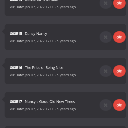
Air Date:
Jan 07, 2022 17:00
-
5 years ago
S03E15
- Dancy Nancy
Air Date:
Jan 07, 2022 17:00
-
5 years ago
S03E16
- The Price of Being Nice
Air Date:
Jan 07, 2022 17:00
-
5 years ago
S03E17
- Nancy's Good Old New Times
Air Date:
Jan 07, 2022 17:00
-
5 years ago