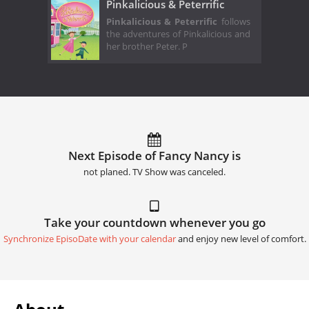
Pinkalicious & Peterrific
Pinkalicious & Peterrific
follows
the adventures of Pinkalicious and
her brother Peter. P
Next Episode of Fancy Nancy is
not planed. TV Show was canceled.
Take your countdown whenever you go
Synchronize EpisoDate with your calendar
and enjoy new level of comfort.