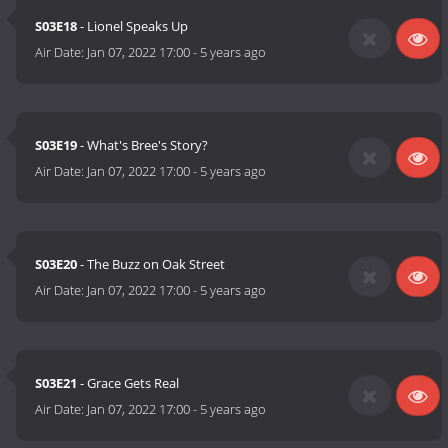
S03E18
- Lionel Speaks Up
Air Date:
Jan 07, 2022 17:00
-
5 years ago
S03E19
- What's Bree's Story?
Air Date:
Jan 07, 2022 17:00
-
5 years ago
S03E20
- The Buzz on Oak Street
Air Date:
Jan 07, 2022 17:00
-
5 years ago
S03E21
- Grace Gets Real
Air Date:
Jan 07, 2022 17:00
-
5 years ago