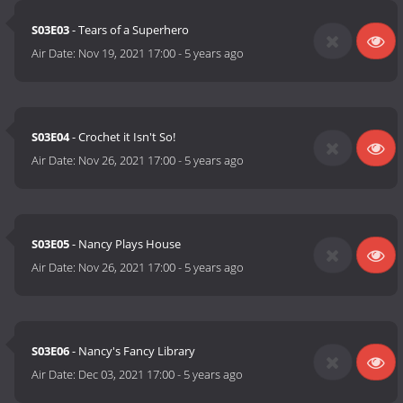
S03E03
- Tears of a Superhero
Air Date:
Nov 19, 2021 17:00
-
5 years ago
S03E04
- Crochet it Isn't So!
Air Date:
Nov 26, 2021 17:00
-
5 years ago
S03E05
- Nancy Plays House
Air Date:
Nov 26, 2021 17:00
-
5 years ago
S03E06
- Nancy's Fancy Library
Air Date:
Dec 03, 2021 17:00
-
5 years ago