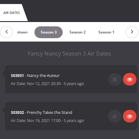
AIR DATES
Countdown
Season 3
Season 2
Season 1
Fancy Nancy Season 3 Air Dates
S03E01
- Nancy the Auteur
Air Date:
Nov 12, 2021 20:30
-
5 years ago
S03E02
- Frenchy Takes the Stand
Air Date:
Nov 19, 2021 17:00
-
5 years ago