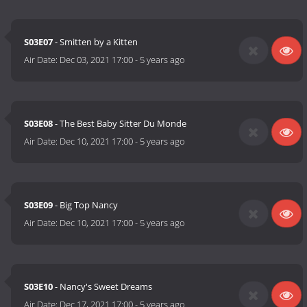
S03E07
- Smitten by a Kitten
Air Date:
Dec 03, 2021 17:00
-
5 years ago
S03E08
- The Best Baby Sitter Du Monde
Air Date:
Dec 10, 2021 17:00
-
5 years ago
S03E09
- Big Top Nancy
Air Date:
Dec 10, 2021 17:00
-
5 years ago
S03E10
- Nancy's Sweet Dreams
Air Date:
Dec 17, 2021 17:00
-
5 years ago