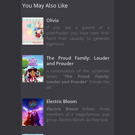
You May Also Like
Olivia
If you are a parent of a
preschooler, you have seen first-
hand their capacity to generate
ingenious
The Proud Family: Louder
and Prouder
A continuation of the acclaimed
series, "
The Proud Family:
Louder and Prouder
" follows the
ad
Electric Bloom
Electric Bloom
follows three
members of a mega-famous pop
group, Electric Bloom, as they look