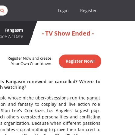
Login
Register
Fangasm
- TV Show Ended -
ode Air Date
Register Now and create
Register Now!
Your Own Countdown
 Is Fangasm renewed or cancelled? Where to
h watching?
eople whose niche uber-obsessions run the gamut
ion and fantasy to cosplay and live action role
 Stan Lee's Comikaze, Los Angeles' largest pop-
h others oversized personalities and conflicting
e's organization. Because when different passions
mates stop at nothing to prove their fan-cred to