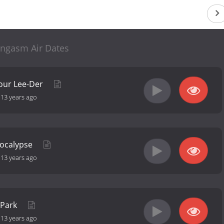
ngasm Air Dates
Your Lee-Der
-
13 years ago
pocalypse
-
13 years ago
e Park
-
13 years ago