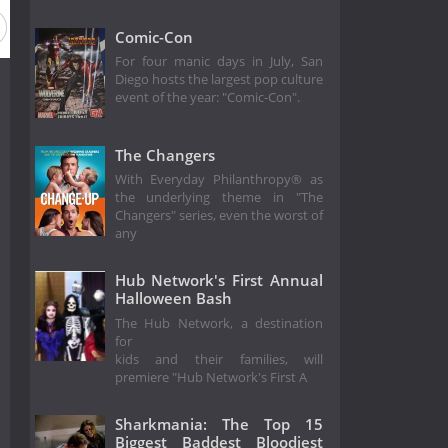
Comic-Con
For four manic days in July, San
Diego hosts the largest pop culture
event of the year: "Comic-Con".
The Changers
With Everyday Philanthropy® as
the underlying theme in "The
Changers" series, even the worst of
any
Hub Network's First Annual
Halloween Bash
The Hub Network, a destination
for
kids and their families, will
premiere "Hub Network's First A
Sharkmania: The Top 15
Biggest Baddest Bloodiest