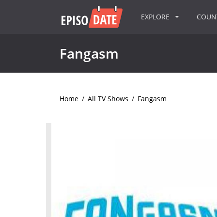
EXPLORE
COU
Fangasm
Home
/
All TV Shows
/
Fangasm