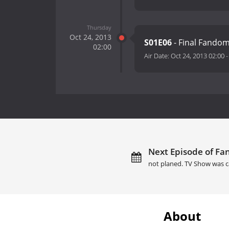
Thursday
Oct 24, 2013
S01E06
- Final Fando
02:00
Air Date:
Oct 24, 2013 02:00
Next Episode of Fa
not planed. TV Show was c
About