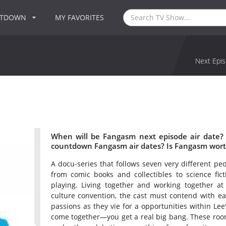
NTDOWN
MY FAVORITES
Next Epis
When will be Fangasm next episode air date?
countdown Fangasm air dates? Is Fangasm wort
A docu-series that follows seven very different p
from comic books and collectibles to science fict
playing. Living together and working together at
culture convention, the cast must contend with eac
passions as they vie for a opportunities within Le
come together—you get a real big bang. These room