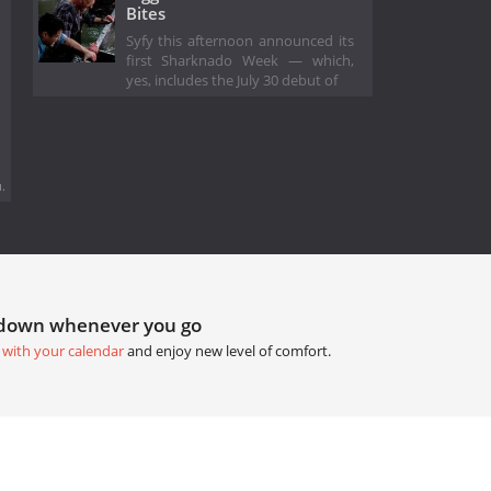
Bites
Syfy this afternoon announced its
first Sharknado Week — which,
yes, includes the July 30 debut of
.
tdown whenever you go
 with your calendar
and enjoy new level of comfort.