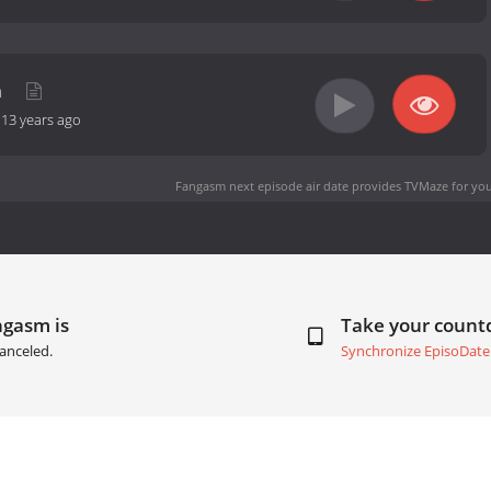
m
-
13 years ago
Fangasm next episode air date
provides TVMaze for you
ngasm is
Take your coun
anceled.
Synchronize EpisoDate