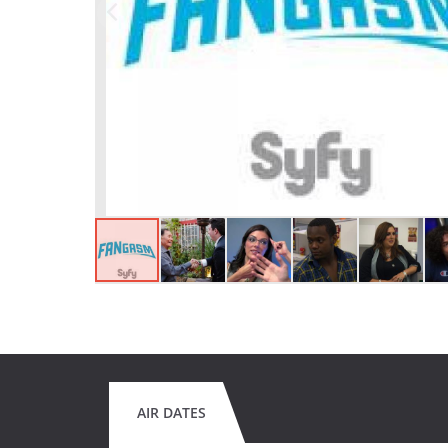
AIR DATES