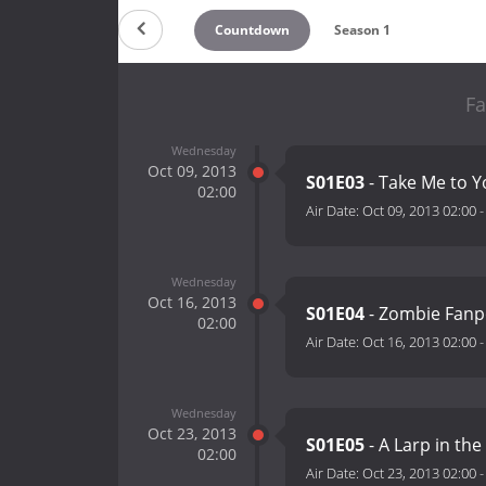
Countdown
Season 1
Fa
Wednesday
Oct 09, 2013
S01E03
- Take Me to 
02:00
Air Date:
Oct 09, 2013 02:00
Wednesday
Oct 16, 2013
S01E04
- Zombie Fan
02:00
Air Date:
Oct 16, 2013 02:00
Wednesday
Oct 23, 2013
S01E05
- A Larp in th
02:00
Air Date:
Oct 23, 2013 02:00