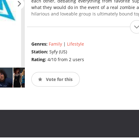
each other, debating everything from favorite sup
what they would do in the event of a real zombie a
hilarious and loveable group is ultimately bound to
Genres:
Family
|
Lifestyle
Station:
Syfy (US)
Rating:
4/10 from 2 users
Vote for this