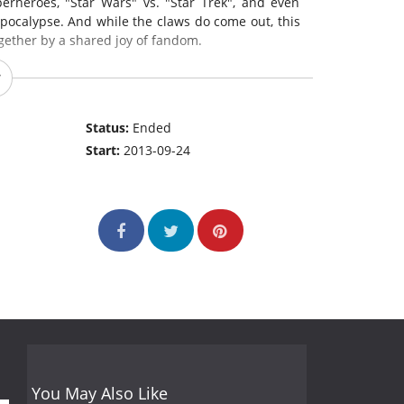
erheroes, "Star Wars" vs. "Star Trek", and even
pocalypse. And while the claws do come out, this
gether by a shared joy of fandom.
Status:
Ended
Start:
2013-09-24
You May Also Like