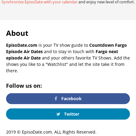
Synchronize EpisoDate with your calendar
and enjoy new level of comfort.
About
EpisoDate.com
is your TV show guide to
Countdown Fargo
Episode Air Dates
and to stay in touch with
Fargo next
episode Air Date
and your others favorite TV Shows. Add the
shows you like to a "Watchlist" and let the site take it from
there.
Follow us on:
Facebook
Twitter
2019 © EpisoDate.com. ALL Rights Reserved.