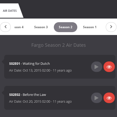
AIR DATES
Season 4
Season 3
Season 2
Season 1
Fargo Season 2 Air Dates
S02E01
- Waiting for Dutch
Air Date:
Oct 13, 2015 02:00
-
11 years ago
S02E02
- Before the Law
Air Date:
Oct 20, 2015 02:00
-
11 years ago