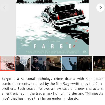
Fargo
is a seasonal anthology crime drama with some dark
comical elements, inspired by the film
Fargo
written by the Coen
brothers. Each season follows a new case and new characters,
all entrenched in the trademark humor, murder and "Minnesota
nice" that has made the film an enduring classic.