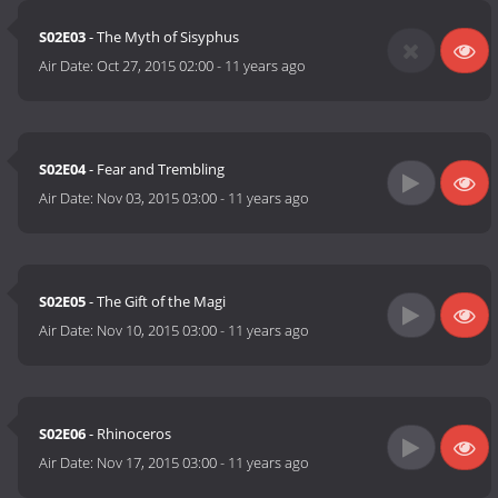
S02E03
- The Myth of Sisyphus
Air Date:
Oct 27, 2015 02:00
-
11 years ago
S02E04
- Fear and Trembling
Air Date:
Nov 03, 2015 03:00
-
11 years ago
S02E05
- The Gift of the Magi
Air Date:
Nov 10, 2015 03:00
-
11 years ago
S02E06
- Rhinoceros
Air Date:
Nov 17, 2015 03:00
-
11 years ago