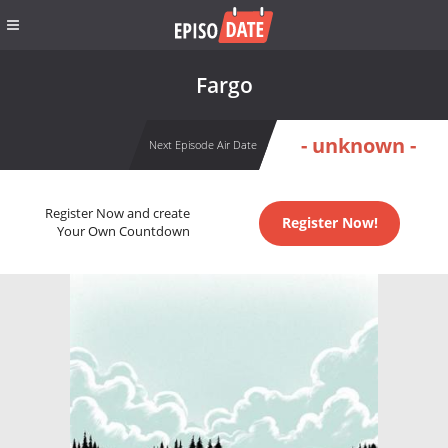
Fargo
- unknown -
Next Episode Air Date
Register Now and create
Register Now!
Your Own Countdown