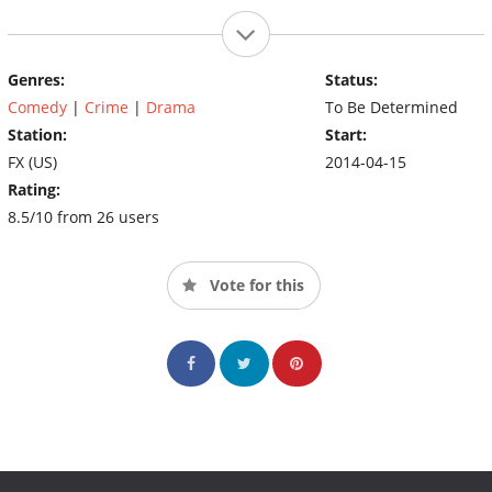
Genres:
Status:
Comedy
|
Crime
|
Drama
To Be Determined
Station:
Start:
FX (US)
2014-04-15
Rating:
8.5/10 from 26 users
Vote for this