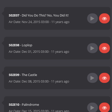
S02E07
- Did You Do This? No, You Did It!
Air Date:
Nov 24, 2015 03:00
-
11 years ago
S02E08
- Loplop
Air Date:
Dec 01, 2015 03:00
-
11 years ago
S02E09
- The Castle
Air Date:
Dec 08, 2015 03:00
-
11 years ago
S02E10
- Palindrome
Air Date:
Dec 15, 2015 03:00
-
11 years ago