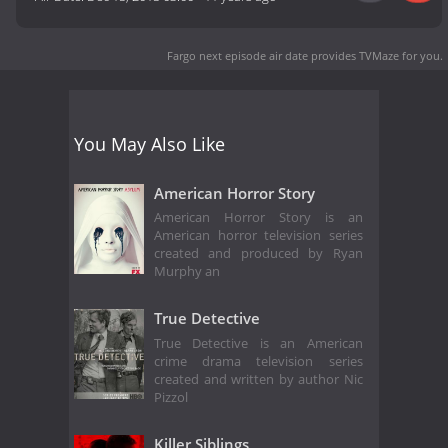
Fargo next episode air date
provides TVMaze for you.
You May Also Like
American Horror Story
American Horror Story is an
American horror television series
created and produced by Ryan
Murphy an
True Detective
True Detective is an American
crime drama television series
created and written by author Nic
Pizzol
Killer Siblings