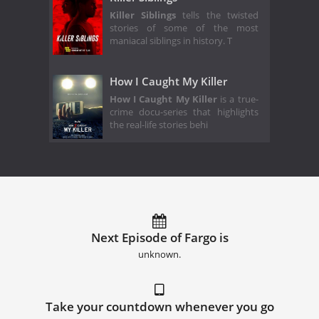
Killer Siblings
tells the twisted
stories of some of the most
maniacal siblings in history. T
How I Caught My Killer
How I Caught My Killer
is a true-
crime docu-series that highlights
the real-life stories behi
Next Episode of Fargo is
unknown.
Take your countdown whenever you go