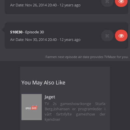
Air Date:
Nov 26, 2014 20:40
-
12 years ago
S10E30
- Episode 30
Air Date:
Nov 30, 2014 20:40
-
12 years ago
Farmen next episode air date
provides TVMaze for you.
You May Also Like
Jaget
TV 2s gameshow-konge Sturla
Berg-Johansen er programleder i
vårt fartsfylte gameshow der
kjendiser