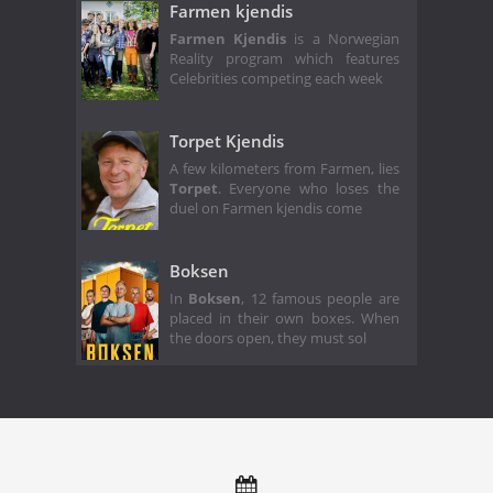
Farmen kjendis
Farmen Kjendis
is a Norwegian
Reality program which features
Celebrities competing each week
Torpet Kjendis
A few kilometers from Farmen, lies
Torpet
. Everyone who loses the
duel on Farmen kjendis come
Boksen
In
Boksen
, 12 famous people are
placed in their own boxes. When
the doors open, they must sol