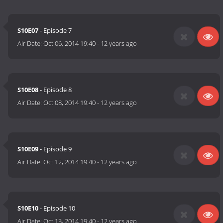
S10E07
- Episode 7
Air Date:
Oct 06, 2014 19:40
-
12 years ago
S10E08
- Episode 8
Air Date:
Oct 08, 2014 19:40
-
12 years ago
S10E09
- Episode 9
Air Date:
Oct 12, 2014 19:40
-
12 years ago
S10E10
- Episode 10
Air Date:
Oct 13, 2014 19:40
-
12 years ago