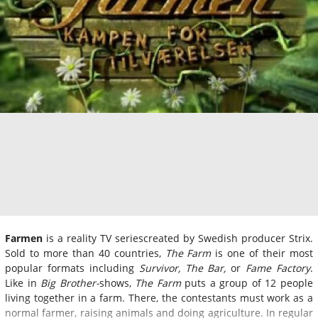
Farmen
is a reality TV seriescreated by Swedish producer Strix.
Sold to more than 40 countries,
The Farm
is one of their most
popular formats including
Survivor, The Bar,
or
Fame Factory
.
Like in
Big Brother-
shows,
The Farm
puts a group of 12 people
living together in a farm. There, the contestants must work as a
normal farmer, raising animals and doing agriculture. In regular