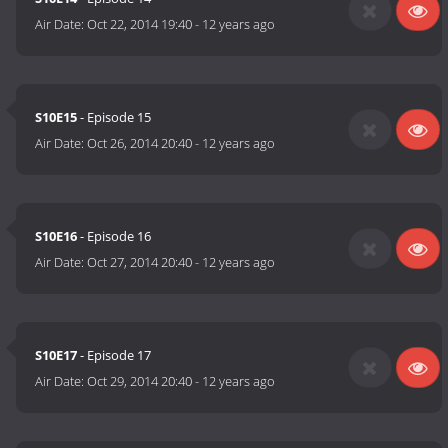
Air Date:
Oct 22, 2014 19:40
-
12 years ago
S10E15
- Episode 15
Air Date:
Oct 26, 2014 20:40
-
12 years ago
S10E16
- Episode 16
Air Date:
Oct 27, 2014 20:40
-
12 years ago
S10E17
- Episode 17
Air Date:
Oct 29, 2014 20:40
-
12 years ago