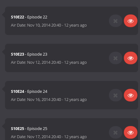
S10E22
- Episode 22
Air Date:
Nov 10, 2014 20:40
-
12 years ago
S10E23
- Episode 23
Air Date:
Nov 12, 2014 20:40
-
12 years ago
S10E24
- Episode 24
Air Date:
Nov 16, 2014 20:40
-
12 years ago
S10E25
- Episode 25
Air Date:
Nov 17, 2014 20:40
-
12 years ago