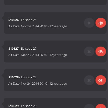
S10E26
- Episode 26
Air Date:
Nov 19, 2014 20:40
-
12 years ago
S10E27
- Episode 27
Air Date:
Nov 23, 2014 20:40
-
12 years ago
S10E28
- Episode 28
Air Date:
Nov 24, 2014 20:40
-
12 years ago
S10E29
- Episode 29