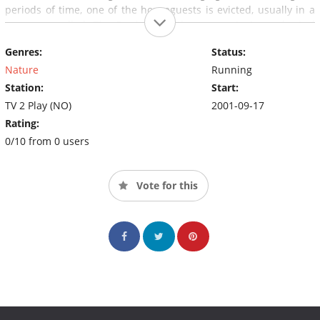
periods of time, one of the houseguests is evicted, usually in a
ceremony called
The Duel
where they compete in a physical
endurance, but in some adaptations of the show its the
Genres:
Status:
audience who decide who must leave
The Farm
.
Nature
Running
Station:
Start:
TV 2 Play (NO)
2001-09-17
Rating:
0/10 from 0 users
Vote for this