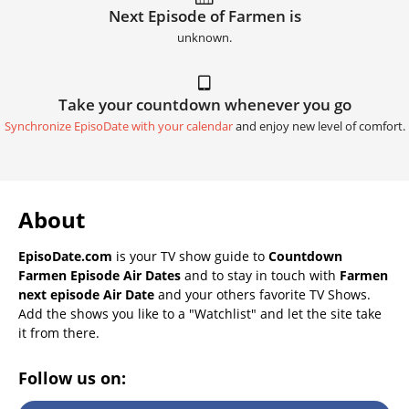
Next Episode of Farmen is
unknown.
Take your countdown whenever you go
Synchronize EpisoDate with your calendar
and enjoy new level of comfort.
About
EpisoDate.com
is your TV show guide to
Countdown
Farmen Episode Air Dates
and to stay in touch with
Farmen
next episode Air Date
and your others favorite TV Shows.
Add the shows you like to a "Watchlist" and let the site take
it from there.
Follow us on: