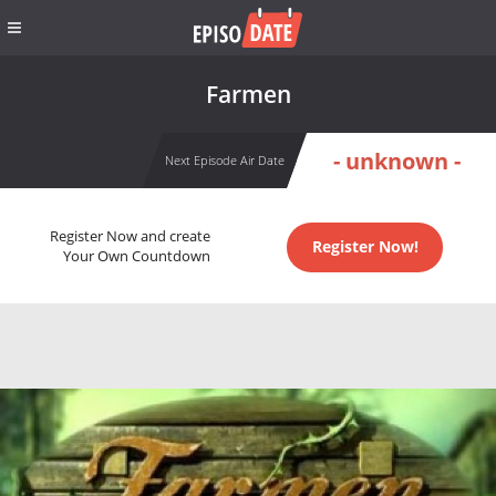
Farmen
- unknown -
Next Episode Air Date
Register Now and create
Register Now!
Your Own Countdown