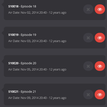
S10E18
- Episode 18
Air Date:
Nov 02, 2014 20:40
-
12 years ago
S10E19
- Episode 19
Air Date:
Nov 03, 2014 20:40
-
12 years ago
S10E20
- Episode 20
Air Date:
Nov 05, 2014 20:40
-
12 years ago
S10E21
- Episode 21
Air Date:
Nov 09, 2014 20:40
-
12 years ago