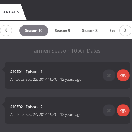
AIR DATES
ason 11
Season 10
Season 9
Season 8
Season 7
Farmen Season 10 Air Dates
S10E01
- Episode 1
Air Date:
Sep 22, 2014 19:40
-
12 years ago
S10E02
- Episode 2
Air Date:
Sep 24, 2014 19:40
-
12 years ago