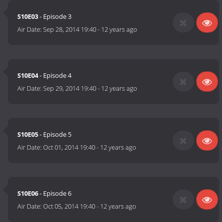
S10E03
- Episode 3
Air Date:
Sep 28, 2014 19:40
-
12 years ago
S10E04
- Episode 4
Air Date:
Sep 29, 2014 19:40
-
12 years ago
S10E05
- Episode 5
Air Date:
Oct 01, 2014 19:40
-
12 years ago
S10E06
- Episode 6
Air Date:
Oct 05, 2014 19:40
-
12 years ago