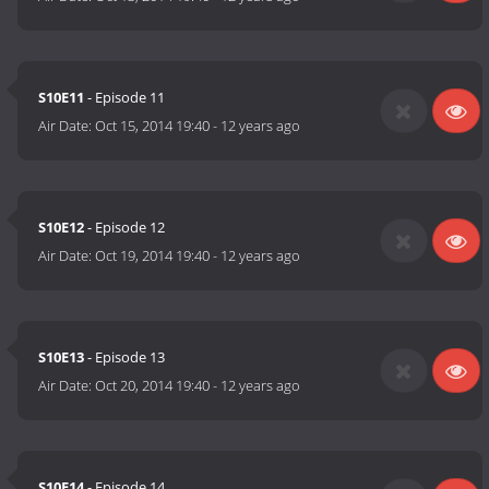
S10E11
- Episode 11
Air Date:
Oct 15, 2014 19:40
-
12 years ago
S10E12
- Episode 12
Air Date:
Oct 19, 2014 19:40
-
12 years ago
S10E13
- Episode 13
Air Date:
Oct 20, 2014 19:40
-
12 years ago
S10E14
- Episode 14