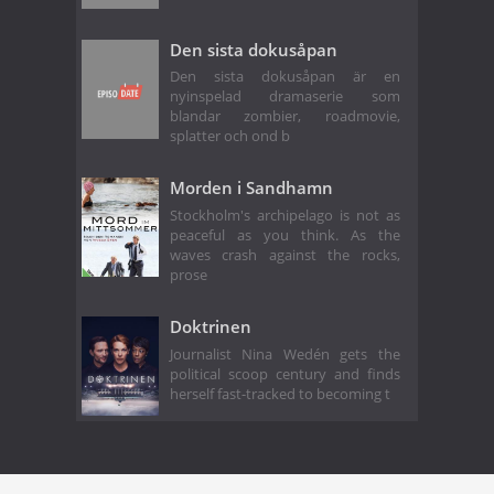
Den sista dokusåpan
Den sista dokusåpan är en
nyinspelad dramaserie som
blandar zombier, roadmovie,
splatter och ond b
Morden i Sandhamn
Stockholm's archipelago is not as
peaceful as you think. As the
waves crash against the rocks,
prose
Doktrinen
Journalist Nina Wedén gets the
political scoop century and finds
herself fast-tracked to becoming t