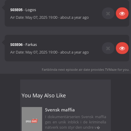
S03E05
- Logos
Air Date:
May 07, 2025 19:00
-
about a year ago
S03E06
- Farkas
Air Date:
May 07, 2025 19:00
-
about a year ago
Fartblinda next episode air date
provides TVMaze for you.
You May Also Like
Svensk maffia
I dokumentärserien Svensk maffia
ges en unik inblick i de kriminella
nätverk som styr den undre v�