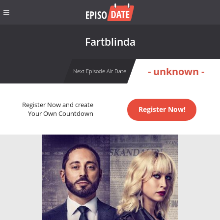
Fartblinda
- unknown -
Next Episode Air Date
Register Now and create
Register Now!
Your Own Countdown