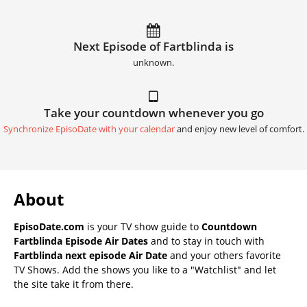
Next Episode of Fartblinda is
unknown.
Take your countdown whenever you go
Synchronize EpisoDate with your calendar
and enjoy new level of comfort.
About
EpisoDate.com
is your TV show guide to
Countdown
Fartblinda Episode Air Dates
and to stay in touch with
Fartblinda next episode Air Date
and your others favorite
TV Shows. Add the shows you like to a "Watchlist" and let
the site take it from there.