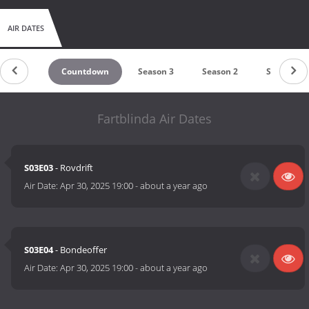
AIR DATES
Countdown
Season 3
Season 2
Season 1
Fartblinda Air Dates
S03E03
- Rovdrift
Air Date:
Apr 30, 2025 19:00
-
about a year ago
S03E04
- Bondeoffer
Air Date:
Apr 30, 2025 19:00
-
about a year ago