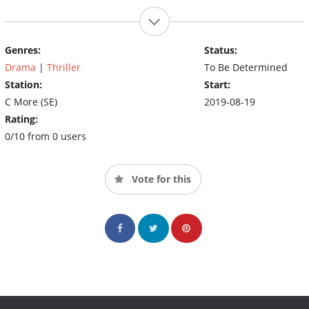
Genres:
Status:
Drama
|
Thriller
To Be Determined
Station:
Start:
C More (SE)
2019-08-19
Rating:
0/10 from 0 users
Vote for this