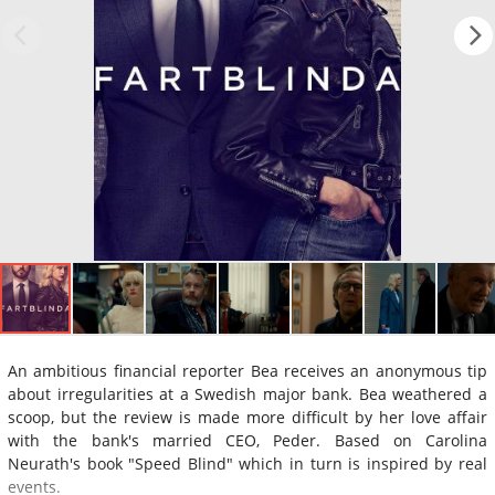
An ambitious financial reporter Bea receives an anonymous tip
about irregularities at a Swedish major bank. Bea weathered a
scoop, but the review is made more difficult by her love affair
with the bank's married CEO, Peder. Based on Carolina
Neurath's book "Speed Blind" which in turn is inspired by real
events.