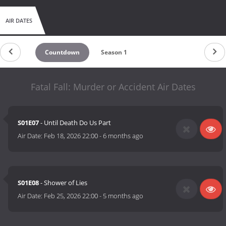
AIR DATES
Countdown
Season 1
Fatal Fall: Murder or Accident Air Dates
S01E07
- Until Death Do Us Part
Air Date:
Feb 18, 2026 22:00
-
6 months ago
S01E08
- Shower of Lies
Air Date:
Feb 25, 2026 22:00
-
5 months ago