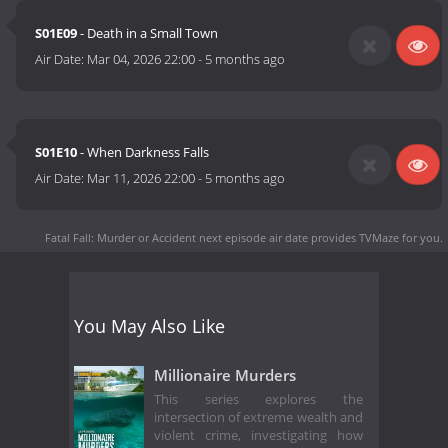
S01E09
- Death in a Small Town
Air Date:
Mar 04, 2026 22:00
-
5 months ago
S01E10
- When Darkness Falls
Air Date:
Mar 11, 2026 22:00
-
5 months ago
Fatal Fall: Murder or Accident next episode air date
provides TVMaze for you.
You May Also Like
Millionaire Murders
This series explores the
intersection of extreme wealth and
violent crime, investigating how