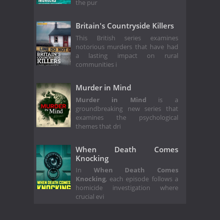
the pur
Britain's Countryside Killers
This British series examines
notorious murders that have had
a lasting impact on rural
communities i
Murder in Mind
Murder in Mind
is a
groundbreaking new series that
examines the psychological
themes that dri
When Death Comes
Knocking
In
When Death Comes
Knocking
, each episode follows a
homicide investigation where
crucial evi