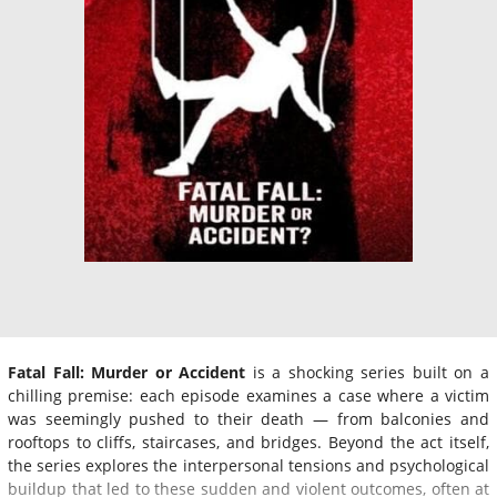
Fatal Fall: Murder or Accident
is a shocking series built on a
chilling premise: each episode examines a case where a victim
was seemingly pushed to their death — from balconies and
rooftops to cliffs, staircases, and bridges. Beyond the act itself,
the series explores the interpersonal tensions and psychological
buildup that led to these sudden and violent outcomes, often at