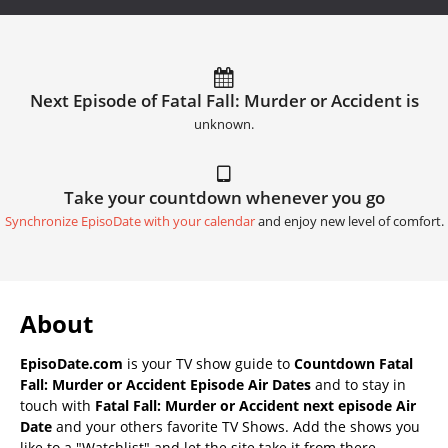
Next Episode of Fatal Fall: Murder or Accident is
unknown.
Take your countdown whenever you go
Synchronize EpisoDate with your calendar
and enjoy new level of comfort.
About
EpisoDate.com
is your TV show guide to
Countdown Fatal
Fall: Murder or Accident Episode Air Dates
and to stay in
touch with
Fatal Fall: Murder or Accident next episode Air
Date
and your others favorite TV Shows. Add the shows you
like to a "Watchlist" and let the site take it from there.