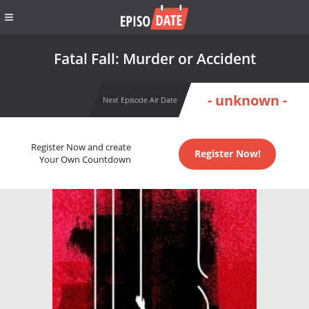
Fatal Fall: Murder or Accident
- unknown -
Next Episode Air Date
Register Now and create
Register Now!
Your Own Countdown