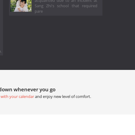
acquainted due to an incident at
Sang Zhi's school that required
pare
.
tdown whenever you go
 with your calendar
and enjoy new level of comfort.