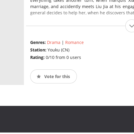
Everything takes another turn, when marquis Xia
marriage, and accidently meets Liu Jia at his engag
general decides to help her, when he discovers that
Genres:
Drama
|
Romance
Station:
Youku (CN)
Rating:
0/10 from 0 users
Vote for this