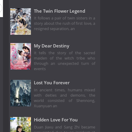
The Twin Flower Legend
It follows a pair of twin sisters in a
story about the rush of first love, a
resigned separation, an
My Dear Destiny
It tells the story of the sacred
maiden of the witch tribe who
through an unexpected turn of
events
Lost You Forever
In ancient times, humans mixed
with deities and demons, the
world consisted of Shennong,
Xuanyuan an
Hidden Love For You
Duan Jiaxu and Sang Zhi became