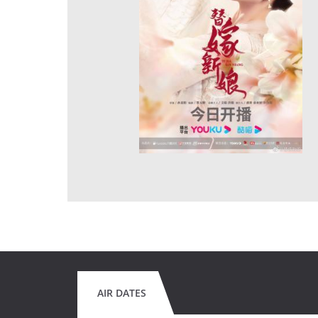
AIR DATES