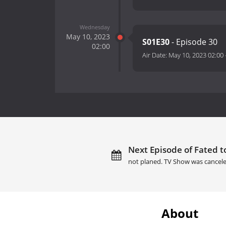
Wednesday
May 10, 2023
S01E30
- Episode 30
02:00
Air Date:
May 10, 2023 02:00
Next Episode of Fated t
not planed. TV Show was cancele
About