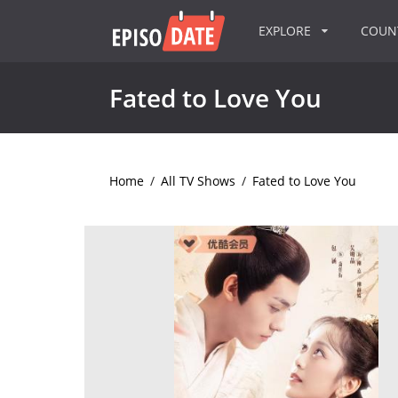
EXPLORE
COU
Fated to Love You
Home
/
All TV Shows
/
Fated to Love You