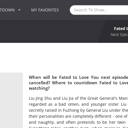
NTDOWN
MY FAVORITES
Fated 
Next Epis
When will be Fated to Love You next episode
cancelled? Where to countdown Fated to Love
watching?
Liu Jing Shu and Liu Jia of the Great General's Mans
regarded as a bad omen, and younger sister Liu 
secretly raised in Fuzhong by General Liu under th
their personalities are completely different - one of
and naughty, and often pretends to be her twin 