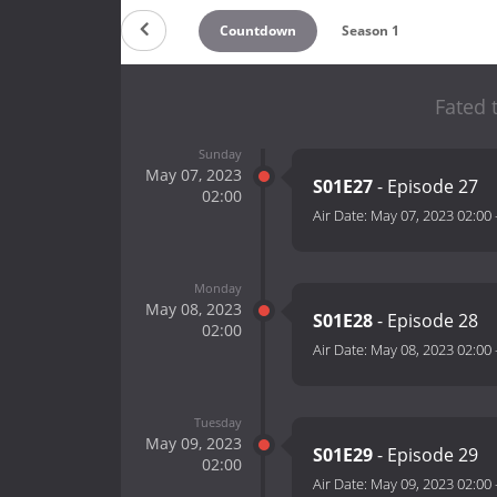
Countdown
Season 1
Fated 
Sunday
May 07, 2023
S01E27
- Episode 27
02:00
Air Date:
May 07, 2023 02:00
Monday
May 08, 2023
S01E28
- Episode 28
02:00
Air Date:
May 08, 2023 02:00
Tuesday
May 09, 2023
S01E29
- Episode 29
02:00
Air Date:
May 09, 2023 02:00