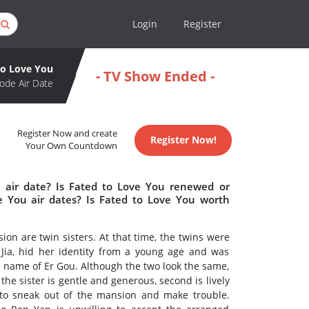
Login
Register
to Love You
- TV Show Ended -
ode Air Date
Register Now and create
Register Now!
Your Own Countdown
 air date? Is Fated to Love You renewed or
 You air dates? Is Fated to Love You worth
ion are twin sisters. At that time, the twins were
Jia, hid her identity from a young age and was
e name of Er Gou. Although the two look the same,
 the sister is gentle and generous, second is lively
to sneak out of the mansion and make trouble.