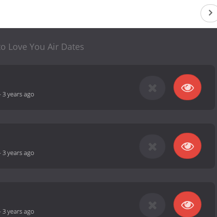
to Love You Air Dates
-
3 years ago
-
3 years ago
-
3 years ago