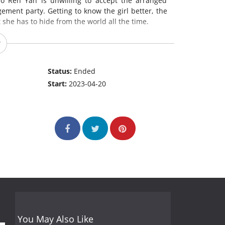
o Ren Yan is unwilling to accept the arranged
ement party. Getting to know the girl better, the
 she has to hide from the world all the time.
Status:
Ended
Start:
2023-04-20
You May Also Like