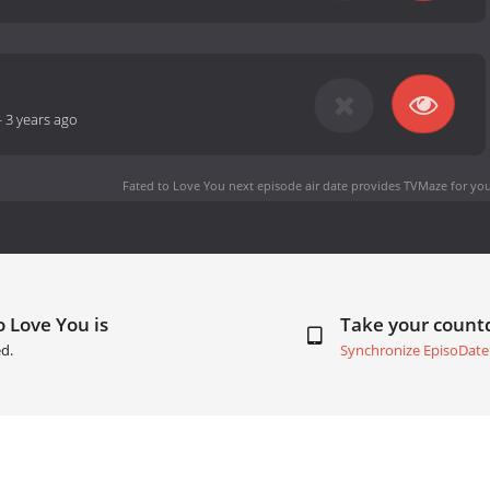
-
3 years ago
Fated to Love You next episode air date
provides TVMaze for you
o Love You is
Take your coun
d.
Synchronize EpisoDate