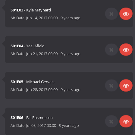
S01E03
- Kyle Maynard
Air Date:
Jun 14, 2017 00:00
-
9 years ago
S01E04
- Yael Aflalo
Air Date:
Jun 21, 2017 00:00
-
9 years ago
S01E05
- Michael Gervais
Air Date:
Jun 28, 2017 00:00
-
9 years ago
S01E06
- Bill Rasmussen
Air Date:
Jul 05, 2017 00:00
-
9 years ago