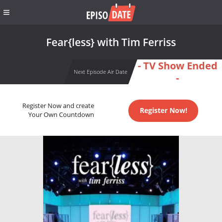
Fear{less} with Tim Ferriss
- TV Show Ended
Next Episode Air Date
-
Register Now and create
Register Now!
Your Own Countdown