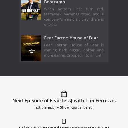
Bootcamp
When bottom lines turn red,
teamwork becomes toxic, and a
company's mission blurry, there is
one pla
Fear Factor: House of Fear
Fear Factor: House of Fear
is
coming back bigger, bolder and
more daring. Dropped into an unf
Next Episode of Fear{less} with Tim Ferriss is
not planed. TV Show was canceled.