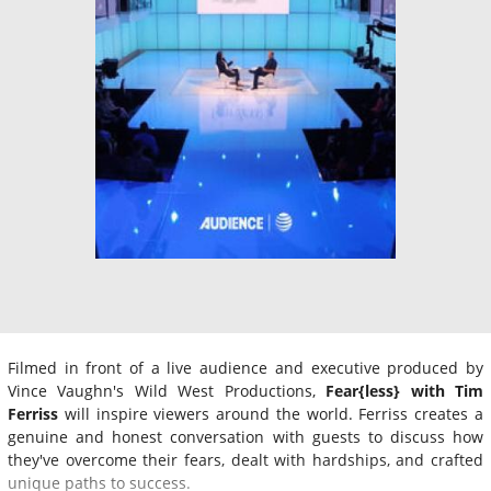
Filmed in front of a live audience and executive produced by
Vince Vaughn's Wild West Productions,
Fear{less} with Tim
Ferriss
will inspire viewers around the world. Ferriss creates a
genuine and honest conversation with guests to discuss how
they've overcome their fears, dealt with hardships, and crafted
unique paths to success.