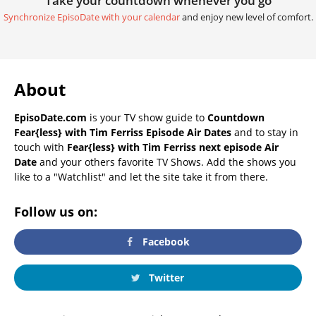
Take your countdown whenever you go
Synchronize EpisoDate with your calendar
and enjoy new level of comfort.
About
EpisoDate.com
is your TV show guide to
Countdown
Fear{less} with Tim Ferriss Episode Air Dates
and to stay in
touch with
Fear{less} with Tim Ferriss next episode Air
Date
and your others favorite TV Shows. Add the shows you
like to a "Watchlist" and let the site take it from there.
Follow us on:
Facebook
Twitter