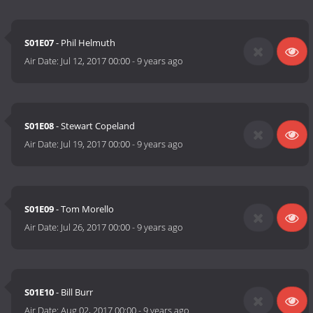
S01E07
- Phil Helmuth
Air Date:
Jul 12, 2017 00:00
-
9 years ago
S01E08
- Stewart Copeland
Air Date:
Jul 19, 2017 00:00
-
9 years ago
S01E09
- Tom Morello
Air Date:
Jul 26, 2017 00:00
-
9 years ago
S01E10
- Bill Burr
Air Date:
Aug 02, 2017 00:00
-
9 years ago