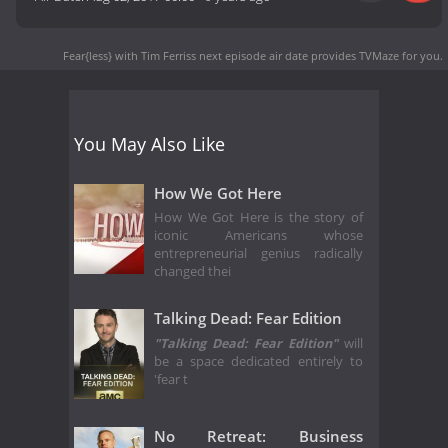
Fear{less} with Tim Ferriss next episode air date
provides TVMaze for you.
You May Also Like
How We Got Here
How We Got Here is the story of
iconic Americans whose
entrepreneurial genius radically
changed thei
Talking Dead: Fear Edition
"Talking Dead: Fear Edition"
will
be a space dedicated entirely to
'fear t
No Retreat: Business