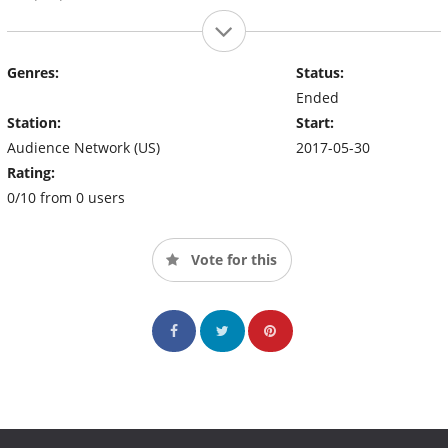
Genres:
Status:
Ended
Station:
Start:
Audience Network (US)
2017-05-30
Rating:
0/10 from 0 users
Vote for this