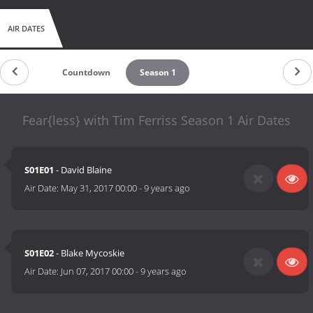
AIR DATES
Countdown
Season 1
Fear{less} with Tim Ferriss Season 1 Air Dates
S01E01
- David Blaine
Air Date:
May 31, 2017 00:00
-
9 years ago
S01E02
- Blake Mycoskie
Air Date:
Jun 07, 2017 00:00
-
9 years ago