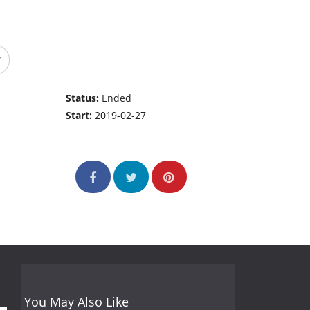
Status:
Ended
Start:
2019-02-27
You May Also Like