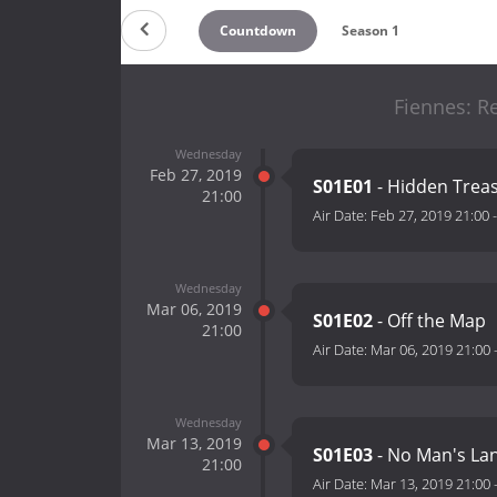
Countdown
Season 1
Fiennes: Re
Wednesday
Feb 27, 2019
S01E01
- Hidden Trea
21:00
Air Date:
Feb 27, 2019 21:00
Wednesday
Mar 06, 2019
S01E02
- Off the Map
21:00
Air Date:
Mar 06, 2019 21:00
Wednesday
Mar 13, 2019
S01E03
- No Man's La
21:00
Air Date:
Mar 13, 2019 21:00