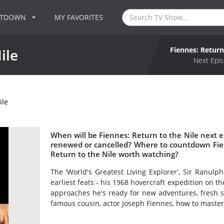
NTDOWN
MY FAVORITES
Fiennes: Return
ile
Next Epis
ile
When will be Fiennes: Return to the Nile next ep
renewed or cancelled? Where to countdown Fienn
Return to the Nile worth watching?
The 'World's Greatest Living Explorer', Sir Ranulph
earliest feats - his 1968 hovercraft expedition on th
approaches he's ready for new adventures, fresh s
famous cousin, actor Joseph Fiennes, how to master t