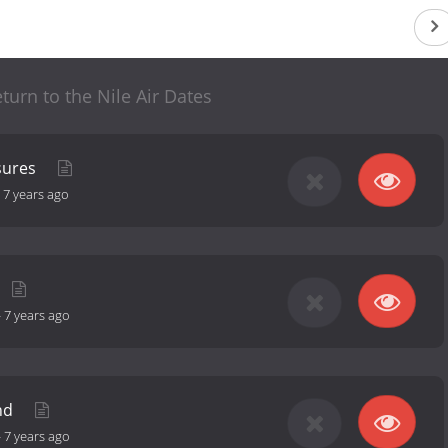
turn to the Nile Air Dates
sures
-
7 years ago
-
7 years ago
nd
-
7 years ago