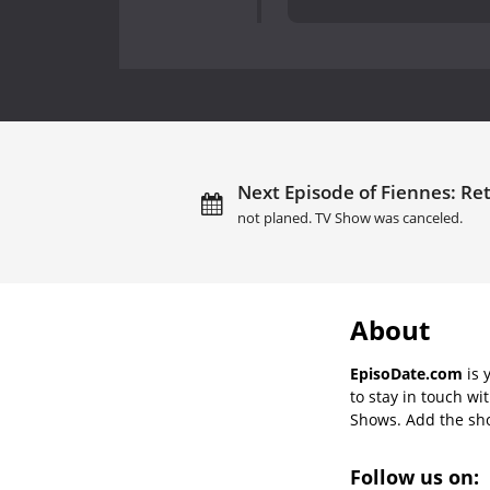
Next Episode of Fiennes: Ret
not planed. TV Show was canceled.
About
EpisoDate.com
is 
to stay in touch wi
Shows. Add the show
Follow us on: