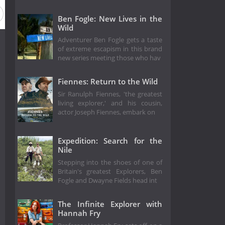
Ben Fogle: New Lives in the
Wild
Adventurer Ben Fogle gets a taste
of extreme escapism in this brand
new series meeting those who hav
Fiennes: Return to the Wild
Sir Ranulph Fiennes, 'the greatest
living explorer,' and his cousin,
actor Joseph Fiennes, embark on
Expedition: Search for the
Nile
Stepping into the shoes of one of
Britain's greatest Explorers, Ben
Fogle and Dwayne Fields head int
The Infinite Explorer with
Hannah Fry