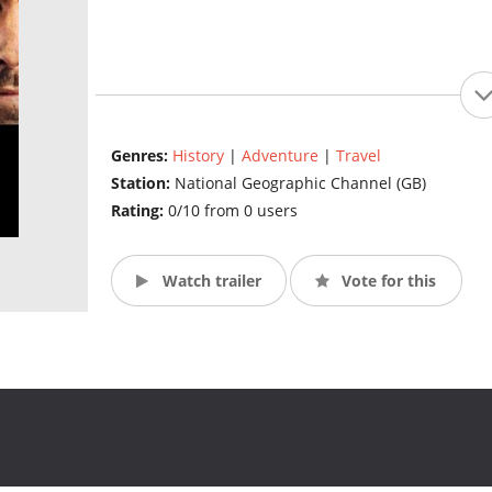
Genres:
History
|
Adventure
|
Travel
Station:
National Geographic Channel (GB)
Rating:
0/10 from 0 users
Watch trailer
Vote for this