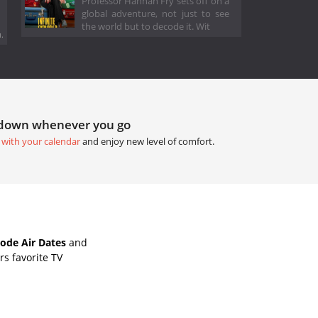
Professor Hannah Fry sets off on a
global adventure, not just to see
the world but to decode it. Wit
.
tdown whenever you go
 with your calendar
and enjoy new level of comfort.
ode Air Dates
and
s favorite TV