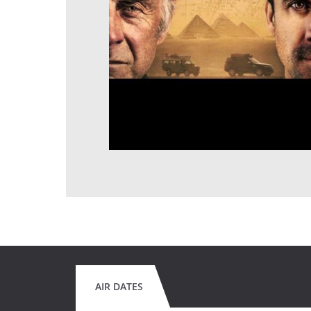
AIR DATES