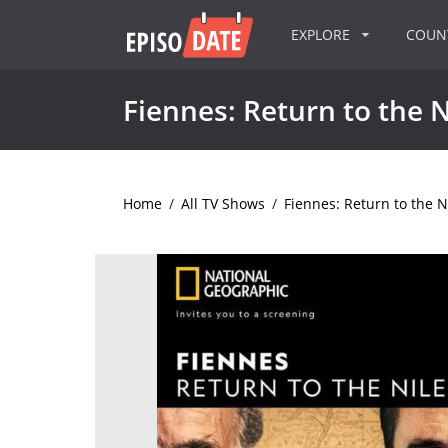
EXPLORE
COU
Fiennes: Return to the N
Home
/
All TV Shows
/
Fiennes: Return to the N