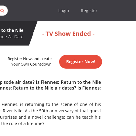
Login
Register
 to the Nile
- TV Show Ended -
ode Air Date
Register Now and create
Register Now!
Your Own Countdown
isode air date? Is Fiennes: Return to the Nile
es: Return to the Nile air dates? Is Fiennes:
 Fiennes, is returning to the scene of one of his
e River Nile. As the 50th anniversary of that quest
urprises and a novel challenge: can he teach his
he role of a lifetime?