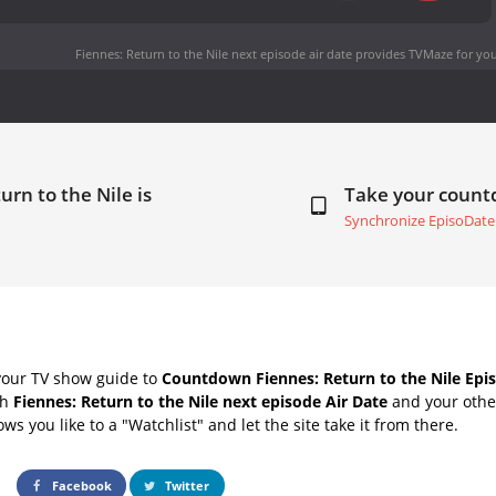
Fiennes: Return to the Nile next episode air date
provides TVMaze for you
urn to the Nile is
Take your coun
Synchronize EpisoDate
your TV show guide to
Countdown Fiennes: Return to the Nile Epis
th
Fiennes: Return to the Nile next episode Air Date
and your other
s you like to a "Watchlist" and let the site take it from there.
Facebook
Twitter