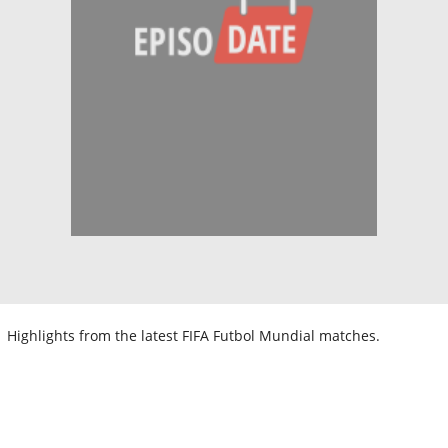
Highlights from the latest FIFA Futbol Mundial matches.