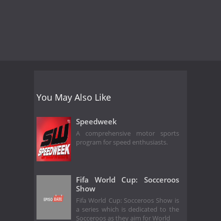
You May Also Like
Speedweek
A comprehensive motor sports
program for speed enthusiasts.
Fifa World Cup: Socceroos
Show
Fifa World Cup: Socceroos Show is
a series which is dedicated to the
Socceroos as they aim for World