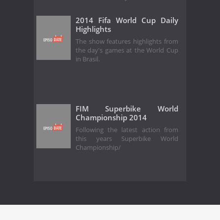
2014 Fifa World Cup Daily
Highlights
The show features highlights from
the day's games at the World Cup
in Brasil.
FIM Superbike World
Championship 2014
Following the latest action from
this years Superbike World
Championship/