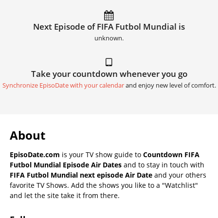
Next Episode of FIFA Futbol Mundial is
unknown.
Take your countdown whenever you go
Synchronize EpisoDate with your calendar
and enjoy new level of comfort.
About
EpisoDate.com
is your TV show guide to
Countdown FIFA
Futbol Mundial Episode Air Dates
and to stay in touch with
FIFA Futbol Mundial next episode Air Date
and your others
favorite TV Shows. Add the shows you like to a "Watchlist"
and let the site take it from there.