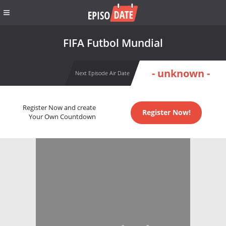
FIFA Futbol Mundial
- unknown -
Next Episode Air Date
Register Now and create
Register Now!
Your Own Countdown