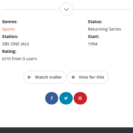
Genres:
Status:
Sports
Returning Series
Station:
Start:
SBS ONE (AU)
1994
Rating:
0/10 from 0 users
Watch trailer
Vote for this