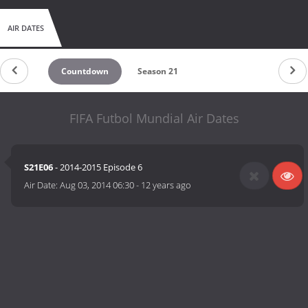
AIR DATES
Countdown
Season 21
FIFA Futbol Mundial Air Dates
S21E06
- 2014-2015 Episode 6
Air Date:
Aug 03, 2014 06:30
-
12 years ago