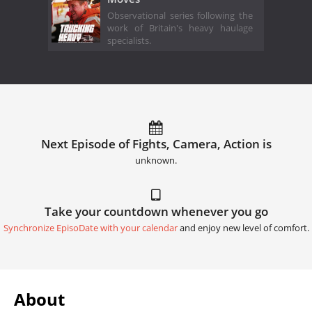
Observational series following the
work of Britain's heavy haulage
specialists.
Next Episode of Fights, Camera, Action is
unknown.
Take your countdown whenever you go
Synchronize EpisoDate with your calendar
and enjoy new level of comfort.
About