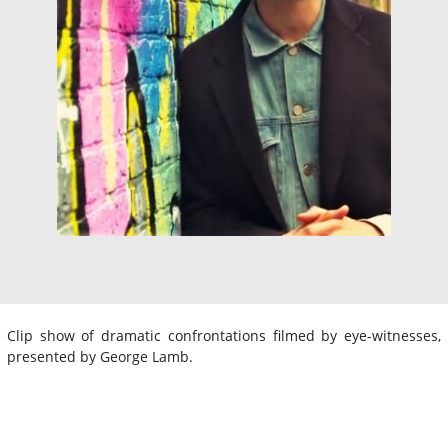
Clip show of dramatic confrontations filmed by eye-witnesses,
presented by George Lamb.