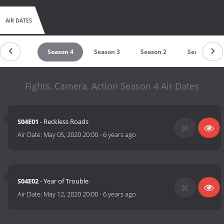
AIR DATES
untdown
Season 4
Season 3
Season 2
Season 1
Fights, Camera, Action Season 4 Air Dates
S04E01
- Reckless Roads
Air Date:
May 05, 2020 20:00
-
6 years ago
S04E02
- Year of Trouble
Air Date:
May 12, 2020 20:00
-
6 years ago