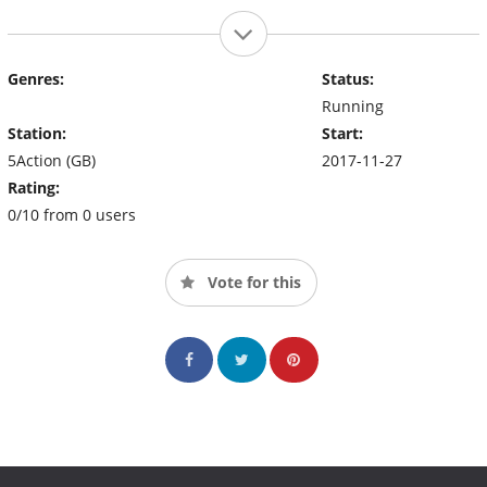
Genres:
Status:
Running
Station:
Start:
5Action (GB)
2017-11-27
Rating:
0/10 from 0 users
Vote for this