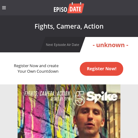
Fights, Camera, Action
- unknown -
Next Episode Air Date
Register Now and create
Register Now!
Your Own Countdown