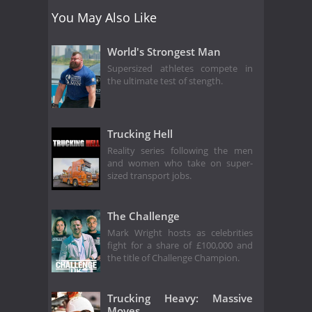
You May Also Like
World's Strongest Man
Supersized athletes compete in
the ultimate test of stength.
Trucking Hell
Reality series following the men
and women who take on super-
sized transport jobs.
The Challenge
Mark Wright hosts as celebrities
fight for a share of £100,000 and
the title of Challenge Champion.
Trucking Heavy: Massive
Moves