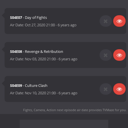
S04E07
- Day of Fights
Air Date:
Oct 27, 2020 21:00
-
6 years ago
S04E08
- Revenge & Retribution
Air Date:
Nov 03, 2020 21:00
-
6 years ago
S04E09
- Culture Clash
Air Date:
Nov 10, 2020 21:00
-
6 years ago
Fights, Camera, Action next episode air date
provides TVMaze for you.