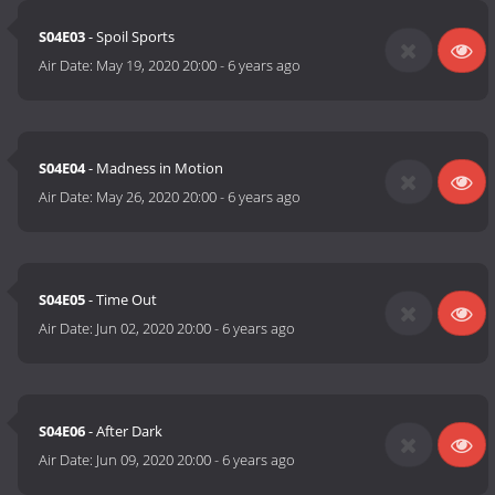
S04E03
- Spoil Sports
Air Date:
May 19, 2020 20:00
-
6 years ago
S04E04
- Madness in Motion
Air Date:
May 26, 2020 20:00
-
6 years ago
S04E05
- Time Out
Air Date:
Jun 02, 2020 20:00
-
6 years ago
S04E06
- After Dark
Air Date:
Jun 09, 2020 20:00
-
6 years ago