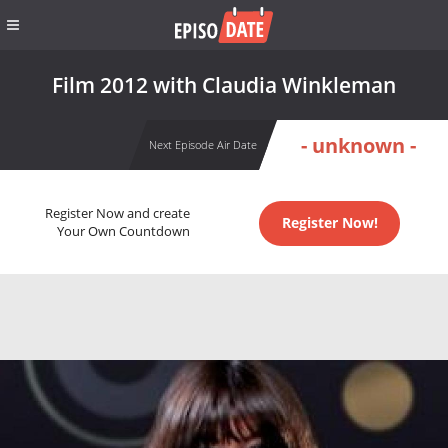
Film 2012 with Claudia Winkleman
- unknown -
Next Episode Air Date
Register Now and create
Register Now!
Your Own Countdown