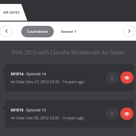
AIR DATES
Countdown
Season 1
Film 2012 with Claudia Winkleman Air Dates
S01E14
- Episode 14
Air Date:
Nov 27, 2012 23:35
-
14 years ago
S01E15
- Episode 15
Air Date:
Dec 05, 2012 23:35
-
14 years ago