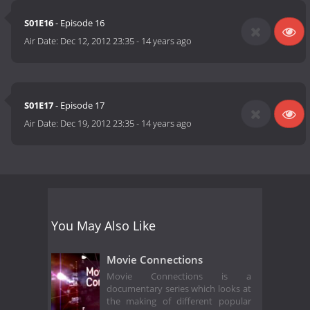
S01E16
- Episode 16
Air Date:
Dec 12, 2012 23:35
-
14 years ago
S01E17
- Episode 17
Air Date:
Dec 19, 2012 23:35
-
14 years ago
You May Also Like
Movie Connections
Movie Connections is a
documentary series which looks at
the making of different popular