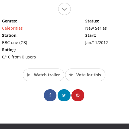
Genres:
Status:
Celebrities
New Series
Station:
Start:
BBC one (GB)
Jan/11/2012
Rating:
0/10 from 0 users
Watch trailer
Vote for this