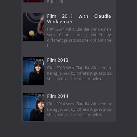
British fil
Film 2011 with Claudia
Winkleman
Film 2011 with Claudia Winkleman
sees Claudia being joined by
different guests as she looks at the
l
Film 2013
Film 2013 sees Claudia Winkleman
being joined by different guests as
she looks at the latest movie r
Film 2014
Film 2014 sees Claudia Winkleman
being joined by different guests as
she looks at the latest movie r