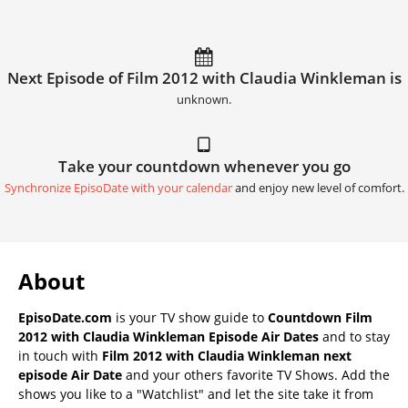
Next Episode of Film 2012 with Claudia Winkleman is
unknown.
Take your countdown whenever you go
Synchronize EpisoDate with your calendar
and enjoy new level of comfort.
About
EpisoDate.com
is your TV show guide to
Countdown Film
2012 with Claudia Winkleman Episode Air Dates
and to stay
in touch with
Film 2012 with Claudia Winkleman next
episode Air Date
and your others favorite TV Shows. Add the
shows you like to a "Watchlist" and let the site take it from