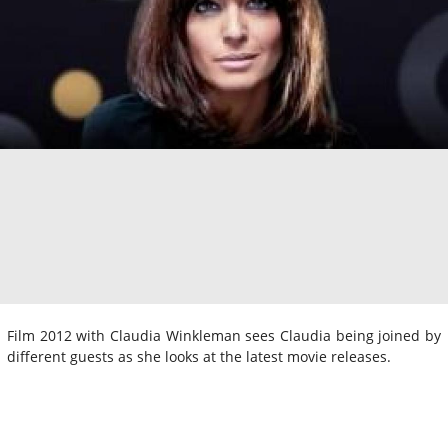
Film 2012 with Claudia Winkleman sees Claudia being joined by
different guests as she looks at the latest movie releases.