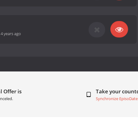
14 years ago
 Offer is
Take your coun
nceled.
Synchronize EpisoDate