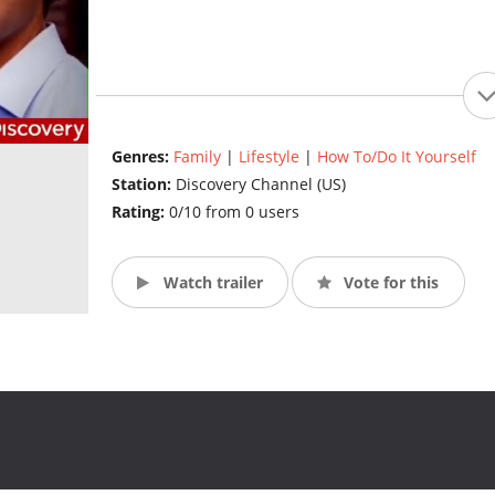
Genres:
Family
|
Lifestyle
|
How To/Do It Yourself
Station:
Discovery Channel (US)
Rating:
0/10 from 0 users
Watch trailer
Vote for this