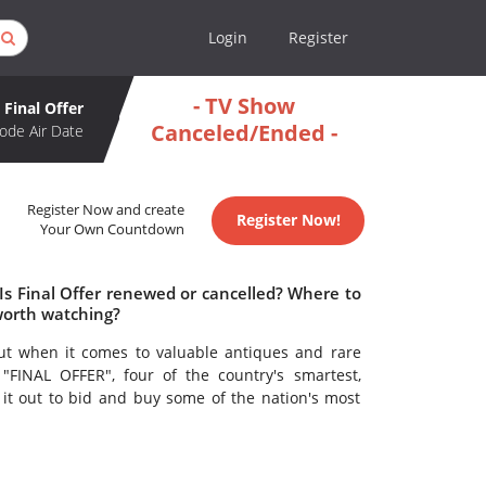
Login
Register
- TV Show
Final Offer
Canceled/Ended -
ode Air Date
Register Now and create
Register Now!
Your Own Countdown
 Is Final Offer renewed or cancelled? Where to
 worth watching?
ut when it comes to valuable antiques and rare
 "FINAL OFFER", four of the country's smartest,
 it out to bid and buy some of the nation's most