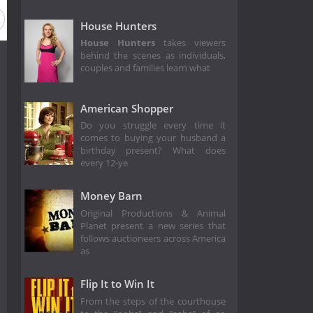
House Hunters
House Hunters
takes viewers
behind the scenes as individuals,
couples and families learn what
American Shopper
Do you struggle every time it
comes to buying your husband a
birthday present? What does
every 12-ye
Money Barn
Original Productions & Animal
Planet present a new series that
follows auctioneers across America
as
Flip It to Win It
From the steps of the courthouse