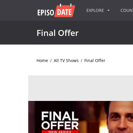
EXPLORE
COU
Final Offer
Home
/
All TV Shows
/
Final Offer