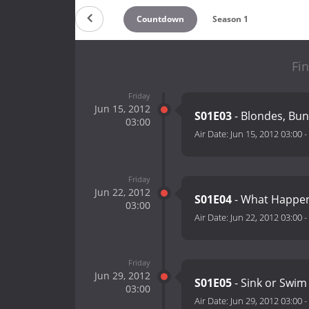
Countdown
Season 1
Fin
Friday
Jun 15, 2012
S01E03
- Blondes, Bun
03:00
Air Date:
Jun 15, 2012 03:00
-
Friday
Jun 22, 2012
S01E04
- What Happen
03:00
Air Date:
Jun 22, 2012 03:00
-
Friday
Jun 29, 2012
S01E05
- Sink or Swim
03:00
Air Date:
Jun 29, 2012 03:00
-