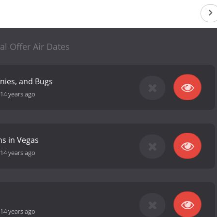
al Offer Air Dates
nies, and Bugs
14 years ago
s in Vegas
14 years ago
14 years ago