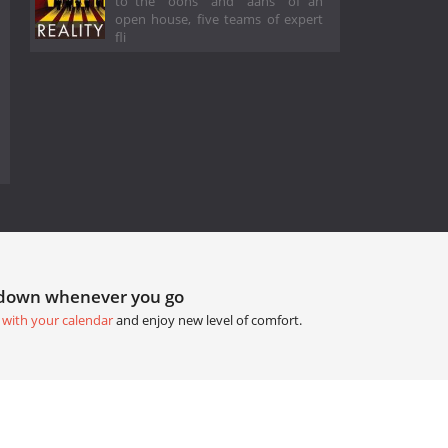
to the "oohs" and "aahs" of an
open house, five teams of expert
fli
tdown whenever you go
 with your calendar
and enjoy new level of comfort.