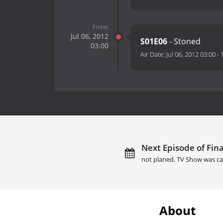
Friday
Jul 06, 2012
S01E06
- Stoned
03:00
Air Date:
Jul 06, 2012 03:00
-
Next Episode of Final
not planed. TV Show was ca
About