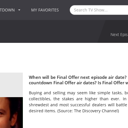
NTDOWN
MY FAVORITES
Next Epis
When will be Final Offer next episode air date?
countdown Final Offer air dates? Is Final Offer
Buying and selling may seem like simple tasks, b
collectibles, the stakes are higher than ever. In
shrewdest and most successful dealers will battle
desired items. (Source: The Discovery Channel)