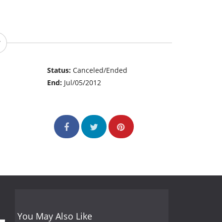
Status:
Canceled/Ended
End:
Jul/05/2012
You May Also Like