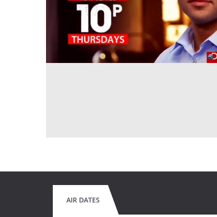
AIR DATES