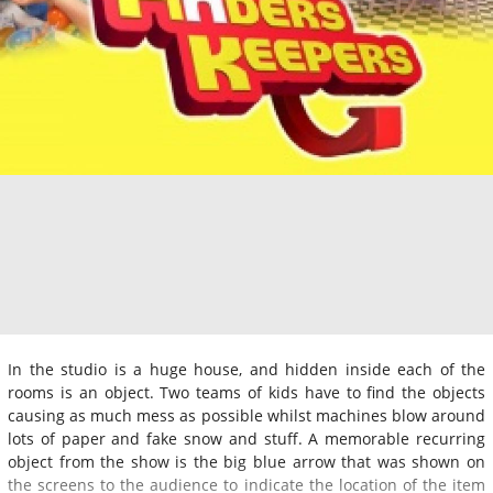
In the studio is a huge house, and hidden inside each of the
rooms is an object. Two teams of kids have to find the objects
causing as much mess as possible whilst machines blow around
lots of paper and fake snow and stuff. A memorable recurring
object from the show is the big blue arrow that was shown on
the screens to the audience to indicate the location of the item