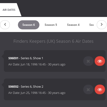
AIR DATES
Season 7
Season 6
Season 5
Season 4
Season 3
Finders Keepers (UK) Season 6 Air Dates
S06E01
- Series 6, Show 1
Air Date:
Jun 18, 1996 16:45
-
30 years ago
S06E02
- Series 6, Show 2
Air Date:
Jun 25, 1996 16:45
-
30 years ago