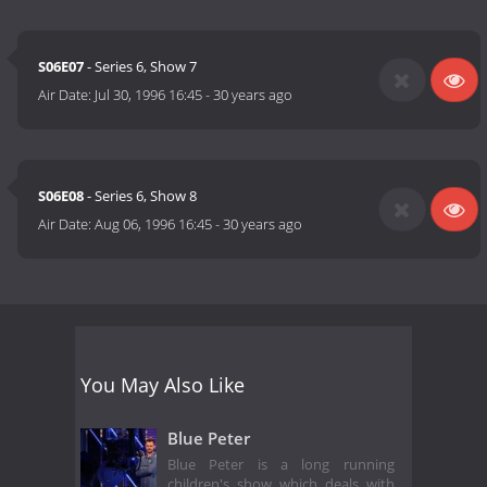
S06E07
- Series 6, Show 7
Air Date:
Jul 30, 1996 16:45
-
30 years ago
S06E08
- Series 6, Show 8
Air Date:
Aug 06, 1996 16:45
-
30 years ago
You May Also Like
Blue Peter
Blue Peter is a long running
children's show which deals with