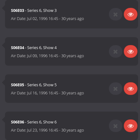
S06E03
- Series 6, Show 3
Air Date:
Jul 02, 1996 16:45
-
30 years ago
S06E04
- Series 6, Show 4
Air Date:
Jul 09, 1996 16:45
-
30 years ago
S06E05
- Series 6, Show 5
Air Date:
Jul 16, 1996 16:45
-
30 years ago
S06E06
- Series 6, Show 6
Air Date:
Jul 23, 1996 16:45
-
30 years ago