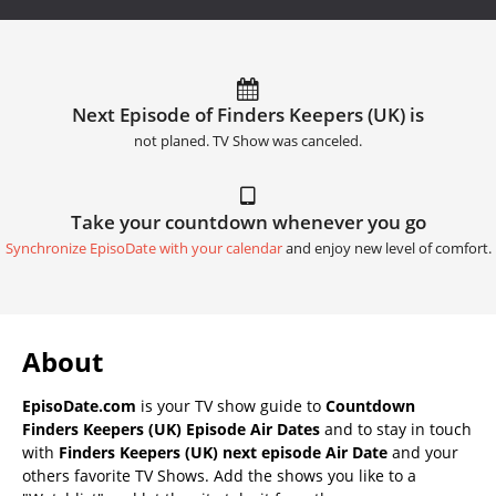
Next Episode of Finders Keepers (UK) is
not planed. TV Show was canceled.
Take your countdown whenever you go
Synchronize EpisoDate with your calendar
and enjoy new level of comfort.
About
EpisoDate.com
is your TV show guide to
Countdown
Finders Keepers (UK) Episode Air Dates
and to stay in touch
with
Finders Keepers (UK) next episode Air Date
and your
others favorite TV Shows. Add the shows you like to a