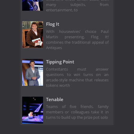
many subjects, from
entertainment, to
Flog It
With housewives' choice Paul
Martin presenting, Flog It!
combines the traditional appeal of
Antiques
Tipping Point
Contestants must answer
questions to win turns on an
arcade-style machine that releases
tokens worth
Tenable
Teams of five friends, family
members or colleagues take it in
turns to build up the prize pot solo