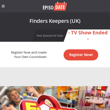
Finders Keepers (UK)
- TV Show Ended
Next Episode Air Date
-
Register Now and create
Register Now!
Your Own Countdown