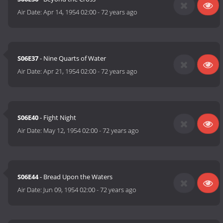
Air Date:
Apr 14, 1954 02:00
-
72 years ago
S06E37
- Nine Quarts of Water
Air Date:
Apr 21, 1954 02:00
-
72 years ago
S06E40
- Fight Night
Air Date:
May 12, 1954 02:00
-
72 years ago
S06E44
- Bread Upon the Waters
Air Date:
Jun 09, 1954 02:00
-
72 years ago