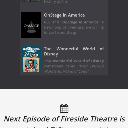
history of Am
OnStage in America
PBS and
"OnStage In America"
a
new nonprofit venture, are joining
forces to put the gr
The Wonderful World of
Disney
The Wonderful World of Disney
sometimes called "
Walt Disney's
Wonderful World of Color"
Next Episode of Fireside Theatre is