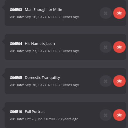
S06E03
- Man Enough for Millie
Air Date:
Sep 16, 1953 02:00
-
73 years ago
S06E04
- His Name is Jason
Air Date:
Sep 23, 1953 02:00
-
73 years ago
S06E05
- Domestic Tranquility
Air Date:
Sep 30, 1953 02:00
-
73 years ago
S06E10
- Full Portrait
Air Date:
Oct 28, 1953 02:00
-
73 years ago