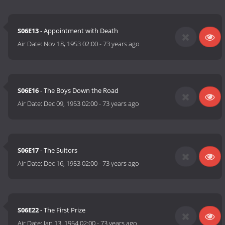
S06E13
- Appointment with Death
Air Date:
Nov 18, 1953 02:00
-
73 years ago
S06E16
- The Boys Down the Road
Air Date:
Dec 09, 1953 02:00
-
73 years ago
S06E17
- The Suitors
Air Date:
Dec 16, 1953 02:00
-
73 years ago
S06E22
- The First Prize
Air Date:
Jan 13, 1954 02:00
-
73 years ago