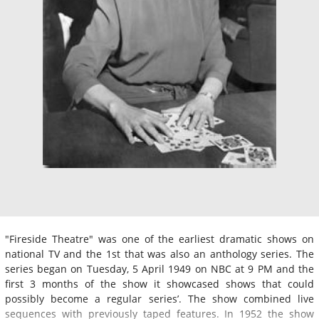
"Fireside Theatre" was one of the earliest dramatic shows on
national TV and the 1st that was also an anthology series. The
series began on Tuesday, 5 April 1949 on NBC at 9 PM and the
first 3 months of the show it showcased shows that could
possibly become a regular series’. The show combined live
sequences with previously taped features. In 1952 the show