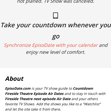
not planed. TV Show was canceled.
Take your countdown whenever you
go
Synchronize EpisoDate with your calendar
and
enjoy new level of comfort.
About
EpisoDate.com
is your TV show guide to
Countdown
Fireside Theatre Episode Air Dates
and to stay in touch with
Fireside Theatre next episode Air Date
and your others
favorite TV Shows. Add the shows you like to a "Watchlist"
and let the site take it from there.