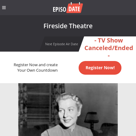
Fireside Theatre
- TV Show
Next Episode Air Date
Canceled/Ended
-
Register Now and create
Register Now!
Your Own Countdown