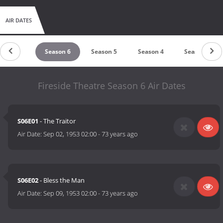
AIR DATES
Season 7
Season 6
Season 5
Season 4
Season 3
Fireside Theatre Season 6 Air Dates
S06E01
- The Traitor
Air Date:
Sep 02, 1953 02:00
-
73 years ago
S06E02
- Bless the Man
Air Date:
Sep 09, 1953 02:00
-
73 years ago