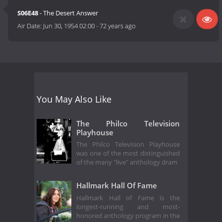
S06E48
- The Desert Answer
Air Date:
Jun 30, 1954 02:00
-
72 years ago
You May Also Like
The Philco Television
Playhouse
The Philco Television Playhouse
was one of the most distinguished
of the many "live" anthology dram
Hallmark Hall Of Fame
Hallmark Hall of Fame is the
longest-running and most-
honored anthology program in the