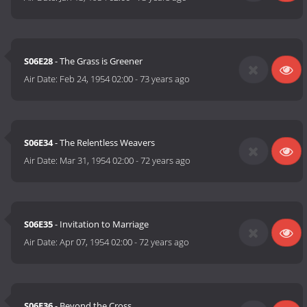
S06E28
- The Grass is Greener
Air Date:
Feb 24, 1954 02:00
-
73 years ago
S06E34
- The Relentless Weavers
Air Date:
Mar 31, 1954 02:00
-
72 years ago
S06E35
- Invitation to Marriage
Air Date:
Apr 07, 1954 02:00
-
72 years ago
S06E36
- Beyond the Cross