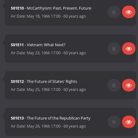
S01E10
- McCarthyism: Past, Present, Future
Air Date:
May 18, 1966 17:00
-
60 years ago
S01E11
- Vietnam: What Next?
Air Date:
May 23, 1966 17:00
-
60 years ago
S01E12
- The Future of States' Rights
Air Date:
May 25, 1966 17:00
-
60 years ago
S01E13
- The Future of the Republican Party
Air Date:
May 26, 1966 17:00
-
60 years ago