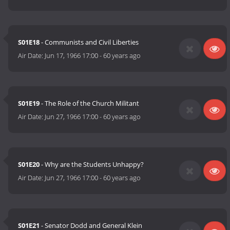
S01E18
- Communists and Civil Liberties
Air Date:
Jun 17, 1966 17:00
-
60 years ago
S01E19
- The Role of the Church Militant
Air Date:
Jun 27, 1966 17:00
-
60 years ago
S01E20
- Why are the Students Unhappy?
Air Date:
Jun 27, 1966 17:00
-
60 years ago
S01E21
- Senator Dodd and General Klein