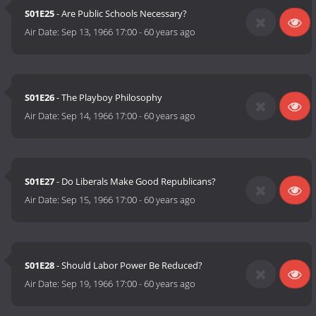
S01E25
- Are Public Schools Necessary?
Air Date:
Sep 13, 1966 17:00
-
60 years ago
S01E26
- The Playboy Philosophy
Air Date:
Sep 14, 1966 17:00
-
60 years ago
S01E27
- Do Liberals Make Good Republicans?
Air Date:
Sep 15, 1966 17:00
-
60 years ago
S01E28
- Should Labor Power Be Reduced?
Air Date:
Sep 19, 1966 17:00
-
60 years ago