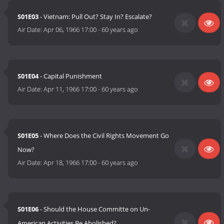
S01E03
- Vietnam: Pull Out? Stay In? Escalate?
Air Date:
Apr 06, 1966 17:00
-
60 years ago
S01E04
- Capital Punishment
Air Date:
Apr 11, 1966 17:00
-
60 years ago
S01E05
- Where Does the Civil Rights Movement Go
Now?
Air Date:
Apr 18, 1966 17:00
-
60 years ago
S01E06
- Should the House Committe on Un-
American Activities Be Abolished?