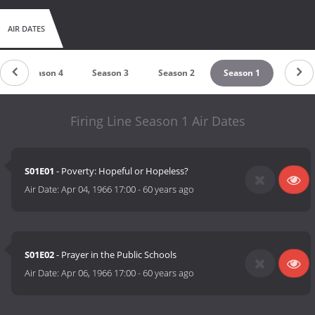
AIR DATES
Season 4
Season 3
Season 2
Season 1
Firing Line Season 1 Air Dates
S01E01
- Poverty: Hopeful or Hopeless?
Air Date:
Apr 04, 1966 17:00
-
60 years ago
S01E02
- Prayer in the Public Schools
Air Date:
Apr 06, 1966 17:00
-
60 years ago