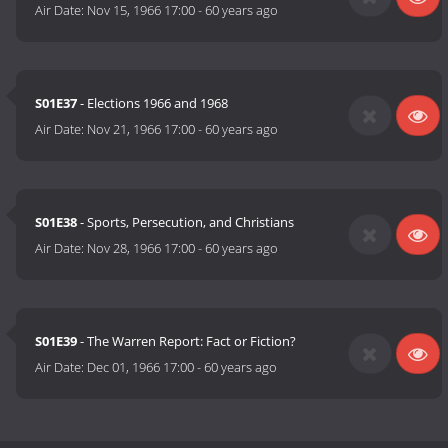
Air Date:
Nov 15, 1966 17:00
-
60 years ago
S01E37
- Elections 1966 and 1968
Air Date:
Nov 21, 1966 17:00
-
60 years ago
S01E38
- Sports, Persecution, and Christians
Air Date:
Nov 28, 1966 17:00
-
60 years ago
S01E39
- The Warren Report: Fact or Fiction?
Air Date:
Dec 01, 1966 17:00
-
60 years ago