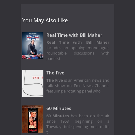
You May Also Like
Real Time with Bill Maher
Real Time with Bill Maher
includes an opening monologue,
roundtable discussions with
panelist
The Five
The Five
is an American news and
talk show on Fox News Channel
featuring a rotating panel who
60 Minutes
60 Minutes
has been on the air
since 1968, beginning on a
Tuesday, but spending most of its
t