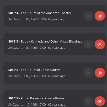
S01E14
- The Future of the American Theater
Air Date:
Jun 06, 1966 17:00
-
60 years ago
S01E15
- Bobby Kennedy and Other Mixed Blessings
Air Date:
Jun 07, 1966 17:00
-
60 years ago
S01E16
- The Future of Conservatism
Air Date:
Jun 09, 1966 17:00
-
60 years ago
S01E17
- Public Power vs. Private Power
Air Date:
Jun 10, 1966 17:00
-
60 years ago