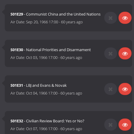
S01E29
- Communist China and the United Nations
Air Date:
Sep 20, 1966 17:00
-
60 years ago
S01E30
- National Priorities and Disarmament
Air Date:
Oct 03, 1966 17:00
-
60 years ago
S01E31
- LBJ and Evans & Novak
Air Date:
Oct 04, 1966 17:00
-
60 years ago
S01E32
- Civilian Review Board: Yes or No?
Air Date:
Oct 07, 1966 17:00
-
60 years ago