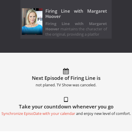
Firing Line with Margaret
Hoover
Firing Line with Margaret
Hoover
maintains the character of
the original, providing a platfor
Next Episode of Firing Line is
not planed. TV Show was canceled.
Take your countdown whenever you go
Synchronize EpisoDate with your calendar
and enjoy new level of comfort.