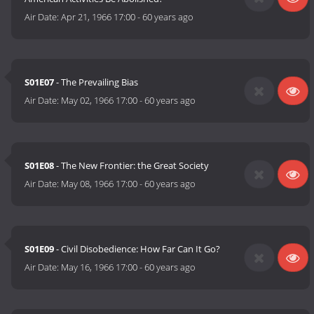
Air Date:
Apr 21, 1966 17:00
-
60 years ago
S01E07
- The Prevailing Bias
Air Date:
May 02, 1966 17:00
-
60 years ago
S01E08
- The New Frontier: the Great Society
Air Date:
May 08, 1966 17:00
-
60 years ago
S01E09
- Civil Disobedience: How Far Can It Go?
Air Date:
May 16, 1966 17:00
-
60 years ago