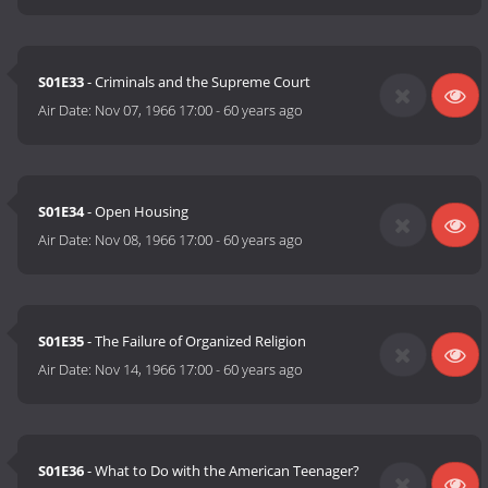
S01E33
- Criminals and the Supreme Court
Air Date:
Nov 07, 1966 17:00
-
60 years ago
S01E34
- Open Housing
Air Date:
Nov 08, 1966 17:00
-
60 years ago
S01E35
- The Failure of Organized Religion
Air Date:
Nov 14, 1966 17:00
-
60 years ago
S01E36
- What to Do with the American Teenager?