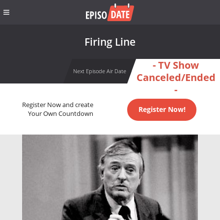
Firing Line
- TV Show
Next Episode Air Date
Canceled/Ended
-
Register Now and create
Register Now!
Your Own Countdown