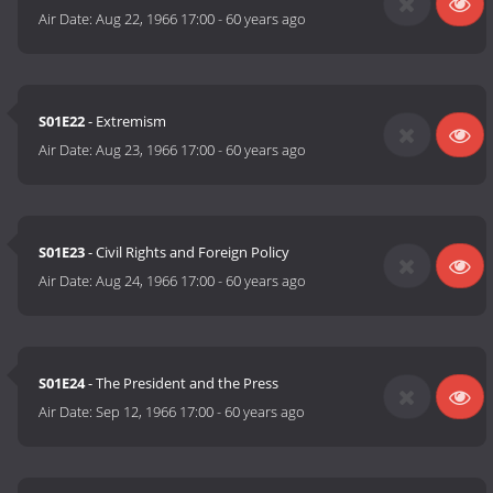
Air Date:
Aug 22, 1966 17:00
-
60 years ago
S01E22
- Extremism
Air Date:
Aug 23, 1966 17:00
-
60 years ago
S01E23
- Civil Rights and Foreign Policy
Air Date:
Aug 24, 1966 17:00
-
60 years ago
S01E24
- The President and the Press
Air Date:
Sep 12, 1966 17:00
-
60 years ago