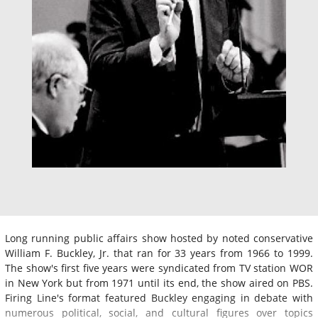
Long running public affairs show hosted by noted conservative
William F. Buckley, Jr. that ran for 33 years from 1966 to 1999.
The show's first five years were syndicated from TV station WOR
in New York but from 1971 until its end, the show aired on PBS.
Firing Line's format featured Buckley engaging in debate with
numerous political, social, and cultural figures over topics