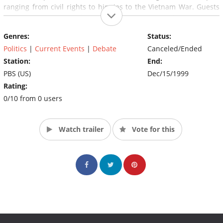
ranging from civil rights to hippies to the Vietnam War. Guests
included such diverse figures as Henry Kissinger, Groucho Marx,
Huey P. Newton, and the Dalai Lama.
Genres:
Status:
Politics
|
Current Events
|
Debate
Canceled/Ended
Station:
End:
PBS (US)
Dec/15/1999
Rating:
0/10 from 0 users
Watch trailer
Vote for this