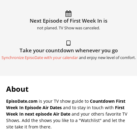
Next Episode of First Week In is
not planed. TV Show was canceled.
Take your countdown whenever you go
Synchronize EpisoDate with your calendar
and enjoy new level of comfort.
About
EpisoDate.com
is your TV show guide to
Countdown First
Week In Episode Air Dates
and to stay in touch with
First
Week In next episode Air Date
and your others favorite TV
Shows. Add the shows you like to a "Watchlist" and let the
site take it from there.