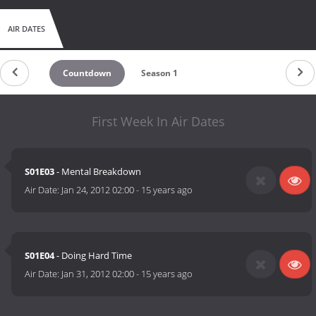
AIR DATES
Countdown
Season 1
First Week In Air Dates
S01E03
- Mental Breakdown
Air Date:
Jan 24, 2012 02:00
-
15 years ago
S01E04
- Doing Hard Time
Air Date:
Jan 31, 2012 02:00
-
15 years ago