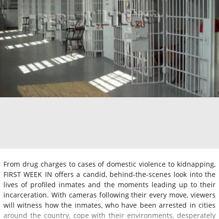
From drug charges to cases of domestic violence to kidnapping,
FIRST WEEK IN offers a candid, behind-the-scenes look into the
lives of profiled inmates and the moments leading up to their
incarceration. With cameras following their every move, viewers
will witness how the inmates, who have been arrested in cities
around the country, cope with their environments, desperately