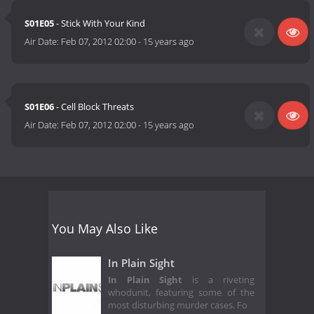
S01E05
- Stick With Your Kind
Air Date:
Feb 07, 2012 02:00
-
15 years ago
S01E06
- Cell Block Threats
Air Date:
Feb 07, 2012 02:00
-
15 years ago
You May Also Like
In Plain Sight
In Plain Sight
is a riveting
whodunit, featuring some of the
most disturbing murder cases. Fo