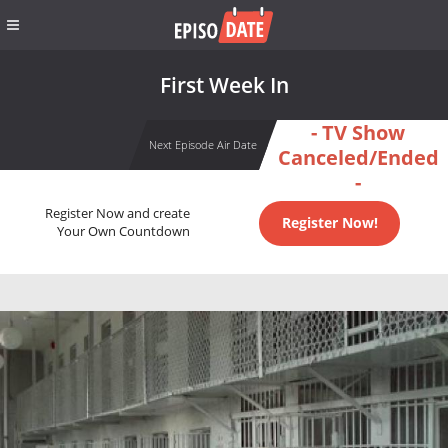
First Week In
- TV Show
Next Episode Air Date
Canceled/Ended
-
Register Now and create
Register Now!
Your Own Countdown