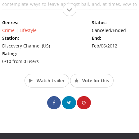
contemplate ways to leave and post bail, and, at times, vow to
change their lives for the better. (Source: Discovery)
Genres:
Status:
Crime
|
Lifestyle
Canceled/Ended
Station:
End:
Discovery Channel (US)
Feb/06/2012
Rating:
0/10 from 0 users
Watch trailer
Vote for this