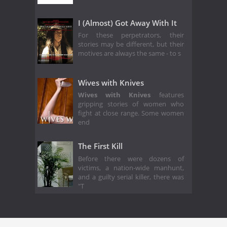
I (Almost) Got Away With It
For these perpetrators, their
stories may be different, but their
motives are always the same - to s
Wives with Knives
Wives with Knives
features
gripping stories of women who
fight at close range. Some women
end
The First Kill
Before there were dozens of
victims, a nation-wide manhunt,
and a guilty serial killer, there was
"T