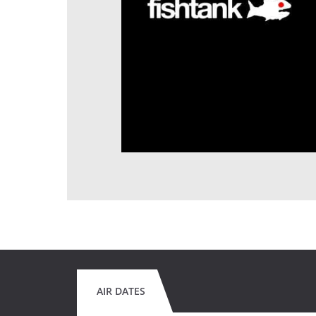
AIR DATES