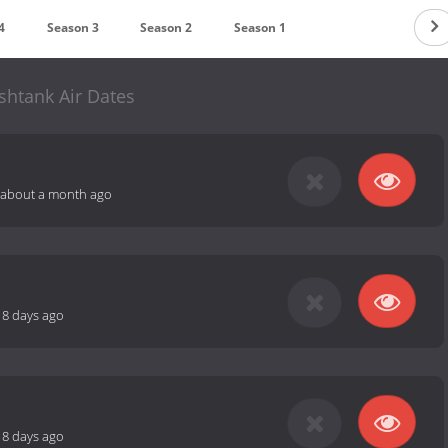
4
Season 3
Season 2
Season 1
ishtank Air Dates
about a month ago
18 days ago
18 days ago