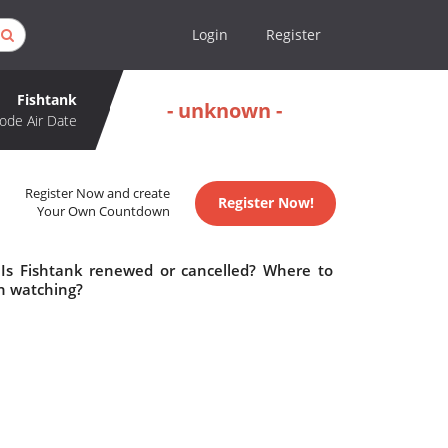
Login
Register
Fishtank
- unknown -
ode Air Date
Register Now and create
Register Now!
Your Own Countdown
 Is Fishtank renewed or cancelled? Where to
h watching?