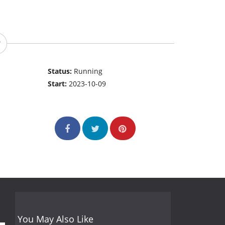
Status:
Running
Start:
2023-10-09
You May Also Like