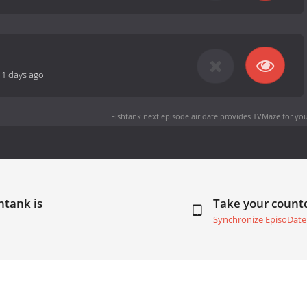
11 days ago
Fishtank next episode air date
provides TVMaze for you
htank is
Take your coun
Synchronize EpisoDate