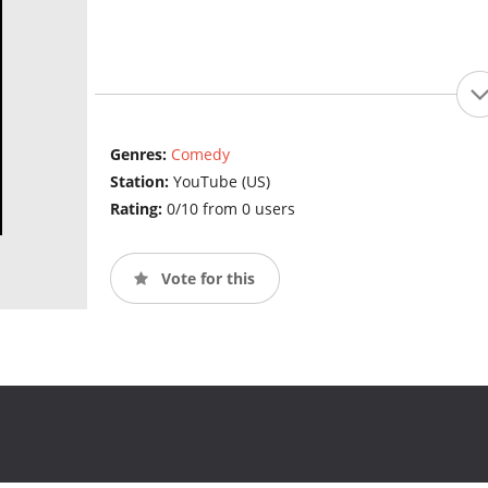
Genres:
Comedy
Station:
YouTube (US)
Rating:
0/10 from 0 users
Vote for this