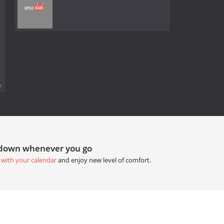
.
tdown whenever you go
 with your calendar
and enjoy new level of comfort.