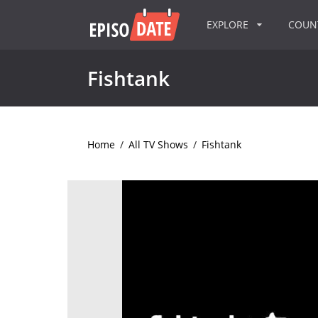
EXPLORE
COU
Fishtank
Home
/
All TV Shows
/
Fishtank