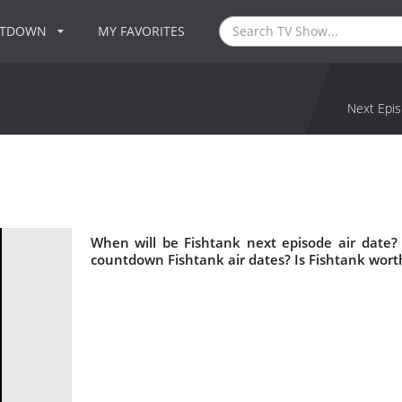
NTDOWN
MY FAVORITES
Next Epis
When will be Fishtank next episode air date?
countdown Fishtank air dates? Is Fishtank wort