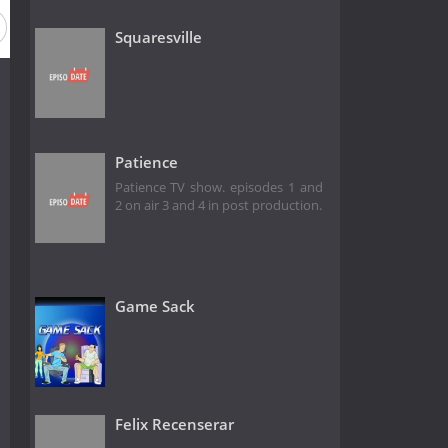
Squaresville
Patience
Patience TV show. episodes 1 and
2 on air 3 and 4 in post production.
Game Sack
Felix Recenserar