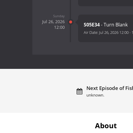
Sunday
Jul 26, 2026
S05E34
- Turn Blank
12:00
Air Date:
Jul 26, 2026 12:00
-
Next Episode of Fis
unknown.
About