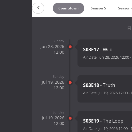
Countdown
Season 5
Season 
F
Sunday
Jun 28, 2026
S03E17
- Wild
12:00
Air Date:
Jun 28, 2026 12:00
-
Sunday
Jul 19, 2026
S03E18
- Truth
12:00
Air Date:
Jul 19, 2026 12:00
-
Sunday
Jul 19, 2026
S03E19
- The Loop
12:00
Air Date:
Jul 19, 2026 12:00
-