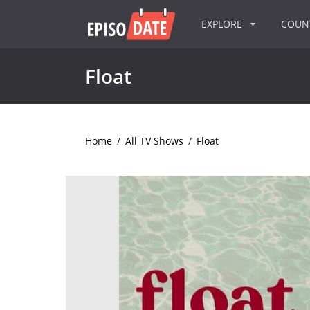
EXPLORE
COU
Float
Home
/
All TV Shows
/
Float