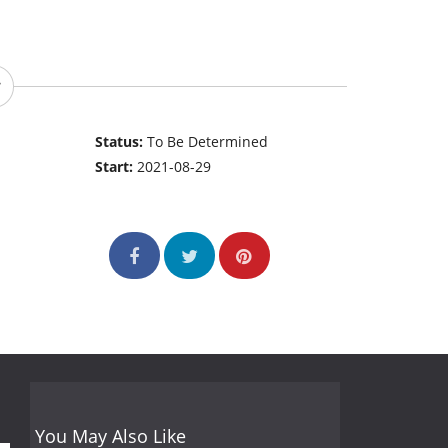
Status:
To Be Determined
Start:
2021-08-29
You May Also Like