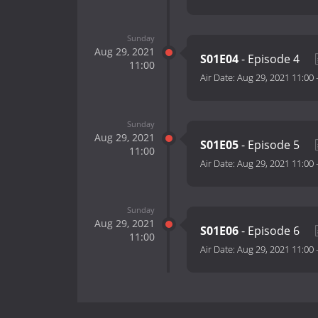
Sunday
Aug 29, 2021
S01E04
- Episode 4
11:00
Air Date:
Aug 29, 2021 11:00
Sunday
Aug 29, 2021
S01E05
- Episode 5
11:00
Air Date:
Aug 29, 2021 11:00
Sunday
Aug 29, 2021
S01E06
- Episode 6
11:00
Air Date:
Aug 29, 2021 11:00