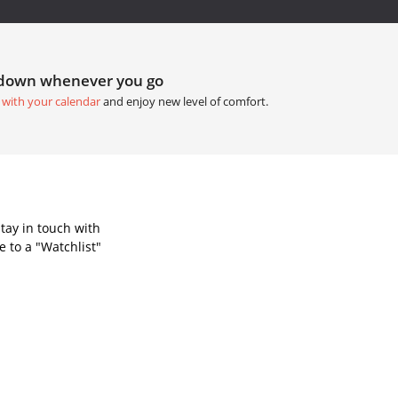
tdown whenever you go
 with your calendar
and enjoy new level of comfort.
tay in touch with
 to a "Watchlist"