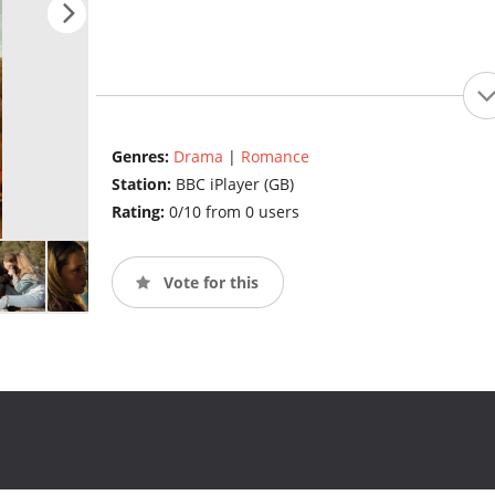
Genres:
Drama
|
Romance
Station:
BBC iPlayer (GB)
Rating:
0/10 from 0 users
Vote for this