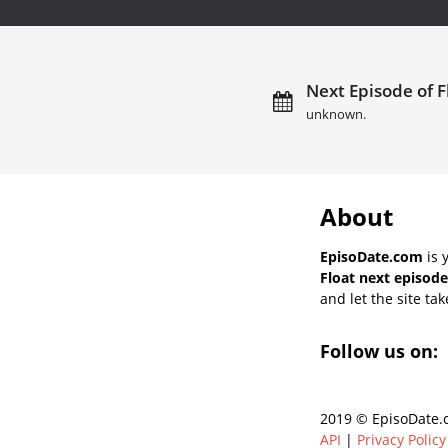
Next Episode of F
unknown.
About
EpisoDate.com
is 
Float next episode
and let the site tak
Follow us on:
2019 © EpisoDate.c
API
|
Privacy Policy