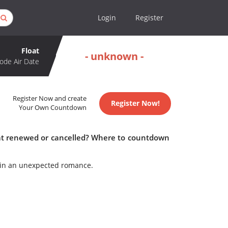
Login
Register
Float
- unknown -
ode Air Date
Register Now and create
Register Now!
Your Own Countdown
loat renewed or cancelled? Where to countdown
egin an unexpected romance.