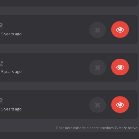
-
5 years ago
-
5 years ago
-
5 years ago
Float next episode air date
provides TVMaze for you