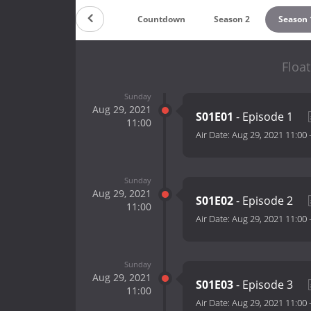
Countdown
Season 2
Season 
Float
Sunday
Aug 29, 2021
S01E01
- Episode 1
11:00
Air Date:
Aug 29, 2021 11:00
Sunday
Aug 29, 2021
S01E02
- Episode 2
11:00
Air Date:
Aug 29, 2021 11:00
Sunday
Aug 29, 2021
S01E03
- Episode 3
11:00
Air Date:
Aug 29, 2021 11:00