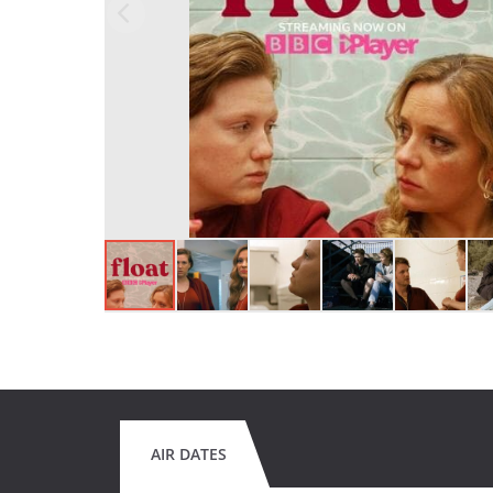
AIR DATES