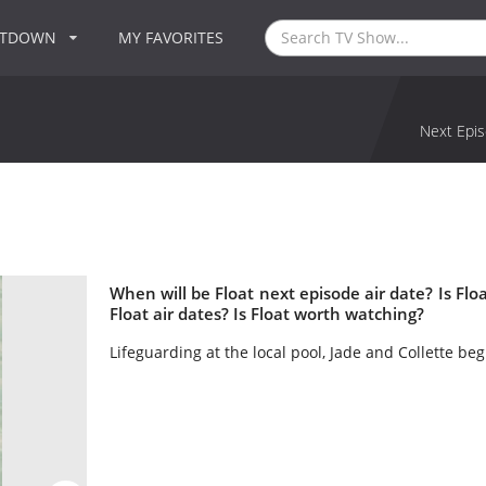
NTDOWN
MY FAVORITES
Next Epis
When will be Float next episode air date? Is F
Float air dates? Is Float worth watching?
Lifeguarding at the local pool, Jade and Collette b