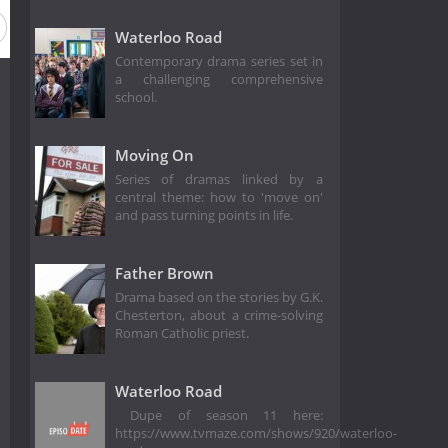
Waterloo Road
Contemporary drama series set in
a challenging comprehensive
school.
Moving On
Series of dramas linked by a
central theme: how to 'move on'
and pass turning points in life.
Father Brown
Drama based on the stories by G.K.
Chesterton, about a crime-solving
Roman Catholic priest.
Waterloo Road
Dupe of season 11 here:
https://www.tvmaze.com/shows/920/waterloo-