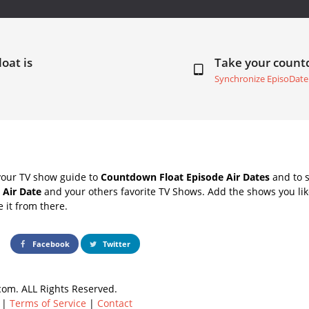
loat is
Take your coun
Synchronize EpisoDate
your TV show guide to
Countdown Float Episode Air Dates
and to s
 Air Date
and your others favorite TV Shows. Add the shows you like
e it from there.
Facebook
Twitter
om. ALL Rights Reserved.
|
Terms of Service
|
Contact