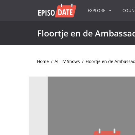
EXPLORE
COU
Floortje en de Ambassa
Home
/
All TV Shows
/
Floortje en de Ambassa