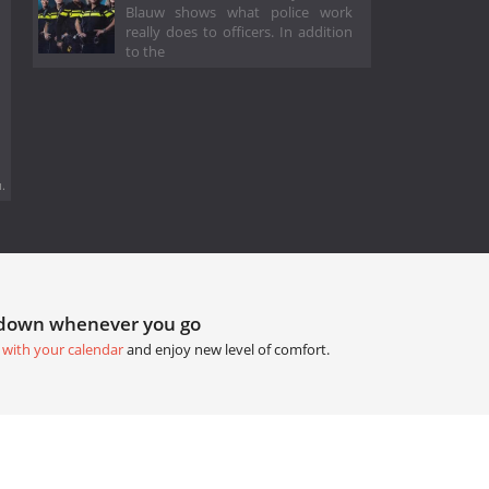
Blauw shows what police work
really does to officers. In addition
to the
.
tdown whenever you go
 with your calendar
and enjoy new level of comfort.