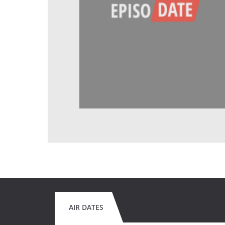
AIR DATES