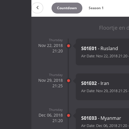
Countdown
Season 1
Floortje en
Thursday
Nov 22, 2018
S01E01
- Rusland
21:20
Air Date:
Nov 22, 2018 21:20
Thursday
Nov 29, 2018
S01E02
- Iran
21:25
Air Date:
Nov 29, 2018 21:25
Thursday
Dec 06, 2018
S01E03
- Myanmar
21:20
Air Date:
Dec 06, 2018 21:20