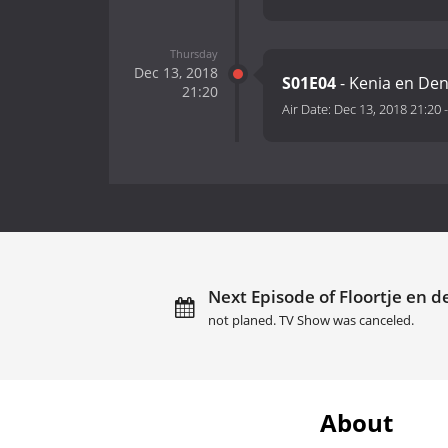
Thursday
Dec 13, 2018
S01E04
- Kenia en De
21:20
Air Date:
Dec 13, 2018 21:20
Next Episode of Floortje en 
not planed. TV Show was canceled.
About