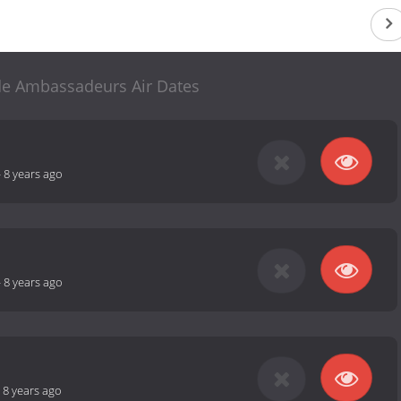
 de Ambassadeurs Air Dates
-
8 years ago
-
8 years ago
-
8 years ago