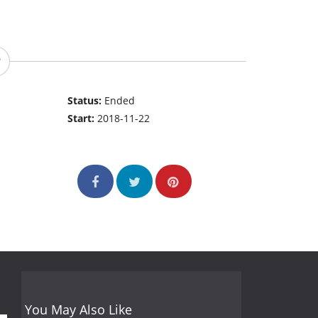
Status:
Ended
Start:
2018-11-22
You May Also Like