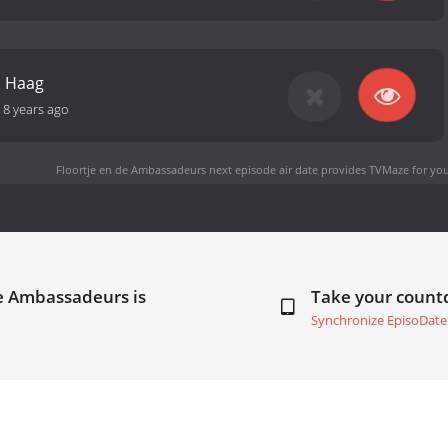
n Haag
-
8 years ago
Floortje en de Ambassadeurs next episode air date
provides TVMaze for you
de Ambassadeurs is
Take your coun
Synchronize EpisoDate