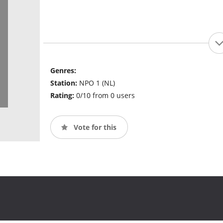
Genres:
Station:
NPO 1 (NL)
Rating:
0/10 from 0 users
Vote for this