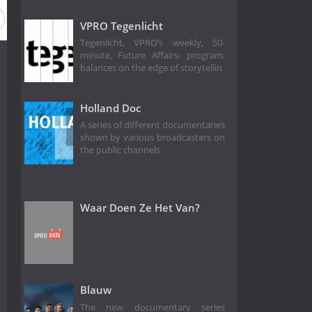
VPRO Tegenlicht
Tegenlicht, VPRO‘s weekly, 50-
minute, Future Affairs- program,
balances on the edge of storytellin
Holland Doc
A series of different documentaries
shown by various broadcasters on
the public channels
Waar Doen Ze Het Van?
Blauw
The new documentary series