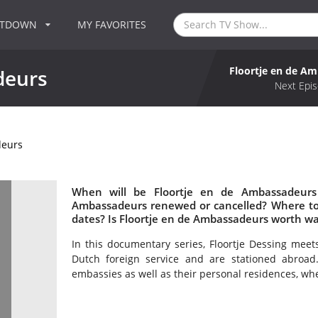
NTDOWN
MY FAVORITES
Floortje en de A
deurs
Next Epis
deurs
When will be Floortje en de Ambassadeurs 
Ambassadeurs renewed or cancelled? Where to
dates? Is Floortje en de Ambassadeurs worth w
In this documentary series, Floortje Dessing mee
Dutch foreign service and are stationed abroad
embassies as well as their personal residences, whe