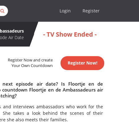
Login
Register
mbassadeurs
- TV Show Ended -
ode Air Date
Register Now and create
Register Now!
Your Own Countdown
next episode air date? Is Floortje en de
 countdown Floortje en de Ambassadeurs air
atching?
ts and interviews ambassadors who work for the
. She takes a look behind the scenes of their
re she also meets their families.