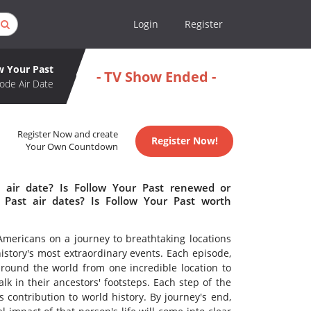
Login
Register
w Your Past
- TV Show Ended -
ode Air Date
Register Now and create
Register Now!
Your Own Countdown
 air date? Is Follow Your Past renewed or
Past air dates? Is Follow Your Past worth
 Americans on a journey to breathtaking locations
istory's most extraordinary events. Each episode,
around the world from one incredible location to
lk in their ancestors' footsteps. Each step of the
s contribution to world history. By journey's end,