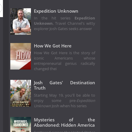
Expedition Unknown
In the hit series
Expedition
Unknown
, Travel Channel's witty
explorer Josh Gates seeks answer
How We Got Here
How We Got Here is the story of
iconic Americans whose
entrepreneurial genius radically
changed thei
Josh Gates' Destination
Truth
Starting May 19, you'll be able to
enjoy some pre-
Expedition
Unknown
Josh when his series
Mysteries of the
Abandoned: Hidden America