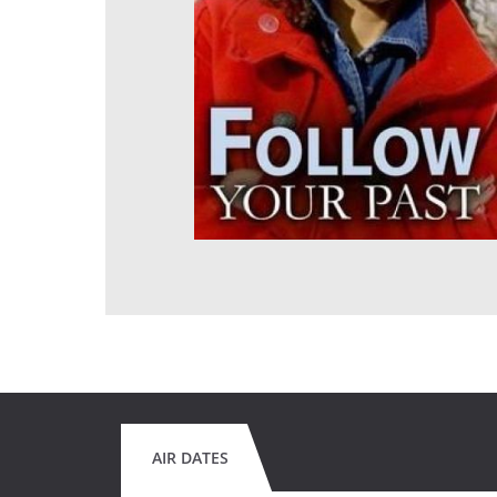
AIR DATES