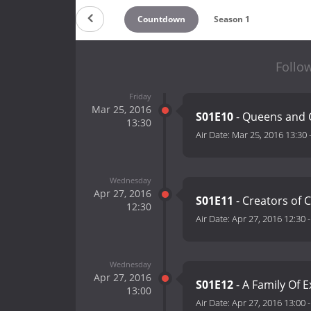
Countdown
Season 1
Follow
Friday
Mar 25, 2016
S01E10
- Queens and 
13:30
Air Date:
Mar 25, 2016 13:30
Wednesday
Apr 27, 2016
S01E11
- Creators of 
12:30
Air Date:
Apr 27, 2016 12:30
Wednesday
Apr 27, 2016
S01E12
- A Family Of 
13:00
Air Date:
Apr 27, 2016 13:00