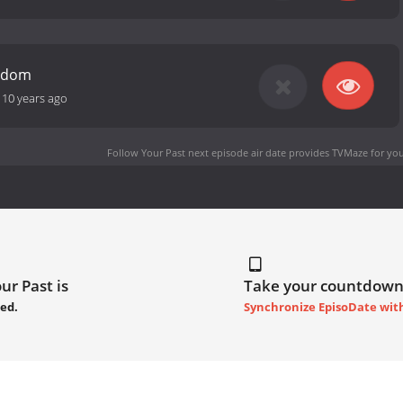
eedom
-
10 years ago
Follow Your Past next episode air date
provides TVMaze for you
ur Past is
Take your countdown
ed.
Synchronize EpisoDate wit