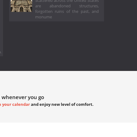
Scattered across the United States
are abandoned structures,
forgotten ruins of the past, and
monume
.
 whenever you go
h your calendar
and enjoy new level of comfort.