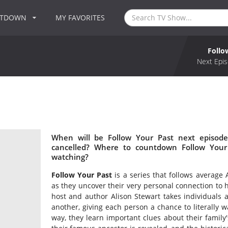
NTDOWN
MY FAVORITES
Follo
Next Epis
When will be Follow Your Past next episode
cancelled? Where to countdown Follow Your 
watching?
Follow Your Past
is a series that follows average
as they uncover their very personal connection to h
host and author Alison Stewart takes individuals 
another, giving each person a chance to literally wa
way, they learn important clues about their family'