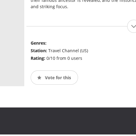
their famous ancestor is revealed, and the historica
and striking focus.
Genres:
Station:
Travel Channel (US)
Rating:
0/10 from 0 users
Vote for this