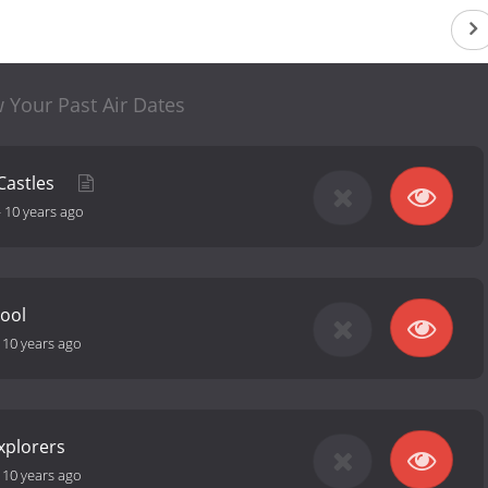
 Your Past Air Dates
Castles
-
10 years ago
Cool
-
10 years ago
Explorers
-
10 years ago