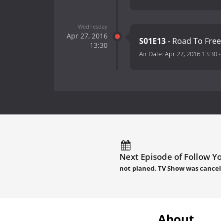
Wednesday
Apr 27, 2016
S01E13
- Road To Fr
13:30
Air Date:
Apr 27, 2016 13:30
Next Episode of Follow Yo
not planed. TV Show was cancel
About