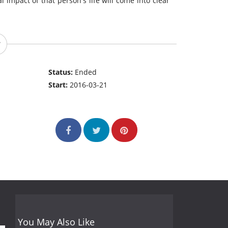
l impact of that person's life will come into clear
Status:
Ended
Start:
2016-03-21
You May Also Like