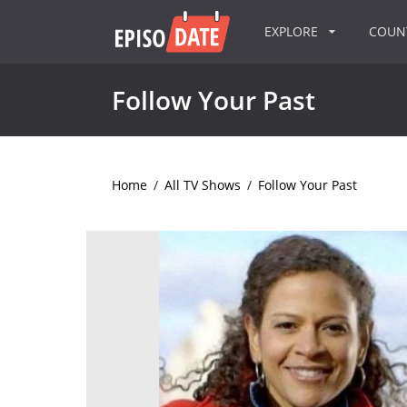
EXPLORE
COU
Follow Your Past
Home
/
All TV Shows
/
Follow Your Past