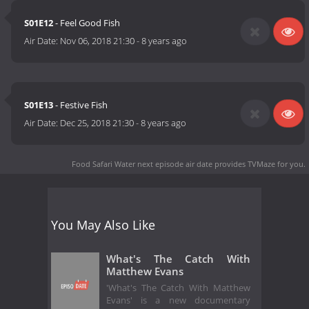
S01E12
- Feel Good Fish
Air Date:
Nov 06, 2018 21:30
-
8 years ago
S01E13
- Festive Fish
Air Date:
Dec 25, 2018 21:30
-
8 years ago
Food Safari Water next episode air date
provides TVMaze for you.
You May Also Like
What's The Catch With
Matthew Evans
'What's The Catch With Matthew
Evans' is a new documentary