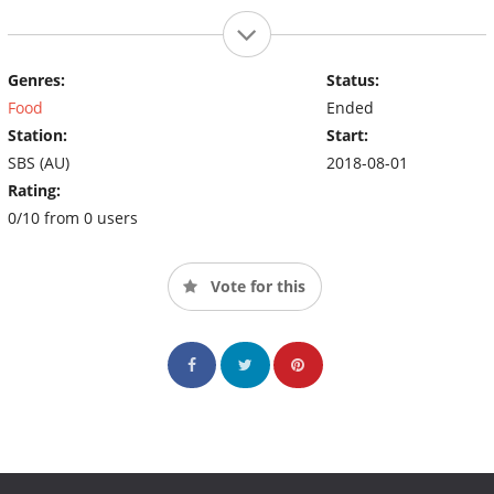
Genres:
Status:
Food
Ended
Station:
Start:
SBS (AU)
2018-08-01
Rating:
0/10 from 0 users
Vote for this