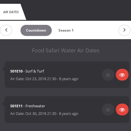
AIR DATES
Countdown
Season 1
Food Safari Water Air Dates
S01E10
- Surf & Turf
Air Date:
Oct 23, 2018 21:30
-
8 years ago
S01E11
- Freshwater
Air Date:
Oct 30, 2018 21:30
-
8 years ago