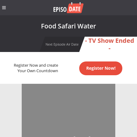
Food Safari Water
- TV Show Ended
Next Episode Air Date
-
Register Now and create
Register Now!
Your Own Countdown