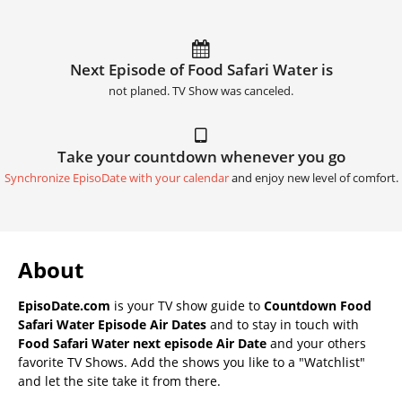
Next Episode of Food Safari Water is
not planed. TV Show was canceled.
Take your countdown whenever you go
Synchronize EpisoDate with your calendar
and enjoy new level of comfort.
About
EpisoDate.com
is your TV show guide to
Countdown Food
Safari Water Episode Air Dates
and to stay in touch with
Food Safari Water next episode Air Date
and your others
favorite TV Shows. Add the shows you like to a "Watchlist"
and let the site take it from there.