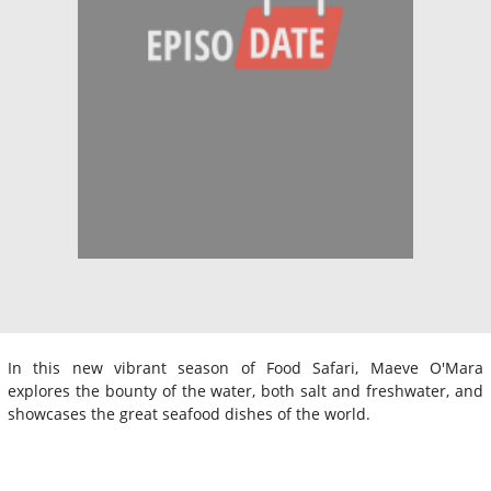
In this new vibrant season of Food Safari, Maeve O'Mara
explores the bounty of the water, both salt and freshwater, and
showcases the great seafood dishes of the world.