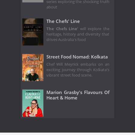
series exploring the shocking truth
about
The Chefs' Line
The Chefs Line'
will explore the
heritage, history and diversity that
drives Australia's food
Street Food Nomad: Kolkata
Chef Will Meyrick embarks on an
exciting journey through Kolkata's
vibrant street food scene.
Marion Grasby's Flavours Of
Heart & Home