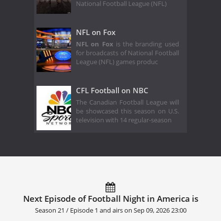
National Football League (NFL)
NFL on Fox
NFL on Fox
is the branding used
for broadcasts of National Football
League (NFL) games produc
CFL Football on NBC
The Canadian Football League will
be showcased this season on U.S.
television with 14 regular-season
Next Episode of Football Night in America is
Season 21 / Episode 1 and airs on
Sep 09, 2026 23:00