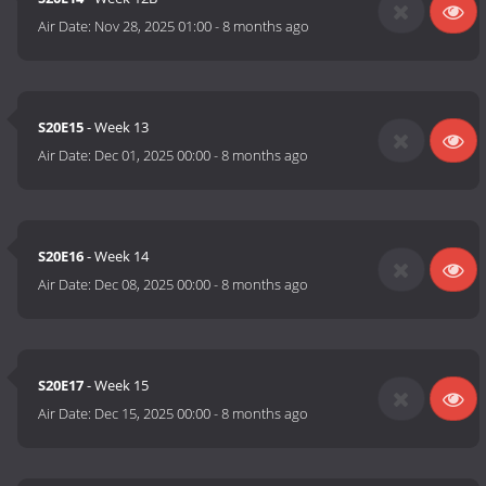
Air Date:
Nov 28, 2025 01:00
-
8 months ago
S20E15
- Week 13
Air Date:
Dec 01, 2025 00:00
-
8 months ago
S20E16
- Week 14
Air Date:
Dec 08, 2025 00:00
-
8 months ago
S20E17
- Week 15
Air Date:
Dec 15, 2025 00:00
-
8 months ago