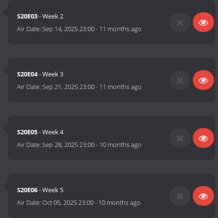
S20E03
- Week 2
Air Date:
Sep 14, 2025 23:00
-
11 months ago
S20E04
- Week 3
Air Date:
Sep 21, 2025 23:00
-
11 months ago
S20E05
- Week 4
Air Date:
Sep 28, 2025 23:00
-
10 months ago
S20E06
- Week 5
Air Date:
Oct 05, 2025 23:00
-
10 months ago