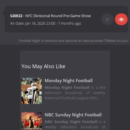
S20E22
- NFC Divisional Round Pre-Game Show
Air Date:
Jan 18, 2026 23:00
-
7 months ago
Football Night in America next episode air date
provides TVMaze for you.
You May Also Like
Monday Night Football
Monday Night Football
is a live
television broadcast of weekly
National Football League (NFL)
NBC Sunday Night Football
NBC Sunday Night Football
is a
weekly television broadcast of