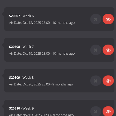
S20E07
- Week 6
Air Date:
Oct 12, 2025 23:00
-
10 months ago
S20E08
- Week 7
Air Date:
Oct 19, 2025 23:00
-
10 months ago
S20E09
- Week 8
Air Date:
Oct 26, 2025 23:00
-
9 months ago
S20E10
- Week 9
Air Date:
Nov 03, 2025 00:00
-
9 months ago