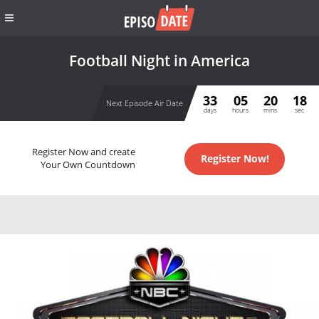
Football Night in America
33
05
20
17
Next Episode Air Date
days
hours
mins
sec
Register Now and create
Register Now!
Your Own Countdown