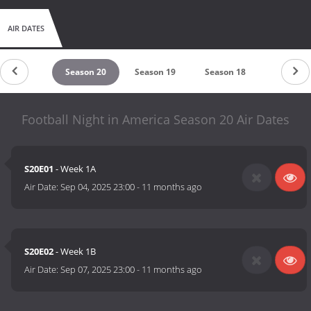
AIR DATES
Season 21
Season 20
Season 19
Season 18
Season 1
Football Night in America Season 20 Air Dates
S20E01
- Week 1A
Air Date:
Sep 04, 2025 23:00
-
11 months ago
S20E02
- Week 1B
Air Date:
Sep 07, 2025 23:00
-
11 months ago