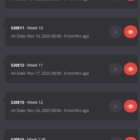
S20E11
- Week 10
Air Date:
Nov 10, 2025 00:00
-
9 months ago
S20E12
- Week 11
Air Date:
Nov 17, 2025 00:00
-
9 months ago
S20E13
- Week 12
Air Date:
Nov 24, 2025 00:00
-
9 months ago
S20E14
- Week 12B