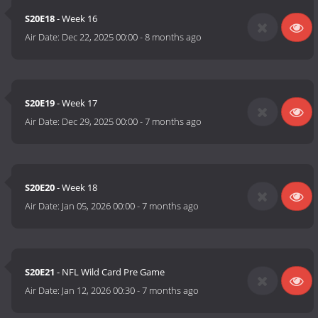
S20E18
- Week 16
Air Date:
Dec 22, 2025 00:00
-
8 months ago
S20E19
- Week 17
Air Date:
Dec 29, 2025 00:00
-
7 months ago
S20E20
- Week 18
Air Date:
Jan 05, 2026 00:00
-
7 months ago
S20E21
- NFL Wild Card Pre Game
Air Date:
Jan 12, 2026 00:30
-
7 months ago