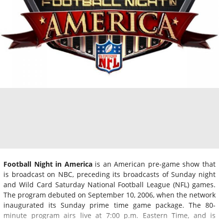
Football Night in America
is an American pre-game show that
is broadcast on NBC, preceding its broadcasts of Sunday night
and Wild Card Saturday National Football League (NFL) games.
The program debuted on September 10, 2006, when the network
inaugurated its Sunday prime time game package. The 80-
minute program airs live at 7:00 p.m. Eastern Time, and is