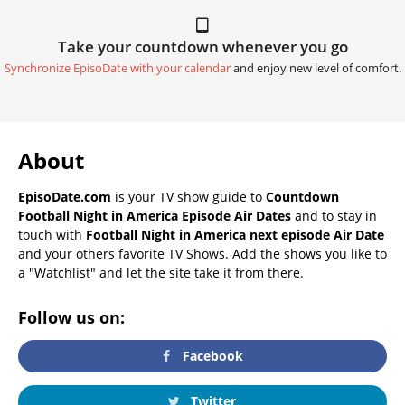
Take your countdown whenever you go
Synchronize EpisoDate with your calendar
and enjoy new level of comfort.
About
EpisoDate.com
is your TV show guide to
Countdown
Football Night in America Episode Air Dates
and to stay in
touch with
Football Night in America next episode Air Date
and your others favorite TV Shows. Add the shows you like to
a "Watchlist" and let the site take it from there.
Follow us on:
Facebook
Twitter