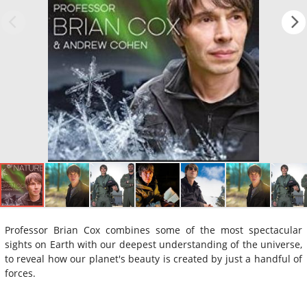
Professor Brian Cox combines some of the most spectacular
sights on Earth with our deepest understanding of the universe,
to reveal how our planet's beauty is created by just a handful of
forces.