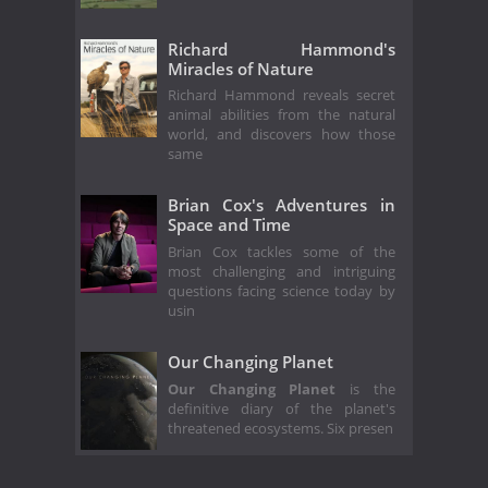
Richard Hammond's
Miracles of Nature
Richard Hammond reveals secret
animal abilities from the natural
world, and discovers how those
same
Brian Cox's Adventures in
Space and Time
Brian Cox tackles some of the
most challenging and intriguing
questions facing science today by
usin
Our Changing Planet
Our Changing Planet
is the
definitive diary of the planet's
threatened ecosystems. Six presen