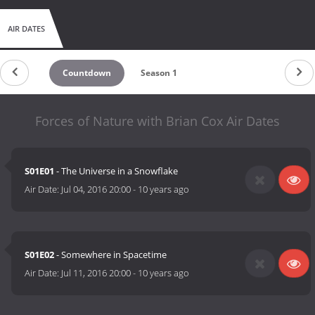
AIR DATES
Countdown
Season 1
Forces of Nature with Brian Cox Air Dates
S01E01
- The Universe in a Snowflake
Air Date:
Jul 04, 2016 20:00
-
10 years ago
S01E02
- Somewhere in Spacetime
Air Date:
Jul 11, 2016 20:00
-
10 years ago