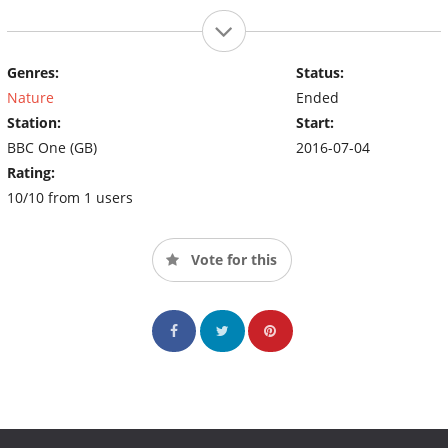
Genres:
Status:
Nature
Ended
Station:
Start:
BBC One (GB)
2016-07-04
Rating:
10/10 from 1 users
Vote for this