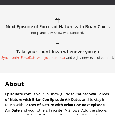
Next Episode of Forces of Nature with Brian Cox is
not planed. TV Show was canceled.
Take your countdown whenever you go
Synchronize EpisoDate with your calendar
and enjoy new level of comfort.
About
EpisoDate.com
is your TV show guide to
Countdown Forces
of Nature with Brian Cox Episode Air Dates
and to stay in
touch with
Forces of Nature with Brian Cox next episode
Air Date
and your others favorite TV Shows. Add the shows