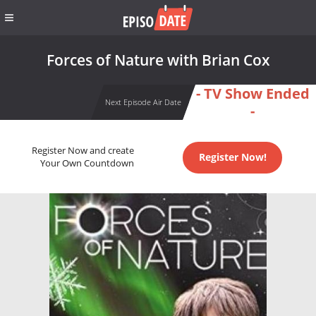
Forces of Nature with Brian Cox
- TV Show Ended
Next Episode Air Date
-
Register Now and create
Register Now!
Your Own Countdown