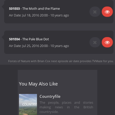
S01E03
- The Moth and the Flame
Air Date:
Jul 18, 2016 20:00
-
10 years ago
S01E04
- The Pale Blue Dot
Air Date:
Jul 25, 2016 20:00
-
10 years ago
Forces of Nature with Brian Cox next episode air date
provides TVMaze for you.
You May Also Like
Countryfile
The people, places and stories
making news in the British
countryside.