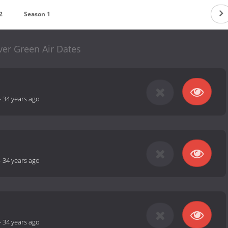
2
Season 1
ver Green Air Dates
-
34 years ago
-
34 years ago
-
34 years ago