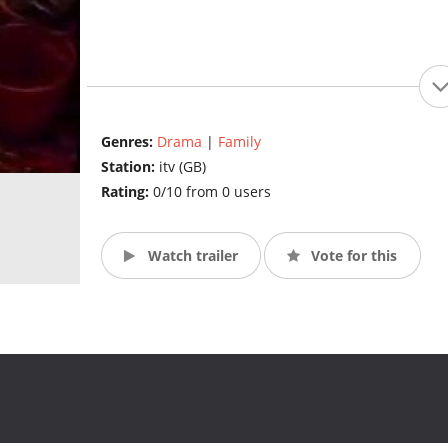
Genres:
Drama
|
Family
Station:
itv (GB)
Rating:
0/10 from 0 users
Watch trailer
Vote for this