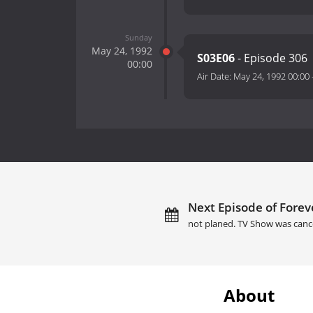
Sunday
May 24, 1992
S03E06
- Episode 306
00:00
Air Date:
May 24, 1992 00:00
Next Episode of Forev
not planed. TV Show was canc
About