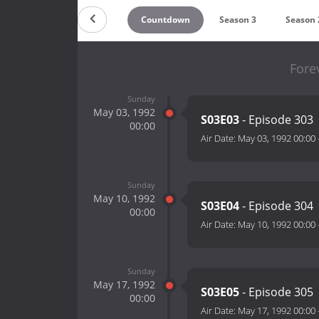
Countdown
Season 3
Season 
Fore
Sunday
May 03, 1992
S03E03
- Episode 303
00:00
Air Date:
May 03, 1992 00:00
Sunday
May 10, 1992
S03E04
- Episode 304
00:00
Air Date:
May 10, 1992 00:00
Sunday
May 17, 1992
S03E05
- Episode 305
00:00
Air Date:
May 17, 1992 00:00