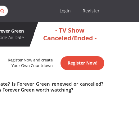
Login
Register
- TV Show
rever Green
Canceled/Ended -
ode Air Date
Register Now and create
Register Now!
Your Own Countdown
date? Is Forever Green renewed or cancelled?
s Forever Green worth watching?