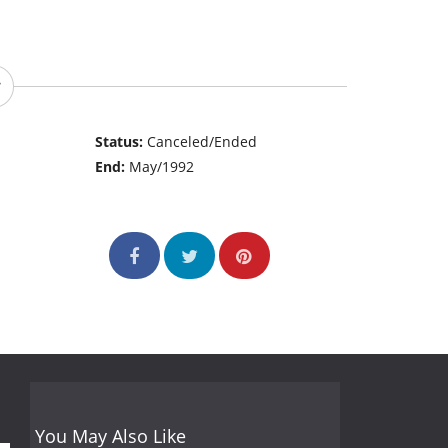
Status:
Canceled/Ended
End:
May/1992
You May Also Like