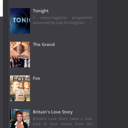
Tonight
A news-magazine programme
presented by Julie Etchingham.
The Grand
Fox
Britain's Love Story
Britain's Love Story takes a look
back at love stories from the