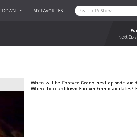
NTDOWN
MY FAVORITES
Fo
Next Epis
When will be Forever Green next episode air 
Where to countdown Forever Green air dates? I