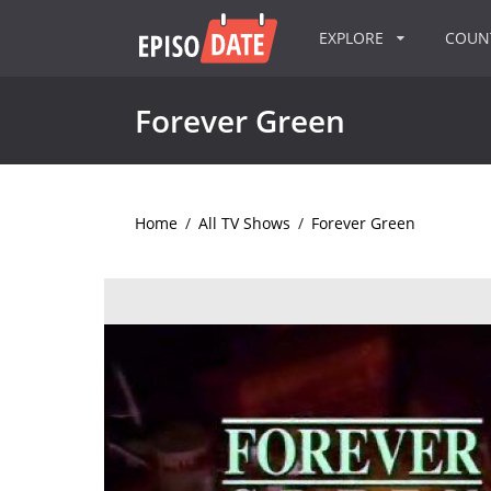
EXPLORE
COU
Forever Green
Home
/
All TV Shows
/
Forever Green