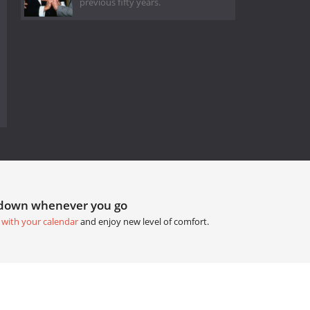
previous fifty years.
tdown whenever you go
 with your calendar
and enjoy new level of comfort.