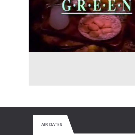
AIR DATES