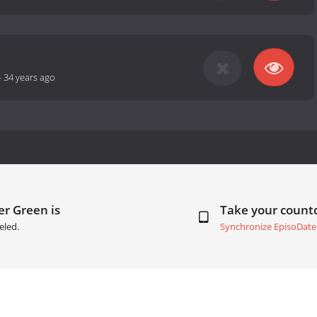
-
34 years ago
er Green is
Take your coun
eled.
Synchronize EpisoDate