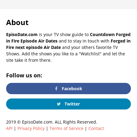
About
EpisoDate.com
is your TV show guide to
Countdown Forged
in Fire Episode Air Dates
and to stay in touch with
Forged in
Fire next episode Air Date
and your others favorite TV
Shows. Add the shows you like to a "Watchlist" and let the
site take it from there.
Follow us on:
Facebook
Twitter
2019 © EpisoDate.com. ALL Rights Reserved.
API
|
Privacy Policy
|
Terms of Service
|
Contact