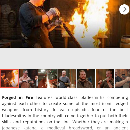
Forged in Fire
features world-class bladesmiths competing
against each other to create some of the most iconic edged
weapons from history. In each episode, four of the best
bladesmiths in the country will come together to put both their
skills and reputations on the line. Whether they are making a
Japanese katana, a medieval broadsword, or an ancient