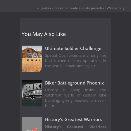
Forged in Fire next episode air date
provides TVMaze for you.
You May Also Like
Ultimate Soldier Challenge
Special Ops forces are among the
best-trained military operatives in
the world -- smart and agile, t
Biker Battleground Phoenix
History is going inside the
cutthroat world of custom bike
building, giving viewers a never-
before-s
History's Greatest Warriors
History's Greatest Warriors