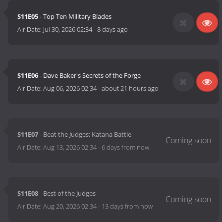
S11E05
- Top Ten Military Blades
Air Date:
Jul 30, 2026 02:34
-
8 days ago
S11E06
- Dave Baker's Secrets of the Forge
Air Date:
Aug 06, 2026 02:34
-
about 21 hours ago
S11E07
- Beat the Judges: Katana Battle
Air Date:
Aug 13, 2026 02:34
-
6 days from now
S11E08
- Best of the Judges
Air Date:
Aug 20, 2026 02:34
-
13 days from now