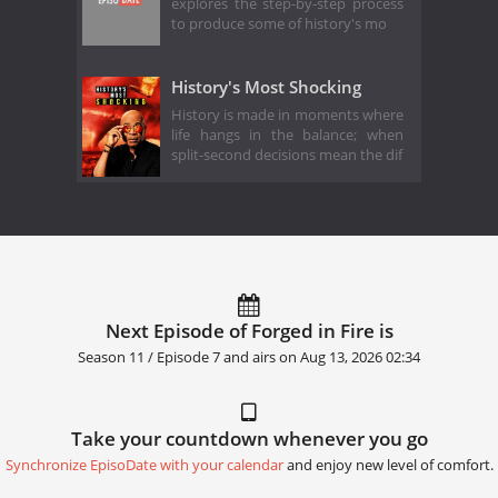
explores the step-by-step process
to produce some of history's mo
History's Most Shocking
History is made in moments where
life hangs in the balance; when
split-second decisions mean the dif
Next Episode of Forged in Fire is
Season 11 / Episode 7 and airs on
Aug 13, 2026 02:34
Take your countdown whenever you go
Synchronize EpisoDate with your calendar
and enjoy new level of comfort.