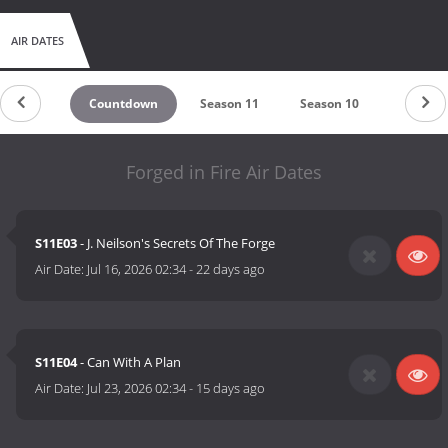
AIR DATES
Countdown
Season 11
Season 10
Season 
Forged in Fire Air Dates
S11E03
- J. Neilson's Secrets Of The Forge
Air Date:
Jul 16, 2026 02:34
-
22 days ago
S11E04
- Can With A Plan
Air Date:
Jul 23, 2026 02:34
-
15 days ago