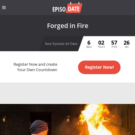
Forged in Fire
6
02
57
26
Next Episode Air Date
days
hours
mins
sec
Register Now and create
Register Now!
Your Own Countdown