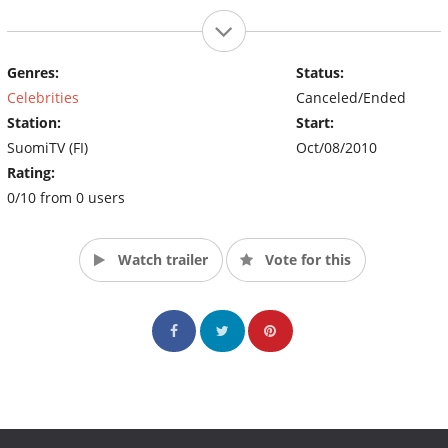
Genres:
Status:
Celebrities
Canceled/Ended
Station:
Start:
SuomiTV (FI)
Oct/08/2010
Rating:
0/10 from 0 users
Watch trailer
Vote for this