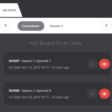
AIR DATES
Countdown
Season 1
Fort Boyard (FI) Air Dates
S01E07
- Season 1, Episode 7
Air Date:
Nov 19, 2010 18:15
-
16 years ago
S01E08
- Season 1, Episode 8
Air Date:
Nov 26, 2010 18:15
-
16 years ago