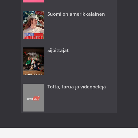
Suomi on amerikkalainen
Sijoittajat
Totta, tarua ja videopelejä