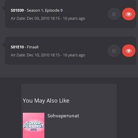
S01E09
- Season 1, Episode 9
Air Date:
Dec 03, 2010 18:15
-
16 years ago
S01E10
- Finaali
Air Date:
Dec 10, 2010 18:15
-
16 years ago
You May Also Like
Sohvaperunat