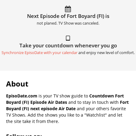
Next Episode of Fort Boyard (FI) is
not planed. TV Show was canceled.
Take your countdown whenever you go
Synchronize EpisoDate with your calendar
and enjoy new level of comfort.
About
EpisoDate.com
is your TV show guide to
Countdown Fort
Boyard (FI) Episode Air Dates
and to stay in touch with
Fort
Boyard (FI) next episode Air Date
and your others favorite
TV Shows. Add the shows you like to a "Watchlist" and let
the site take it from there.