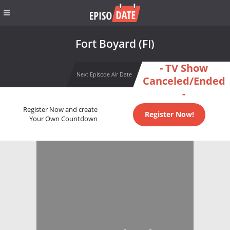
Fort Boyard (FI)
- TV Show
Next Episode Air Date
Canceled/Ended
-
Register Now and create
Register Now!
Your Own Countdown