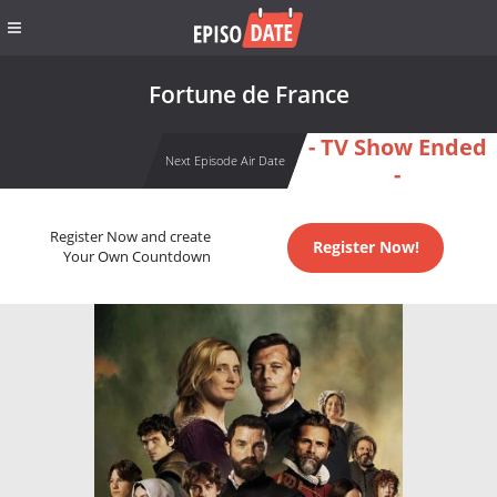
Fortune de France
- TV Show Ended
Next Episode Air Date
-
Register Now and create
Register Now!
Your Own Countdown