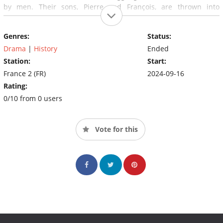
by men. Their sons, Pierre and François, are thrown into
adulthood, torn asunder, just like their religiously divided
country. Forced to contend with their adversaries, the Sioracs
Genres:
Status:
must remain close as they strive to overcome their differences
and defend their ideal of tolerance.
Drama
|
History
Ended
Station:
Start:
France 2 (FR)
2024-09-16
Rating:
0/10 from 0 users
Vote for this