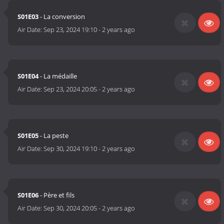
S01E03
- La conversion
Air Date:
Sep 23, 2024 19:10
-
2 years ago
S01E04
- La médaille
Air Date:
Sep 23, 2024 20:05
-
2 years ago
S01E05
- La peste
Air Date:
Sep 30, 2024 19:10
-
2 years ago
S01E06
- Père et fils
Air Date:
Sep 30, 2024 20:05
-
2 years ago