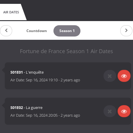
AIR DATES
Countdown
Season 1
Fortune de France Season 1 Air Dates
S01E01
- L'enquête
Air Date:
Sep 16, 2024 19:10
-
2 years ago
S01E02
- La guerre
Air Date:
Sep 16, 2024 20:05
-
2 years ago