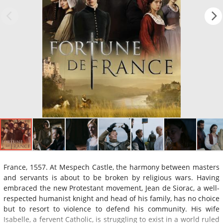
France, 1557. At Mespech Castle, the harmony between masters
and servants is about to be broken by religious wars. Having
embraced the new Protestant movement, Jean de Siorac, a well-
respected humanist knight and head of his family, has no choice
but to resort to violence to defend his community. His wife
Isabelle, a fervent Catholic, is struggling to exist in a world ruled