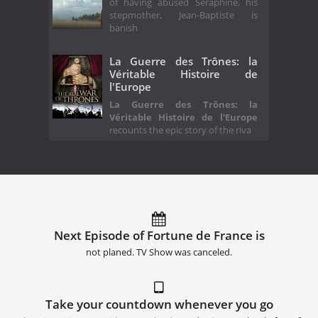
of having abused Séraphine, his
stepmother, Jean-Baptiste is
banish
La Guerre des Trônes: la
Véritable Histoire de
l'Europe
La Guerre des Trônes: la
Véritable Histoire de l'Europe
recounts the epic story of the riva
Next Episode of Fortune de France is
not planed. TV Show was canceled.
Take your countdown whenever you go