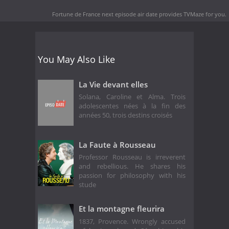
Fortune de France next episode air date
provides TVMaze for you.
You May Also Like
La Vie devant elles
Solana, Caroline et Alma. Trois
adolescentes nées à la fin des
années 50, trois destins croisés
La Faute à Rousseau
Professor Rousseau is irreverent
and rebellious. He shares his
passion for philosophy with his
stude
Et la montagne fleurira
1837, Provence. Wrongly accused