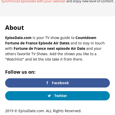
Synchronize EpisoDate with your calendar
and enjoy new level of comfort.
About
EpisoDate.com
is your TV show guide to
Countdown
Fortune de France Episode Air Dates
and to stay in touch
with
Fortune de France next episode Air Date
and your
others favorite TV Shows. Add the shows you like to a
"Watchlist" and let the site take it from there.
Follow us on:
Facebook
Twitter
2019 © EpisoDate.com. ALL Rights Reserved.