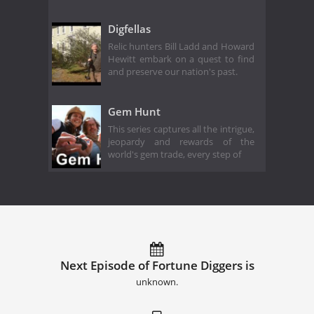
Digfellas
Relic hunters Bill Ladd and Howard
Hewitt embark on a quest to find
and preserve our nation's past.
Gem Hunt
This series captures all the intrigue,
jeopardy and rewards of the
world's gem trade, every step of
Next Episode of Fortune Diggers is
unknown.