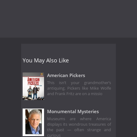
You May Also Like
American Pickers
This isn’t your grandmother’s
antiquing. Pickers like Mike Wolfe
and Frank Fritz are on a missio
Monumental Mysteries
Museums are where America
displays its wondrous treasures of
the past — often strange and
curious