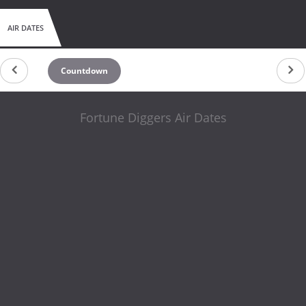
AIR DATES
Countdown
Fortune Diggers Air Dates