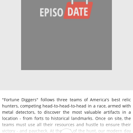
"Fortune Diggers" follows three teams of America's best relic
hunters, competing head-to-head-to-head in a race, armed with
metal detectors, to discover the most valuable artifacts in a
location - from forts to historical landmarks. Once on site, the
teams must use all their resources and hustle to ensure their
victory - and paycheck. At the end of the hunt, our modern day