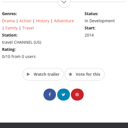
treasure hunters will have their finds evaluated to learn more
about the piece of history they've uncovered and the price tag
Genres:
Status:
that goes with it. (Source: The Travel Channel)
Drama
|
Action
|
History
|
Adventure
In Development
|
Family
|
Travel
Start:
Station:
2014
travel CHANNEL (US)
Rating:
0/10 from 0 users
Watch trailer
Vote for this