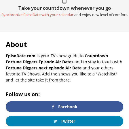
Take your countdown whenever you go
Synchronize EpisoDate with your calendar
and enjoy new level of comfort.
About
EpisoDate.com
is your TV show guide to
Countdown
Fortune Diggers Episode Air Dates
and to stay in touch with
Fortune Diggers next episode Air Date
and your others
favorite TV Shows. Add the shows you like to a "Watchlist"
and let the site take it from there.
Follow us on:
Facebook
Twitter