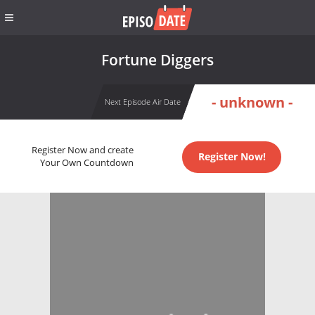
Fortune Diggers
- unknown -
Next Episode Air Date
Register Now and create
Register Now!
Your Own Countdown