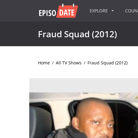
EXPLORE
COU
Fraud Squad (2012)
Home
/
All TV Shows
/
Fraud Squad (2012)