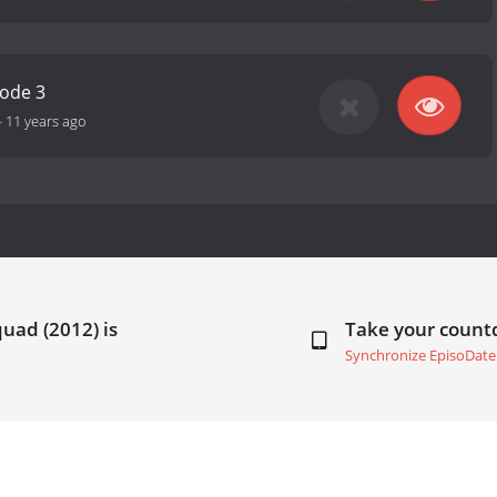
sode 3
-
11 years ago
uad (2012) is
Take your coun
Synchronize EpisoDate