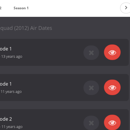
2
Season 1
quad (2012) Air Dates
sode 1
-
13 years ago
sode 1
-
11 years ago
sode 2
-
11 years ago