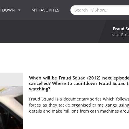
NTDOWN
MY FAVORITES
Fraud S
Next Epis
When will be Fraud Squad (2012) next episode
cancelled? Where to countdown Fraud Squad (2
watching?
Fraud Squad is a documentary series which follows 
forces as they tackle organised crime gangs usin
details and make millions from cash machines arou