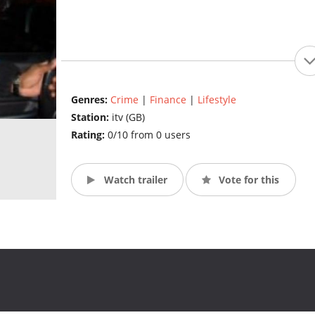
Genres:
Crime
|
Finance
|
Lifestyle
Station:
itv (GB)
Rating:
0/10 from 0 users
Watch trailer
Vote for this