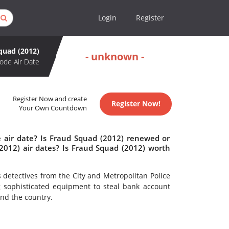
Login
Register
quad (2012)
- unknown -
ode Air Date
Register Now and create
Register Now!
Your Own Countdown
 air date? Is Fraud Squad (2012) renewed or
012) air dates? Is Fraud Squad (2012) worth
detectives from the City and Metropolitan Police
g sophisticated equipment to steal bank account
nd the country.