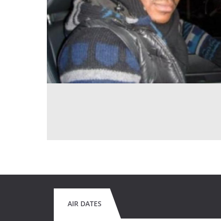
AIR DATES