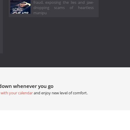
fraud, exposing the lies and jaw-
dropping scams of heartless
manipu
tdown whenever you go
 with your calendar
and enjoy new level of comfort.