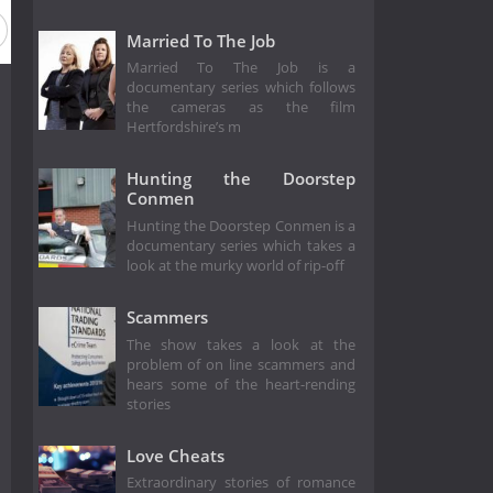
Married To The Job
Married To The Job is a
documentary series which follows
the cameras as the film
Hertfordshire’s m
Hunting the Doorstep
Conmen
Hunting the Doorstep Conmen is a
documentary series which takes a
look at the murky world of rip-off
Scammers
The show takes a look at the
problem of on line scammers and
hears some of the heart-rending
stories
Love Cheats
Extraordinary stories of romance