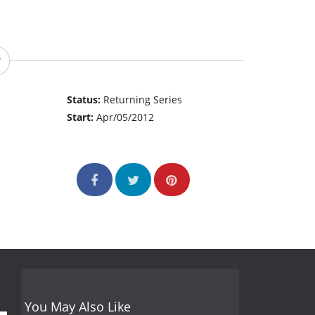
Status:
Returning Series
Start:
Apr/05/2012
You May Also Like