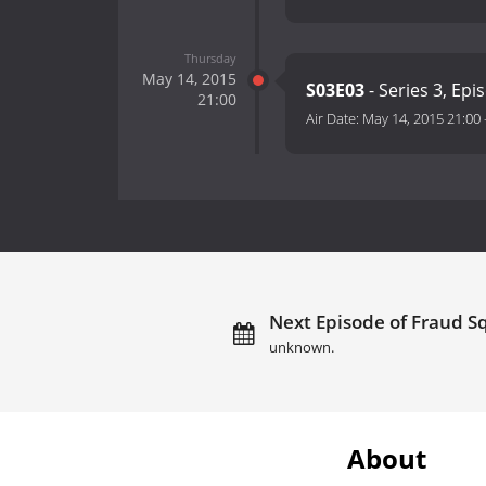
Thursday
May 14, 2015
S03E03
- Series 3, Epi
21:00
Air Date:
May 14, 2015 21:00
Next Episode of Fraud Sq
unknown.
About