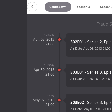
Countdown
Season 3
Season 
Fraud S
Thursday
Aug 08, 2013
S02E01
- Series 2, Epi
21:00
Air Date:
Aug 08, 2013 21:00
Thursday
Apr 30, 2015
S03E01
- Series 3, Epi
21:00
Air Date:
Apr 30, 2015 21:00
Thursday
May 07, 2015
S03E02
- Series 3, Epi
21:00
Air Date:
May 07, 2015 21:00