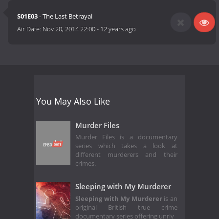
S01E03
- The Last Betrayal
Air Date:
Nov 20, 2014 22:00
-
12 years ago
You May Also Like
Murder Files
Murder Files is a documentary
series which takes a look at
different murderers and their
crimes.
Sleeping with My Murderer
Sleeping with My Murderer
is an
original British true crime
documentary series offering unriv