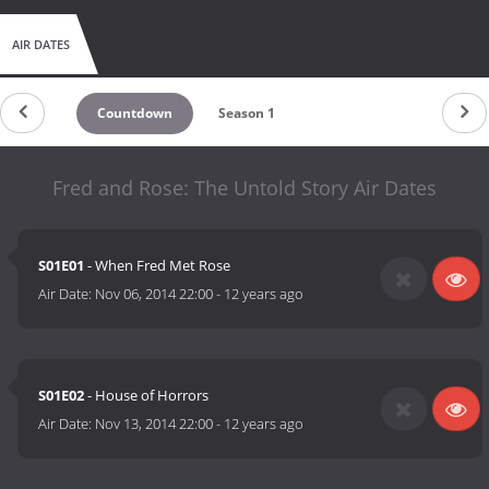
AIR DATES
Countdown
Season 1
Fred and Rose: The Untold Story Air Dates
S01E01
- When Fred Met Rose
Air Date:
Nov 06, 2014 22:00
-
12 years ago
S01E02
- House of Horrors
Air Date:
Nov 13, 2014 22:00
-
12 years ago