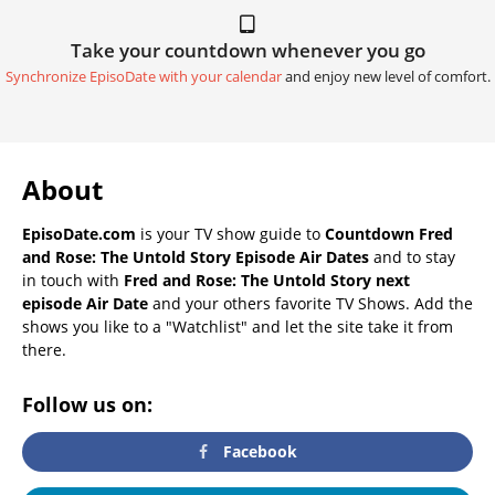
Take your countdown whenever you go
Synchronize EpisoDate with your calendar
and enjoy new level of comfort.
About
EpisoDate.com
is your TV show guide to
Countdown Fred
and Rose: The Untold Story Episode Air Dates
and to stay
in touch with
Fred and Rose: The Untold Story next
episode Air Date
and your others favorite TV Shows. Add the
shows you like to a "Watchlist" and let the site take it from
there.
Follow us on:
Facebook