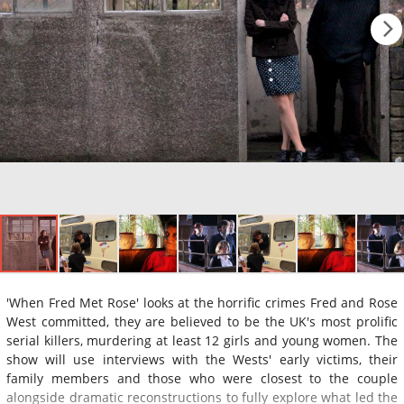
'When Fred Met Rose' looks at the horrific crimes Fred and Rose
West committed, they are believed to be the UK's most prolific
serial killers, murdering at least 12 girls and young women. The
show will use interviews with the Wests' early victims, their
family members and those who were closest to the couple
alongside dramatic reconstructions to fully explore what led the