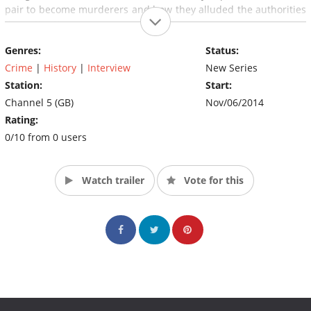
pair to become murderers and how they alluded the authorities
the entire time.
Genres:
Status:
Crime
|
History
|
Interview
New Series
Station:
Start:
Channel 5 (GB)
Nov/06/2014
Rating:
0/10 from 0 users
Watch trailer
Vote for this