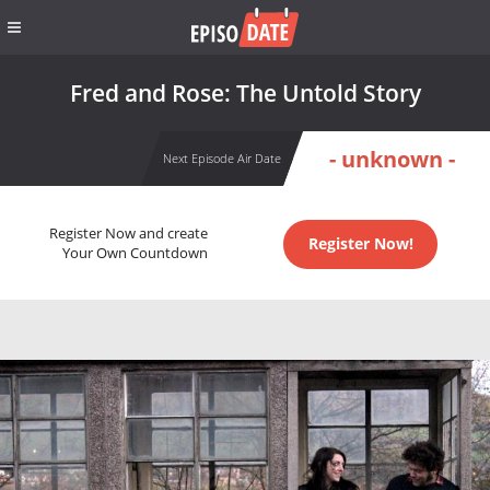
Fred and Rose: The Untold Story
- unknown -
Next Episode Air Date
Register Now and create
Register Now!
Your Own Countdown