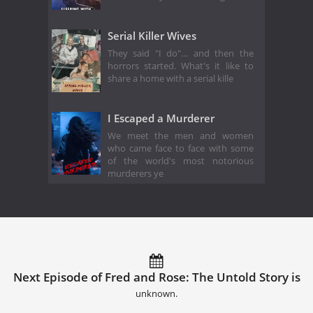
Serial Killer Wives
They said "I do"… and then the
horrors started. What's it like to
share a home with a serial kille
I Escaped a Murderer
We meet the men and women
who came face to face with some
of the world's most notorious
murderers ye
Next Episode of Fred and Rose: The Untold Story is
unknown.