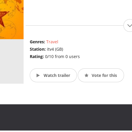
Genres:
Travel
Station:
itv4 (GB)
Rating:
0/10 from 0 users
Watch trailer
Vote for this