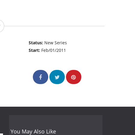
Status:
New Series
Start:
Feb/01/2011
You May Also Like