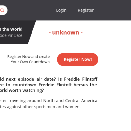
Login
Register
us the World
- unknown -
ode Air Date
Register Now and create
Register Now!
Your Own Countdown
d next episode air date? Is Freddie Flintoff
e to countdown Freddie Flintoff Versus the
World worth watching?
keter traveling around North and Central America
petes against other sportsmen and women.