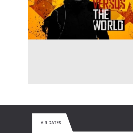
AIR DATES