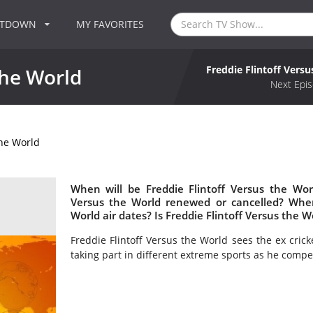
NTDOWN
MY FAVORITES
Freddie Flintoff Vers
the World
Next Epis
the World
When will be Freddie Flintoff Versus the Worl
Versus the World renewed or cancelled? Wher
World air dates? Is Freddie Flintoff Versus the 
Freddie Flintoff Versus the World sees the ex cric
taking part in different extreme sports as he com