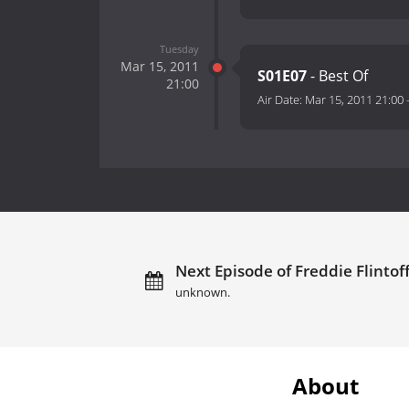
Tuesday
Mar 15, 2011
S01E07
- Best Of
21:00
Air Date:
Mar 15, 2011 21:00
Next Episode of Freddie Flintof
unknown.
About