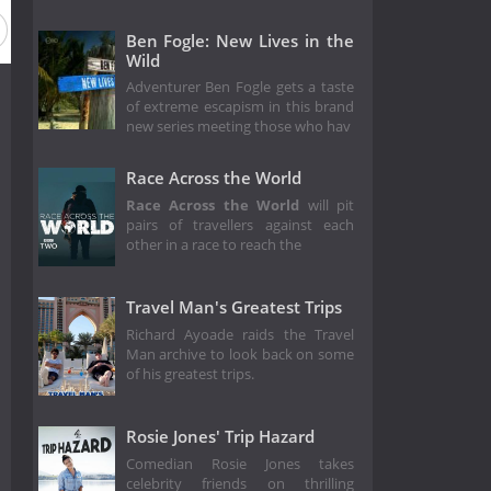
Ben Fogle: New Lives in the
Wild
Adventurer Ben Fogle gets a taste
of extreme escapism in this brand
new series meeting those who hav
Race Across the World
Race Across the World
will pit
pairs of travellers against each
other in a race to reach the
Travel Man's Greatest Trips
Richard Ayoade raids the Travel
Man archive to look back on some
of his greatest trips.
Rosie Jones' Trip Hazard
Comedian Rosie Jones takes
celebrity friends on thrilling