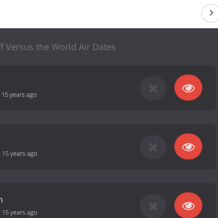
ff Versus the World Air Dates
-
15 years ago
-
15 years ago
h
-
15 years ago