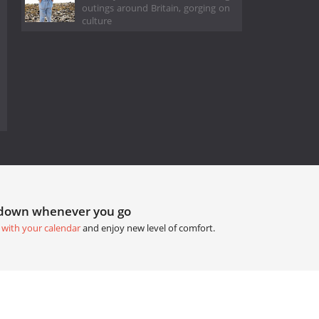
outings around Britain, gorging on
culture
tdown whenever you go
 with your calendar
and enjoy new level of comfort.