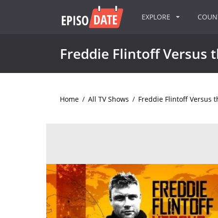
EXPLORE
COU
Freddie Flintoff Versus 
Home
/
All TV Shows
/
Freddie Flintoff Versus 