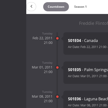
Countdown
Season 1
Freddie Flinto
Tuesday
Feb 22, 2011
S01E04
- Canada
21:00
Air Date:
Feb 22, 2011 21:00
Tuesday
Mar 01, 2011
S01E05
- Palm Springs
21:00
Air Date:
Mar 01, 2011 21:00
Tuesday
Mar 08, 2011
S01E06
- Laguna Beac
21:00
Air Date:
Mar 08, 2011 21:00