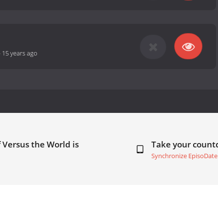
-
15 years ago
f Versus the World is
Take your coun
Synchronize EpisoDate