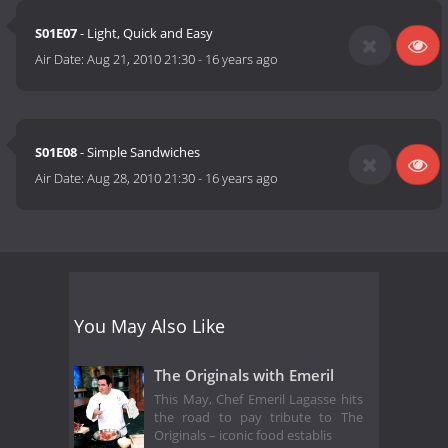
S01E07
- Light, Quick and Easy
Air Date:
Aug 21, 2010 21:30
-
16 years ago
S01E08
- Simple Sandwiches
Air Date:
Aug 28, 2010 21:30
-
16 years ago
You May Also Like
The Originals with Emeril
This May, Chef Emeril Lagasse hits
the road to pay tribute to The
Originals – iconic food establis