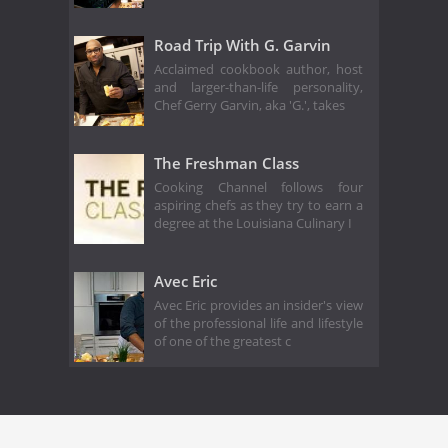
Road Trip With G. Garvin
Acclaimed cookbook author, host
and larger-than-life personality,
Chef Gerry Garvin, aka 'G.', takes
The Freshman Class
Cooking Channel follows four
aspiring chefs as they try to earn a
degree at the Louisiana Culinary I
Avec Eric
Avec Eric provides an insider's view
of the professional life and lifestyle
of one of the greatest c