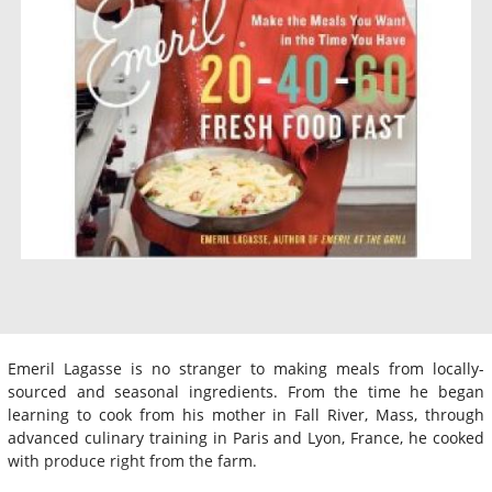
Emeril Lagasse is no stranger to making meals from locally-
sourced and seasonal ingredients. From the time he began
learning to cook from his mother in Fall River, Mass, through
advanced culinary training in Paris and Lyon, France, he cooked
with produce right from the farm.