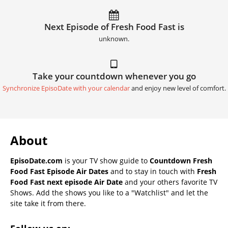
Next Episode of Fresh Food Fast is
unknown.
Take your countdown whenever you go
Synchronize EpisoDate with your calendar
and enjoy new level of comfort.
About
EpisoDate.com
is your TV show guide to
Countdown Fresh
Food Fast Episode Air Dates
and to stay in touch with
Fresh
Food Fast next episode Air Date
and your others favorite TV
Shows. Add the shows you like to a "Watchlist" and let the
site take it from there.