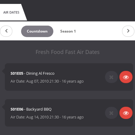
AIR DATES
Countdown
Season 1
Fresh Food Fast Air Dates
S01E05
- Dining Al Fresco
Air Date:
Aug 07, 2010 21:30
-
16 years ago
S01E06
- Backyard BBQ
Air Date:
Aug 14, 2010 21:30
-
16 years ago