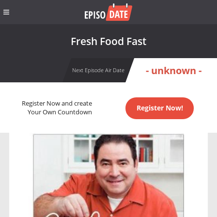
Fresh Food Fast
- unknown -
Next Episode Air Date
Register Now and create
Register Now!
Your Own Countdown