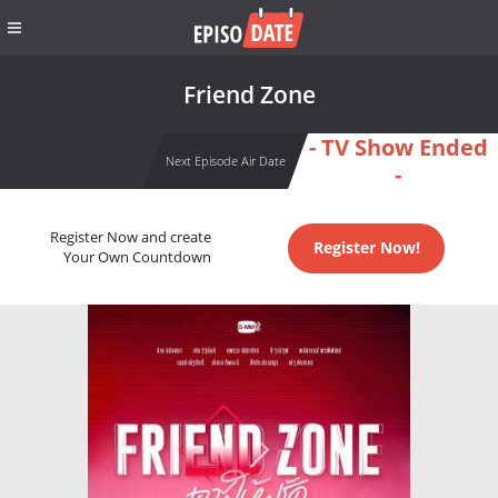
Friend Zone
- TV Show Ended
Next Episode Air Date
-
Register Now and create
Register Now!
Your Own Countdown