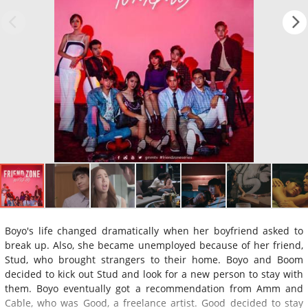
Boyo's life changed dramatically when her boyfriend asked to
break up. Also, she became unemployed because of her friend,
Stud, who brought strangers to their home. Boyo and Boom
decided to kick out Stud and look for a new person to stay with
them. Boyo eventually got a recommendation from Amm and
Cable, who was Good, a freelance artist. Good decided to stay