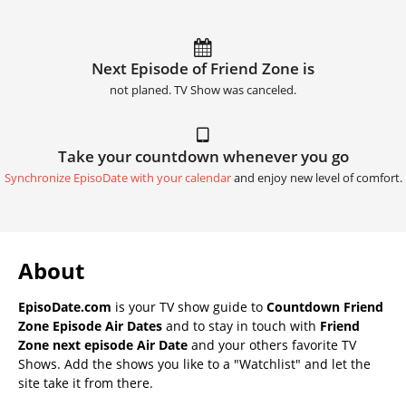
Next Episode of Friend Zone is
not planed. TV Show was canceled.
Take your countdown whenever you go
Synchronize EpisoDate with your calendar
and enjoy new level of comfort.
About
EpisoDate.com
is your TV show guide to
Countdown Friend
Zone Episode Air Dates
and to stay in touch with
Friend
Zone next episode Air Date
and your others favorite TV
Shows. Add the shows you like to a "Watchlist" and let the
site take it from there.