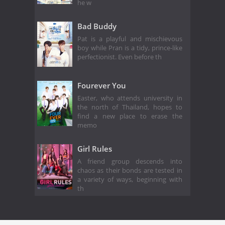
he w
Bad Buddy
Pat is a playful and mischievous
boy while Pran is a tidy, prince-like
perfectionist. Even before th
Fourever You
Easter, who attends university in
the north of Thailand, hopes to
find a new place to erase the
memo
Girl Rules
A friend group descends into
chaos as their bonds are tested in
a variety of ways, beginning with
th