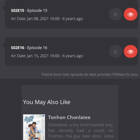
S02E15
- Episode 15
Air Date:
Jan 08, 2021 16:00
-
6 years ago
S02E16
- Episode 16
Air Date:
Jan 15, 2021 16:00
-
6 years ago
Friend Zone next episode air date
provides TVMaze for you.
You May Also Like
Tonhon Chonlatee
Chonlatee, a shy kind hearted boy,
has secretly had a crush on
Tonhon, the guy next door, since