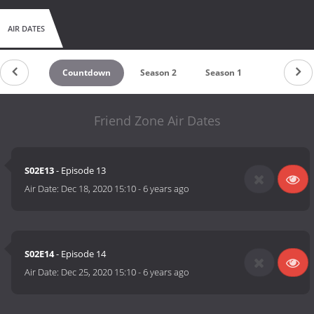
AIR DATES
Countdown
Season 2
Season 1
Friend Zone Air Dates
S02E13
- Episode 13
Air Date:
Dec 18, 2020 15:10
-
6 years ago
S02E14
- Episode 14
Air Date:
Dec 25, 2020 15:10
-
6 years ago