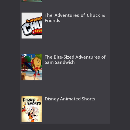
The Adventures of Chuck &
Friends
The Bite-Sized Adventures of
Sam Sandwich
Disney Animated Shorts