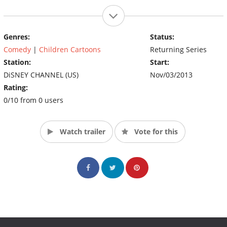
Genres:
Status:
Comedy
|
Children Cartoons
Returning Series
Station:
Start:
DiSNEY CHANNEL (US)
Nov/03/2013
Rating:
0/10 from 0 users
Watch trailer
Vote for this