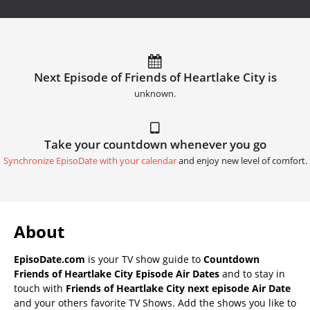
Next Episode of Friends of Heartlake City is
unknown.
Take your countdown whenever you go
Synchronize EpisoDate with your calendar
and enjoy new level of comfort.
About
EpisoDate.com
is your TV show guide to
Countdown
Friends of Heartlake City Episode Air Dates
and to stay in
touch with
Friends of Heartlake City next episode Air Date
and your others favorite TV Shows. Add the shows you like to