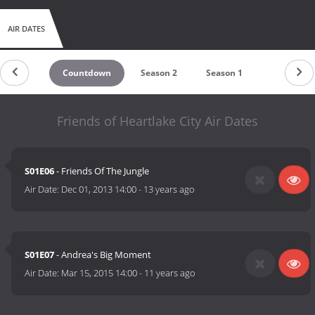
AIR DATES
Countdown
Season 2
Season 1
Friends of Heartlake City Air Dates
S01E06
- Friends Of The Jungle
Air Date:
Dec 01, 2013 14:00
-
13 years ago
S01E07
- Andrea's Big Moment
Air Date:
Mar 15, 2015 14:00
-
11 years ago