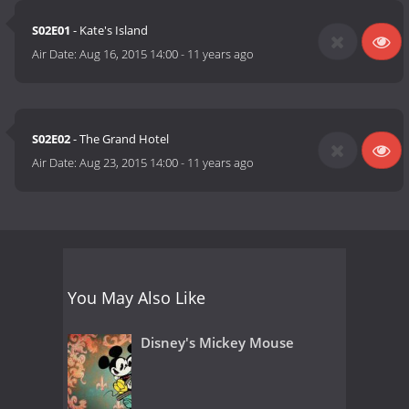
S02E01
- Kate's Island
Air Date:
Aug 16, 2015 14:00
-
11 years ago
S02E02
- The Grand Hotel
Air Date:
Aug 23, 2015 14:00
-
11 years ago
You May Also Like
Disney's Mickey Mouse