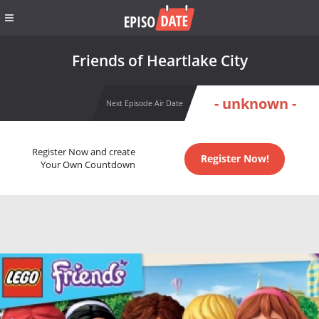
Friends of Heartlake City
- unknown -
Next Episode Air Date
Register Now and create
Register Now!
Your Own Countdown