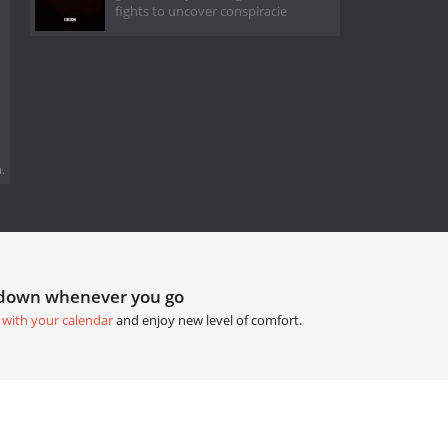
fights to uncover conspiracie
.
tdown whenever you go
 with your calendar
and enjoy new level of comfort.