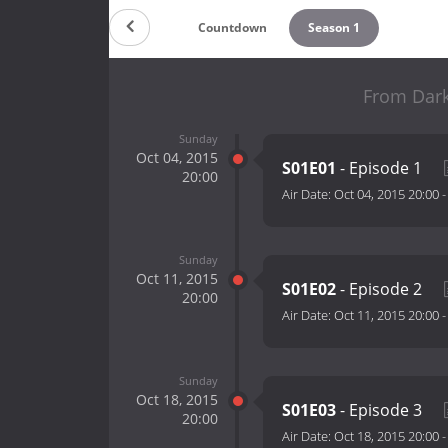
Countdown
Season 1
From Dark
Sunday
Oct 04, 2015
S01E01
- Episode 1
20:00
Air Date:
Oct 04, 2015 20:00
Sunday
Oct 11, 2015
S01E02
- Episode 2
20:00
Air Date:
Oct 11, 2015 20:00
Sunday
Oct 18, 2015
S01E03
- Episode 3
20:00
Air Date:
Oct 18, 2015 20:00