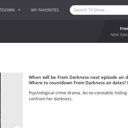
NTDOWN
MY FAVORITES
Fro
Next Epis
When will be From Darkness next episode air 
Where to countdown From Darkness air dates? 
Psychological crime drama. An ex-constable hiding f
confront her darkness.