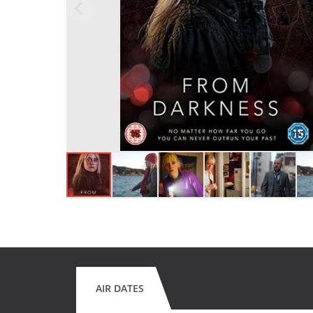
AIR DATES