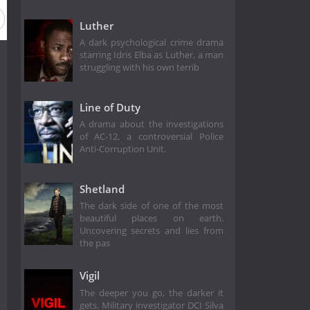
Luther
A dark psychological crime drama
starring Idris Elba as Luther, a man
struggling with his own terrib
Line of Duty
A drama about the investigations
of AC-12, a controversial Police
Anti-Corruption Unit.
Shetland
The dark side of one of the most
beautiful places on earth.
Uncovering secrets and lies from
the pas
Vigil
The deeper you go, the darker it
gets. Military investigator DCI Silva