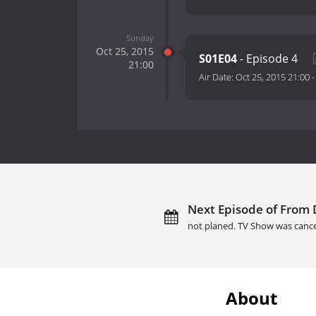
Sunday
Oct 25, 2015
S01E04
- Episode 4
21:00
Air Date:
Oct 25, 2015 21:00
Next Episode of From 
not planed. TV Show was cance
About