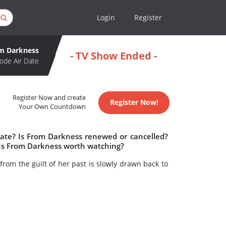
Login
Register
m Darkness
- TV Show Ended -
ode Air Date
Register Now and create
Register Now!
Your Own Countdown
date? Is From Darkness renewed or cancelled?
Is From Darkness worth watching?
rom the guilt of her past is slowly drawn back to