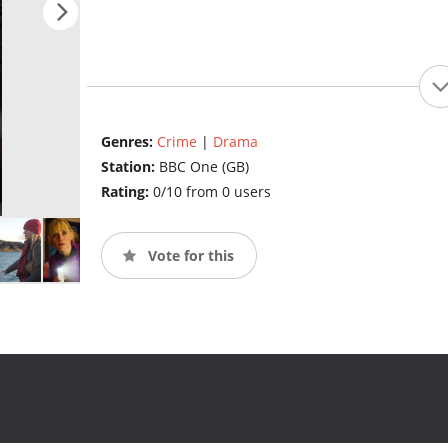
Genres:
Crime
|
Drama
Station:
BBC One (GB)
Rating:
0/10 from 0 users
Vote for this