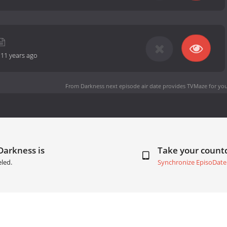
-
11 years ago
From Darkness next episode air date
provides TVMaze for you
Darkness is
Take your coun
led.
Synchronize EpisoDate