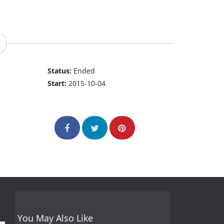
Status:
Ended
Start:
2015-10-04
You May Also Like