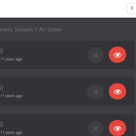
ness Season 1 Air Dates
-
11 years ago
-
11 years ago
-
11 years ago