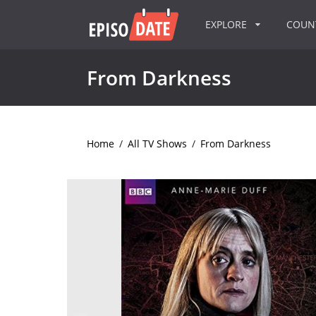
EXPLORE
COU
From Darkness
Home
/
All TV Shows
/
From Darkness