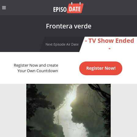
Frontera verde
- TV Show Ended
Next Episode Air Date
-
Register Now and create
Register Now!
Your Own Countdown