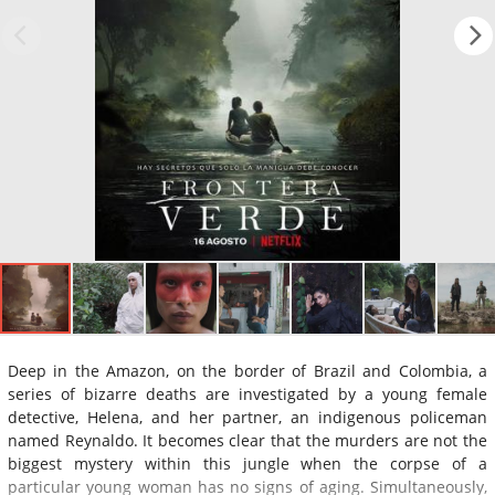
Deep in the Amazon, on the border of Brazil and Colombia, a
series of bizarre deaths are investigated by a young female
detective, Helena, and her partner, an indigenous policeman
named Reynaldo. It becomes clear that the murders are not the
biggest mystery within this jungle when the corpse of a
particular young woman has no signs of aging. Simultaneously,