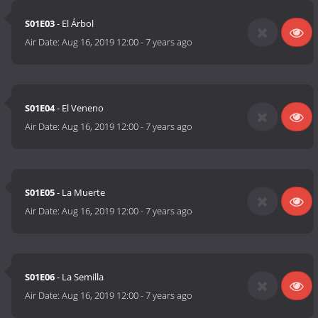
S01E03
- El Árbol
Air Date:
Aug 16, 2019 12:00
-
7 years ago
S01E04
- El Veneno
Air Date:
Aug 16, 2019 12:00
-
7 years ago
S01E05
- La Muerte
Air Date:
Aug 16, 2019 12:00
-
7 years ago
S01E06
- La Semilla
Air Date:
Aug 16, 2019 12:00
-
7 years ago