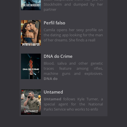
Stockholm and dumped by her
partner
Perfil falso
Camila opens her sexy profile on
the dating app looking for the man
of her dreams. She finds a reall
DNA do Crime
Blood, saliva and other genetic
traces feature among rifles,
machine guns and explosives.
DNA do
Untamed
Untamed
follows Kyle Turner, a
special agent for the National
Parks Service who works to enfo