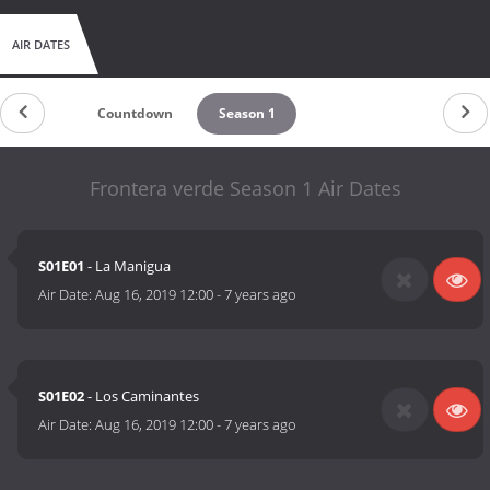
AIR DATES
Countdown
Season 1
Frontera verde Season 1 Air Dates
S01E01
- La Manigua
Air Date:
Aug 16, 2019 12:00
-
7 years ago
S01E02
- Los Caminantes
Air Date:
Aug 16, 2019 12:00
-
7 years ago