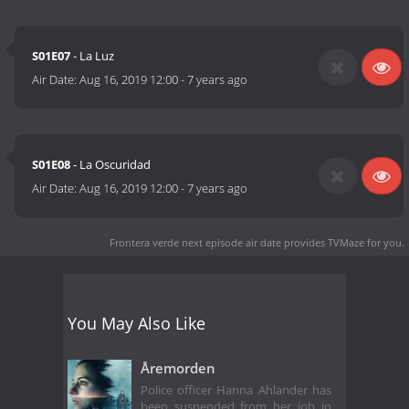
S01E07
- La Luz
Air Date:
Aug 16, 2019 12:00
-
7 years ago
S01E08
- La Oscuridad
Air Date:
Aug 16, 2019 12:00
-
7 years ago
Frontera verde next episode air date
provides TVMaze for you.
You May Also Like
Åremorden
Police officer Hanna Ahlander has
been suspended from her job in