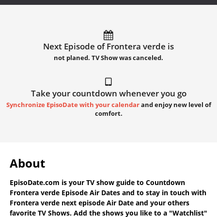
Next Episode of Frontera verde is
not planed. TV Show was canceled.
Take your countdown whenever you go
Synchronize EpisoDate with your calendar
and enjoy new level of
comfort.
About
EpisoDate.com
is your TV show guide to
Countdown
Frontera verde Episode Air Dates
and to stay in touch with
Frontera verde next episode Air Date
and your others
favorite TV Shows. Add the shows you like to a "Watchlist"