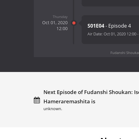
Thursday
Oct 01, 2020
S01E04
- Episode 4
12:00
Air Date:
Oct 01, 2020 12:00
Fudanshi Shoukan:
Next Episode of Fudanshi Shoukan: Is
Hameraremashita is
unknown.