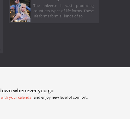
The universe is vast, producing
countless types of life forms. These
life forms form all kinds of so
.
tdown whenever you go
 with your calendar
and enjoy new level of comfort.