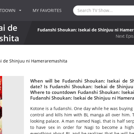
NTDOWN
MY FAVORITES
ai de
Fudanshi Shoukan: Isekai de Shinjuu ni Hame
shita
Next Epis
ai de Shinjuu ni Hameraremashita
When will be Fudanshi Shoukan: Isekai de S
date? Is Fudanshi Shoukan: Isekai de Shinju
Where to countdown Fudanshi Shoukan: Isekai 
Fudanshi Shoukan: Isekai de Shinjuu ni Hamer
Kotone is a fudanshi. One day while he was buying 
control and kills him with BL manga all over him. 
looking palace. A man named Nagi, that is half serp
to have sex in order for Nagi to become a hi
everything about BL and he realizes that he will b