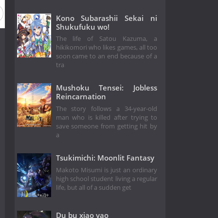
Kono Subarashii Sekai ni
Shukufuku wo!
The life of Satou Kazuma, a
hikikomori who likes games, all too
soon came to an end because of a
tra
Mushoku Tensei: Jobless
Reincarnation
The story follows a 34-year-old
man who is killed after trying to
save someone from getting hit by
a
Tsukimichi: Moonlit Fantasy
Makoto Misumi is just an ordinary
high school student living a regular
life, but all of a sudden get
Du bu xiao yao