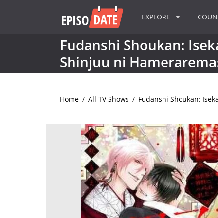
EXPLORE
COU
Fudanshi Shoukan: Isek
Shinjuu ni Hamerarema
Home
/
All TV Shows
/
Fudanshi Shoukan: Isek