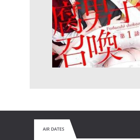
AIR DATES