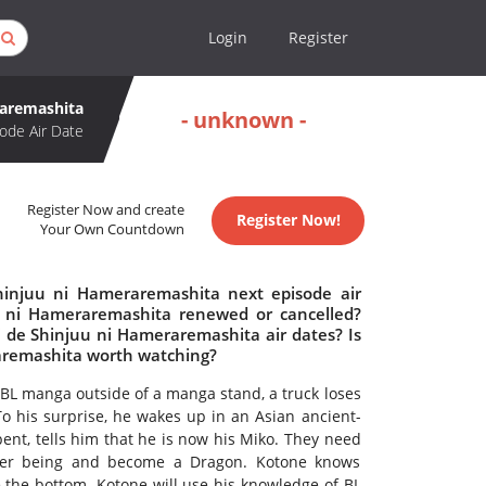
Login
Register
raremashita
- unknown -
ode Air Date
Register Now and create
Register Now!
Your Own Countdown
hinjuu ni Hameraremashita next episode air
u ni Hameraremashita renewed or cancelled?
de Shinjuu ni Hameraremashita air dates? Is
aremashita worth watching?
BL manga outside of a manga stand, a truck loses
To his surprise, he wakes up in an Asian ancient-
ent, tells him that he is now his Miko. They need
gher being and become a Dragon. Kotone knows
e the bottom. Kotone will use his knowledge of BL