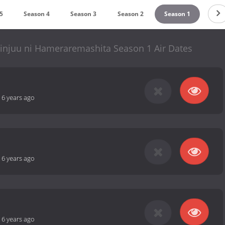
5
Season 4
Season 3
Season 2
Season 1
hinjuu ni Hameraremashita Season 1 Air Dates
-
6 years ago
-
6 years ago
-
6 years ago