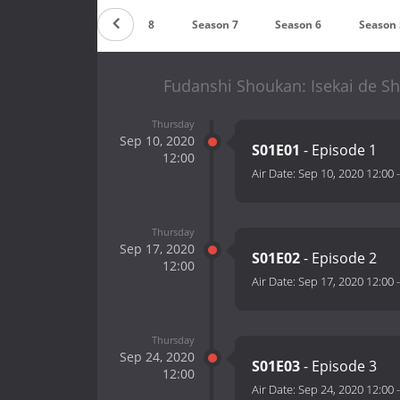
Season 9
Season 8
Season 7
Season 6
Season 
Fudanshi Shoukan: Isekai de S
Thursday
Sep 10, 2020
S01E01
- Episode 1
12:00
Air Date:
Sep 10, 2020 12:00
Thursday
Sep 17, 2020
S01E02
- Episode 2
12:00
Air Date:
Sep 17, 2020 12:00
Thursday
Sep 24, 2020
S01E03
- Episode 3
12:00
Air Date:
Sep 24, 2020 12:00