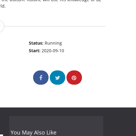
ld.
Status:
Running
Start:
2020-09-10
You May Also Like