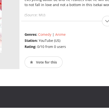
to not fall in love and not a bottom in this Isekai wor
(Source: MU)
Genres:
Comedy
|
Anime
Station:
YouTube (US)
Rating:
0/10 from 0 users
Vote for this