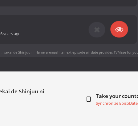
-
6 years ago
 Isekai de Shinjuu ni Hameraremashita next episode air date
provides TVMaze for you
ekai de Shinjuu ni
Take your coun
Synchronize EpisoDate