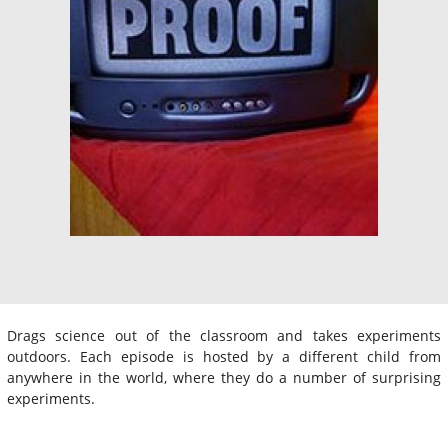
Drags science out of the classroom and takes experiments
outdoors. Each episode is hosted by a different child from
anywhere in the world, where they do a number of surprising
experiments.