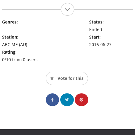
Genres:
Status:
Ended
Station:
Start:
ABC ME (AU)
2016-06-27
Rating:
0/10 from 0 users
Vote for this