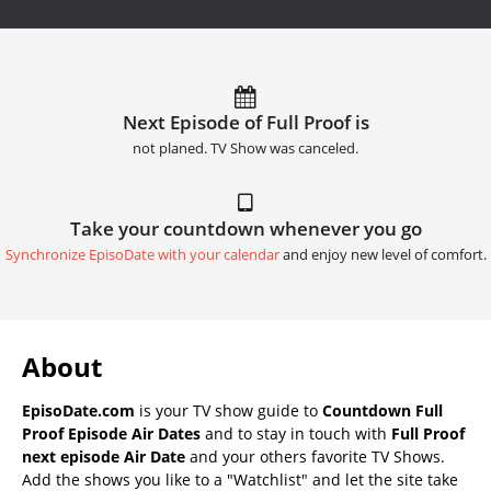
Next Episode of Full Proof is
not planed. TV Show was canceled.
Take your countdown whenever you go
Synchronize EpisoDate with your calendar
and enjoy new level of comfort.
About
EpisoDate.com
is your TV show guide to
Countdown Full
Proof Episode Air Dates
and to stay in touch with
Full Proof
next episode Air Date
and your others favorite TV Shows.
Add the shows you like to a "Watchlist" and let the site take