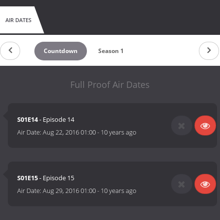
AIR DATES
Countdown
Season 1
Full Proof Air Dates
S01E14
- Episode 14
Air Date:
Aug 22, 2016 01:00
-
10 years ago
S01E15
- Episode 15
Air Date:
Aug 29, 2016 01:00
-
10 years ago