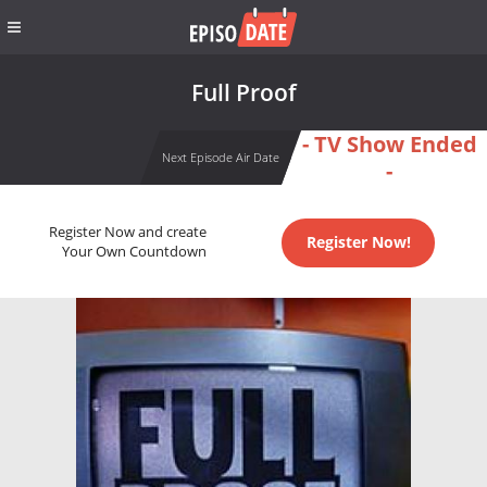
Full Proof
- TV Show Ended
Next Episode Air Date
-
Register Now and create
Register Now!
Your Own Countdown