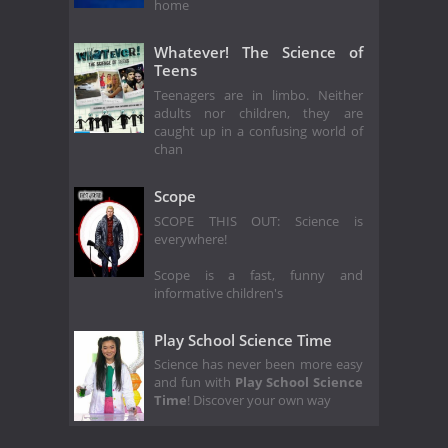
home
Whatever! The Science of
Teens
Teenagers are in limbo. Neither
adults nor children, they are
caught up in a confusing world of
chan
Scope
SCOPE THIS OUT: Science is
everywhere!
Scope is a fast, funny and
informative children's
Play School Science Time
Science has never been more easy
and fun with
Play School Science
Time
! Discover your own way