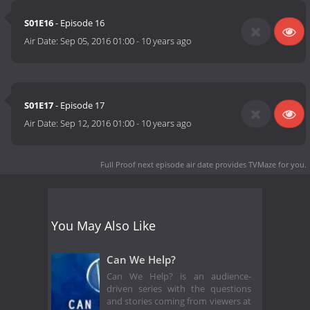
S01E16
- Episode 16
Air Date:
Sep 05, 2016 01:00
-
10 years ago
S01E17
- Episode 17
Air Date:
Sep 12, 2016 01:00
-
10 years ago
Full Proof next episode air date
provides TVMaze for you.
You May Also Like
Can We Help?
Can We Help? is an audience-
driven series with the questions
and stories coming from viewers at