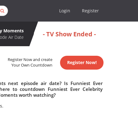
Login
Register
ity Moments
- TV Show Ended -
ode Air Date
Register Now and create
Register Now!
Your Own Countdown
ts next episode air date? Is Funniest Ever
here to countdown Funniest Ever Celebrity
 Moments worth watching?
s.