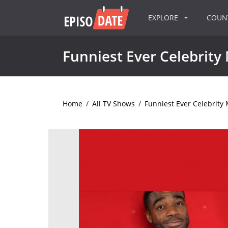
EXPLORE
COU
Funniest Ever Celebrit
Home
/
All TV Shows
/
Funniest Ever Celebrit