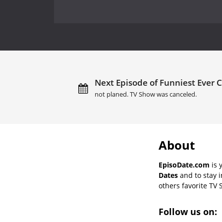
Next Episode of Funniest Ever 
not planed. TV Show was canceled.
About
EpisoDate.com
is 
Dates
and to stay 
others favorite TV 
Follow us on: