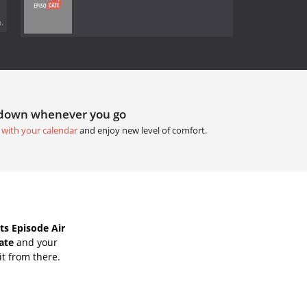
.
tdown whenever you go
 with your calendar
and enjoy new level of comfort.
s Episode Air
ate
and your
it from there.