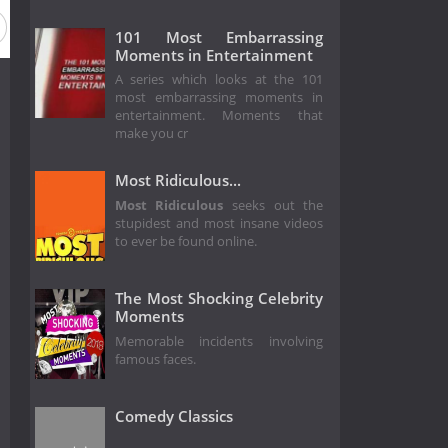
101 Most Embarrassing
Moments in Entertainment
A series which looks at the 101
most embarrassing moments in
entertainment. Moments that
make you cr
Most Ridiculous...
Most Ridiculous
seeks out the
stupidest and most insane videos
to ever be found online.
The Most Shocking Celebrity
Moments
Memorable incidents involving
famous faces.
Comedy Classics