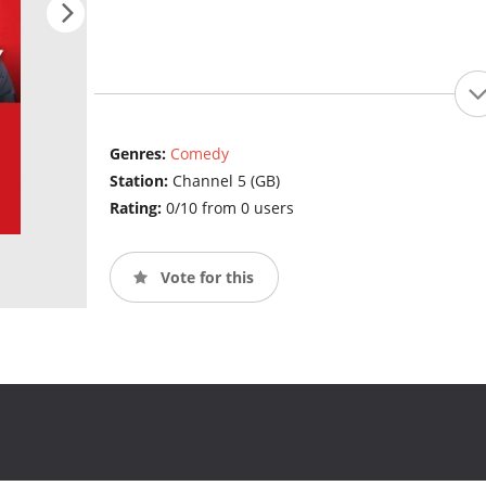
Genres:
Comedy
Station:
Channel 5 (GB)
Rating:
0/10 from 0 users
Vote for this