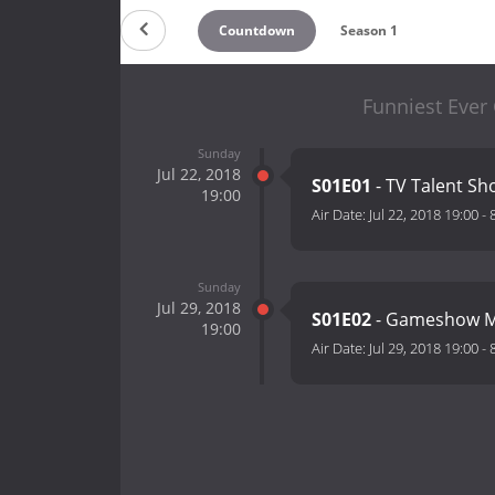
Countdown
Season 1
Funniest Ever
Sunday
Jul 22, 2018
S01E01
- TV Talent S
19:00
Air Date:
Jul 22, 2018 19:00
-
Sunday
Jul 29, 2018
S01E02
- Gameshow 
19:00
Air Date:
Jul 29, 2018 19:00
-