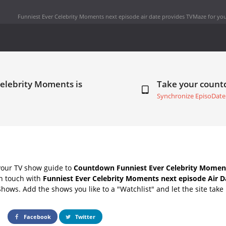
Funniest Ever Celebrity Moments next episode air date
provides TVMaze for you
Celebrity Moments is
Take your coun
Synchronize EpisoDate
your TV show guide to
Countdown Funniest Ever Celebrity Moment
in touch with
Funniest Ever Celebrity Moments next episode Air D
Shows. Add the shows you like to a "Watchlist" and let the site take 
Facebook
Twitter