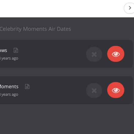
 Celebrity Moments Air Dates
hows
8 years ago
Moments
8 years ago