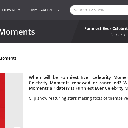
NTDOWN
MY FAVORITES
Funniest Ever Celebr
y Moments
Next Epis
y Moments
When will be Funniest Ever Celebrity Momen
Celebrity Moments renewed or cancelled? W
Moments air dates? Is Funniest Ever Celebrity
Clip show featuring stars making fools of themselve