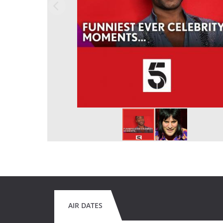
AIR DATES