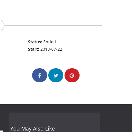
Status:
Ended
Start:
2018-07-22
You May Also Like