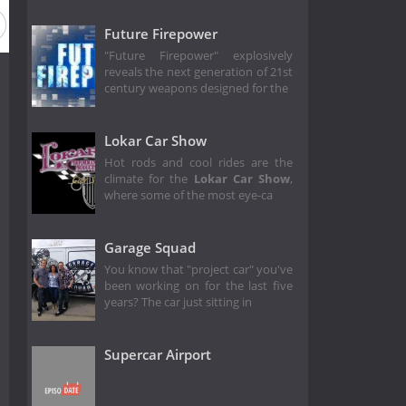
Future Firepower
"Future Firepower" explosively
reveals the next generation of 21st
century weapons designed for the
Lokar Car Show
Hot rods and cool rides are the
climate for the
Lokar Car Show
,
where some of the most eye-ca
Garage Squad
You know that "project car" you've
been working on for the last five
years? The car just sitting in
Supercar Airport