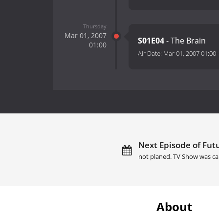
Thursday
Mar 01, 2007
S01E04
- The Brain
01:00
Air Date:
Mar 01, 2007 01:00
Next Episode of Futu
not planed. TV Show was ca
About