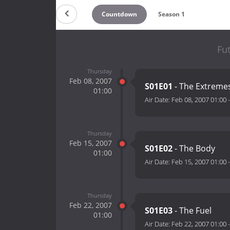
Countdown
Season 1
Fu
Thursday
Feb 08, 2007
S01E01
- The Extreme
01:00
Air Date:
Feb 08, 2007 01:00
Thursday
Feb 15, 2007
S01E02
- The Body
01:00
Air Date:
Feb 15, 2007 01:00
Thursday
Feb 22, 2007
S01E03
- The Fuel
01:00
Air Date:
Feb 22, 2007 01:00