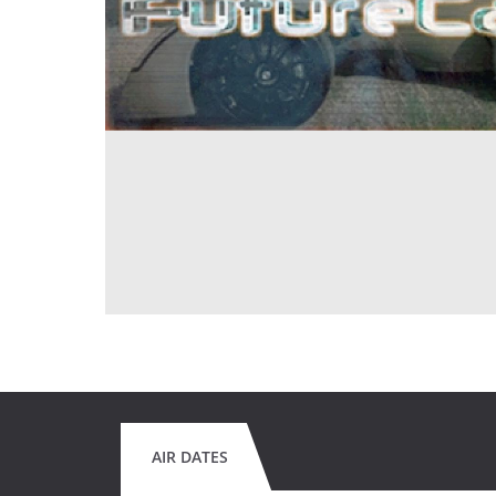
AIR DATES