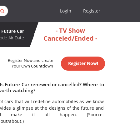
Login
Register
- TV Show
Future Car
Canceled/Ended -
ode Air Date
Register Now and create
Register Now!
Your Own Countdown
 Is Future Car renewed or cancelled? Where to
worth watching?
 of cars that will redefine automobiles as we know
vides a glimpse at the designs of the future and
will make it all happen. (Source:
out/about.)