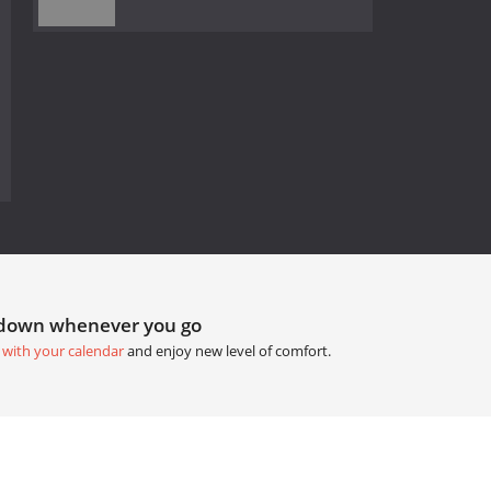
tdown whenever you go
 with your calendar
and enjoy new level of comfort.