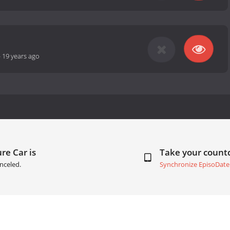
-
19 years ago
re Car is
Take your coun
nceled.
Synchronize EpisoDate