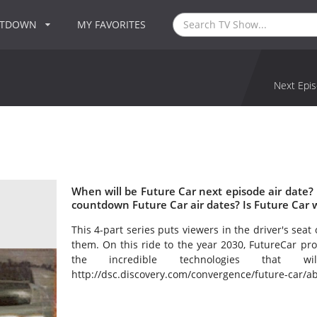
NTDOWN
MY FAVORITES
Next Epis
When will be Future Car next episode air date?
countdown Future Car air dates? Is Future Car 
This 4-part series puts viewers in the driver's seat
them. On this ride to the year 2030, FutureCar pro
the incredible technologies that 
http://dsc.discovery.com/convergence/future-car/ab