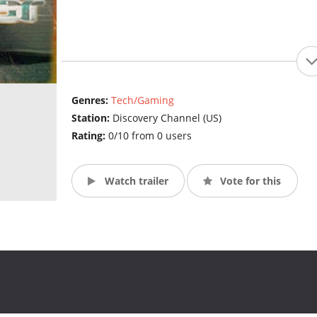
Genres:
Tech/Gaming
Station:
Discovery Channel (US)
Rating:
0/10 from 0 users
Watch trailer
Vote for this