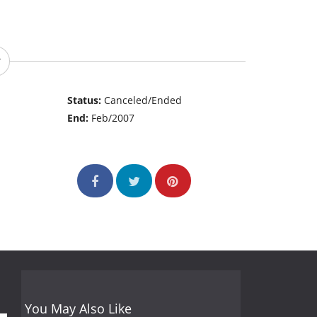
Status:
Canceled/Ended
End:
Feb/2007
You May Also Like