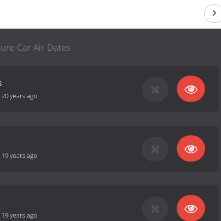
ture Car Air Dates
s
-
20 years ago
-
19 years ago
-
19 years ago