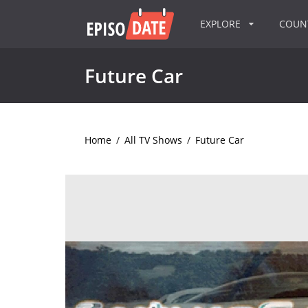
EXPLORE
COU
Future Car
Home
/
All TV Shows
/
Future Car