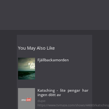
You May Also Like
Fjällbackamorden
Katsching - lite pengar har
ingen dött av
dupe:
https://www.tvmaze.com/shows/44683/katschin