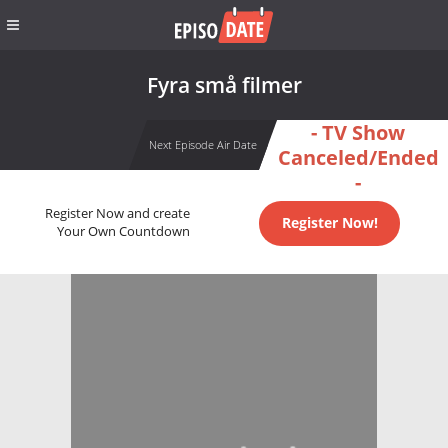
Fyra små filmer
- TV Show
Next Episode Air Date
Canceled/Ended
-
Register Now and create
Register Now!
Your Own Countdown