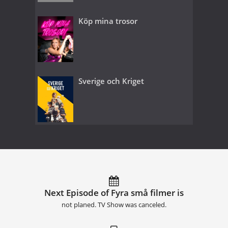
Köp mina trosor
Sverige och Kriget
Next Episode of Fyra små filmer is
not planed. TV Show was canceled.