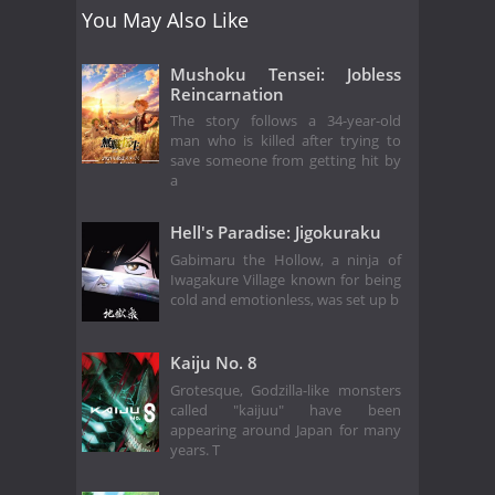
You May Also Like
Mushoku Tensei: Jobless
Reincarnation
The story follows a 34-year-old
man who is killed after trying to
save someone from getting hit by
a
Hell's Paradise: Jigokuraku
Gabimaru the Hollow, a ninja of
Iwagakure Village known for being
cold and emotionless, was set up b
Kaiju No. 8
Grotesque, Godzilla-like monsters
called "kaijuu" have been
appearing around Japan for many
years. T