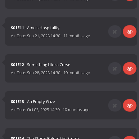
S01E11
- Amo's Hospitality
Air Date:
Sep 21, 2025 14:30
-
11 months ago
S01E12
- Something Like a Curse
Air Date:
Sep 28, 2025 14:30
-
10 months ago
S01E13
- An Empty Gaze
Air Date:
Oct 05, 2025 14:30
-
10 months ago
S01E14
- The Storm Before the Storm