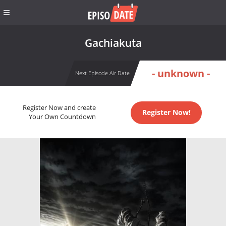
Gachiakuta
- unknown -
Next Episode Air Date
Register Now and create
Register Now!
Your Own Countdown