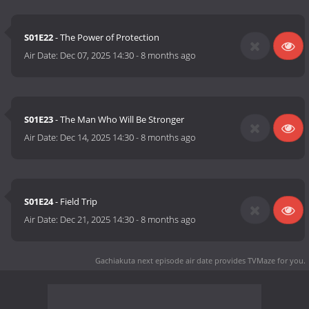
S01E22
- The Power of Protection
Air Date:
Dec 07, 2025 14:30
-
8 months ago
S01E23
- The Man Who Will Be Stronger
Air Date:
Dec 14, 2025 14:30
-
8 months ago
S01E24
- Field Trip
Air Date:
Dec 21, 2025 14:30
-
8 months ago
Gachiakuta next episode air date
provides TVMaze for you.