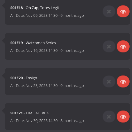
S01E18
- Oh Zap, Totes Legit
Air Date:
Nov 09, 2025 14:30
-
9 months ago
S01E19
- Watchmen Series
Air Date:
Nov 16, 2025 14:30
-
9 months ago
S01E20
- Ensign
Air Date:
Nov 23, 2025 14:30
-
9 months ago
S01E21
- TIME ATTACK
Air Date:
Nov 30, 2025 14:30
-
8 months ago