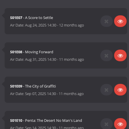
S01E07
- A Score to Settle
Air Date:
Aug 24, 2025 14:30
-
12 months ago
S01E08
- Moving Forward
Air Date:
Aug 31, 2025 14:30
-
11 months ago
S01E09
- The City of Graffiti
Air Date:
Sep 07, 2025 14:30
-
11 months ago
S01E10
- Penta: The Desert No Man's Land
Air Date:
Sep 14, 2025 14:30
-
11 months ago