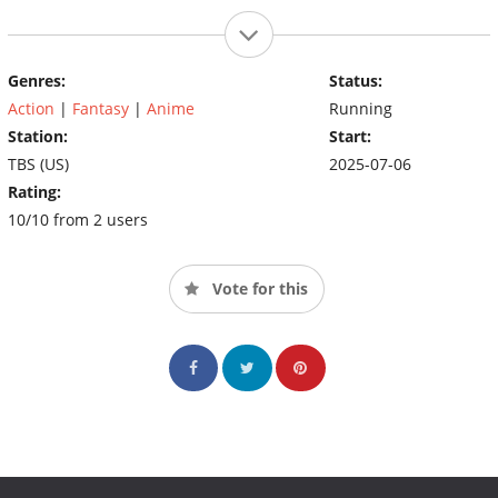
Genres:
Status:
Action
|
Fantasy
|
Anime
Running
Station:
Start:
TBS (US)
2025-07-06
Rating:
10/10 from 2 users
Vote for this