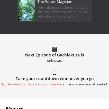
The Water Magician
Ryo is delighted to be reincarnated
into the fantastical world of Phi,
where he thinks he'll get to
Next Episode of Gachiakuta is
unknown.
Take your countdown whenever you go
Synchronize EpisoDate with your calendar
and enjoy new level of comfort.