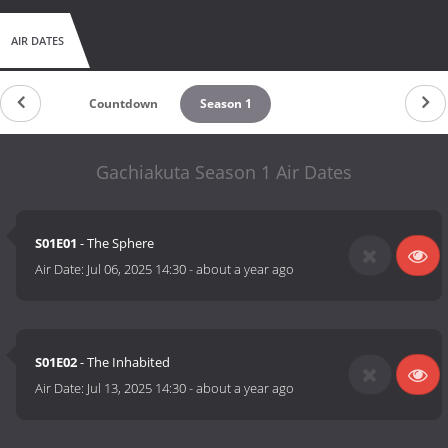
AIR DATES
Countdown
Season 1
Gachiakuta Season 1 Air Dates
S01E01
- The Sphere
Air Date:
Jul 06, 2025 14:30
-
about a year ago
S01E02
- The Inhabited
Air Date:
Jul 13, 2025 14:30
-
about a year ago