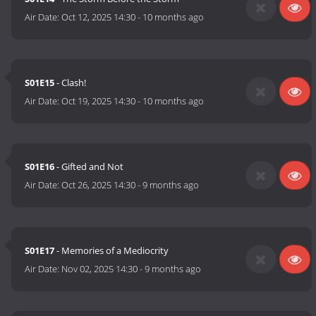
Air Date:
Oct 12, 2025 14:30
-
10 months ago
S01E15
- Clash!
Air Date:
Oct 19, 2025 14:30
-
10 months ago
S01E16
- Gifted and Not
Air Date:
Oct 26, 2025 14:30
-
9 months ago
S01E17
- Memories of a Mediocrity
Air Date:
Nov 02, 2025 14:30
-
9 months ago