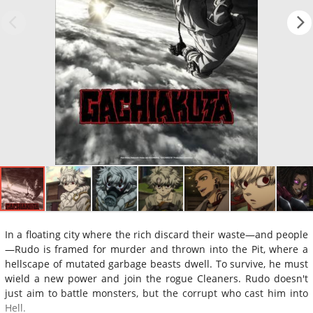
In a floating city where the rich discard their waste—and people
—Rudo is framed for murder and thrown into the Pit, where a
hellscape of mutated garbage beasts dwell. To survive, he must
wield a new power and join the rogue Cleaners. Rudo doesn't
just aim to battle monsters, but the corrupt who cast him into
Hell.