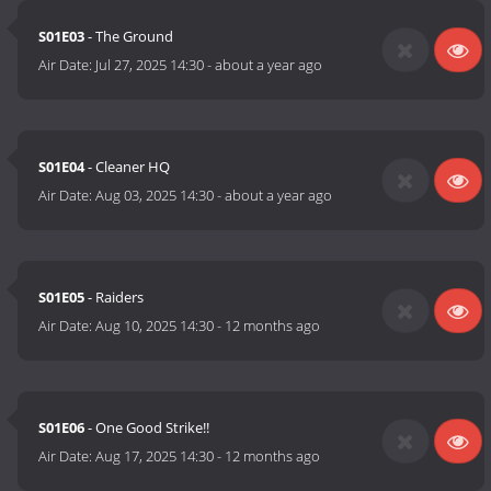
S01E03
- The Ground
Air Date:
Jul 27, 2025 14:30
-
about a year ago
S01E04
- Cleaner HQ
Air Date:
Aug 03, 2025 14:30
-
about a year ago
S01E05
- Raiders
Air Date:
Aug 10, 2025 14:30
-
12 months ago
S01E06
- One Good Strike!!
Air Date:
Aug 17, 2025 14:30
-
12 months ago