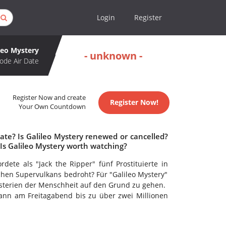
Login
Register
leo Mystery
- unknown -
ode Air Date
Register Now and create
Register Now!
Your Own Countdown
ate? Is Galileo Mystery renewed or cancelled?
Is Galileo Mystery worth watching?
te als "Jack the Ripper" fünf Prostituierte in
hen Supervulkans bedroht? Für "Galileo Mystery"
sterien der Menschheit auf den Grund zu gehen.
ann am Freitagabend bis zu über zwei Millionen