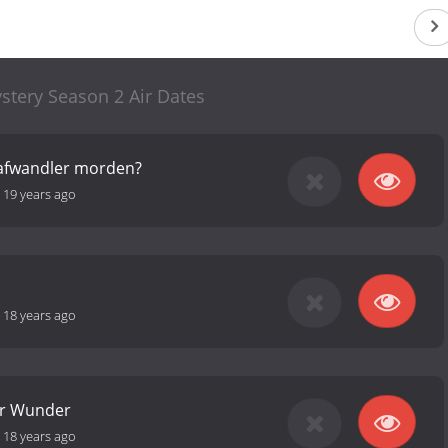
stery Season 2 Air Dates
afwandler morden?
-
19 years ago
-
18 years ago
er Wunder
-
18 years ago