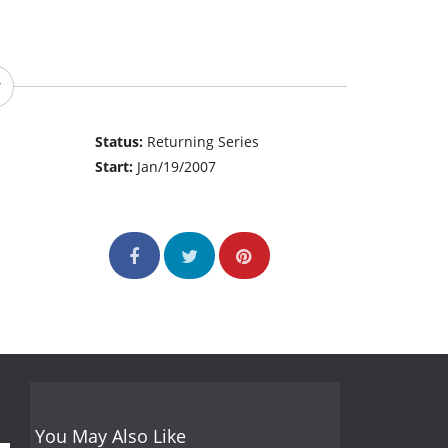
Status:
Returning Series
Start:
Jan/19/2007
You May Also Like