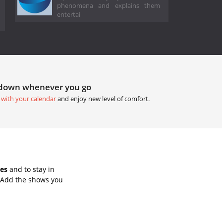
phenomena and explains them
entertai
tdown whenever you go
 with your calendar
and enjoy new level of comfort.
tes
and to stay in
 Add the shows you