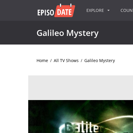
EXPLORE
COU
Galileo Mystery
Home
/
All TV Shows
/
Galileo Mystery