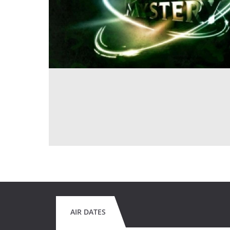
AIR DATES