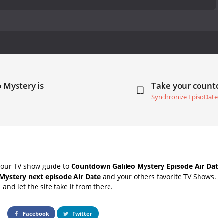
o Mystery is
Take your coun
Synchronize EpisoDate
your TV show guide to
Countdown Galileo Mystery Episode Air Da
 Mystery next episode Air Date
and your others favorite TV Shows.
" and let the site take it from there.
Facebook
Twitter