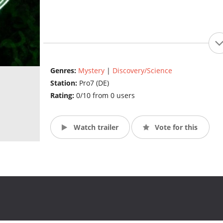
Genres:
Mystery
|
Discovery/Science
Station:
Pro7 (DE)
Rating:
0/10 from 0 users
Watch trailer
Vote for this