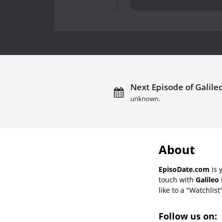
Next Episode of Galile
unknown.
About
EpisoDate.com
is 
touch with
Galileo
like to a "Watchlist
Follow us on: