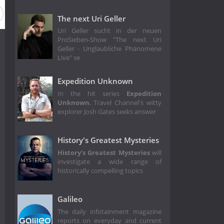
The next Uri Geller
Uri Geller sucht in der neuen
ProSieben-Show "The next Uri
Geller - Unglaubliche Phänomene
Live" se
Expedition Unknown
In the hit series
Expedition
Unknown
, Travel Channel's witty
explorer Josh Gates seeks answer
History's Greatest Mysteries
History's Greatest Mysteries
will
investigate a wide range of
historically compelling topics
Galileo
The daily infotainment magazine
reports on everyday and current