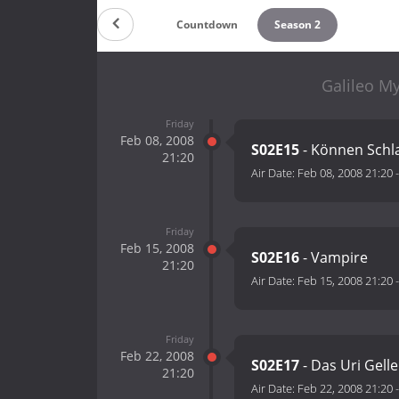
Countdown
Season 2
Galileo My
Friday
Feb 08, 2008
S02E15
- Können Schl
21:20
Air Date:
Feb 08, 2008 21:20
Friday
Feb 15, 2008
S02E16
- Vampire
21:20
Air Date:
Feb 15, 2008 21:20
Friday
Feb 22, 2008
S02E17
- Das Uri Gell
21:20
Air Date:
Feb 22, 2008 21:20