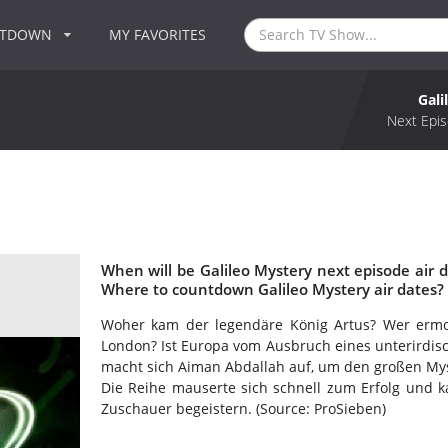
NTDOWN
MY FAVORITES
Gali
Next Epis
When will be Galileo Mystery next episode air d
Where to countdown Galileo Mystery air dates? 
Woher kam der legendäre König Artus? Wer ermorde
London? Ist Europa vom Ausbruch eines unterirdisc
macht sich Aiman Abdallah auf, um den großen My
Die Reihe mauserte sich schnell zum Erfolg und k
Zuschauer begeistern. (Source: ProSieben)