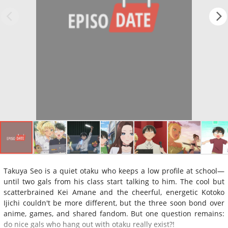
Takuya Seo is a quiet otaku who keeps a low profile at school—
until two gals from his class start talking to him. The cool but
scatterbrained Kei Amane and the cheerful, energetic Kotoko
Ijichi couldn't be more different, but the three soon bond over
anime, games, and shared fandom. But one question remains:
do nice gals who hang out with otaku really exist?!