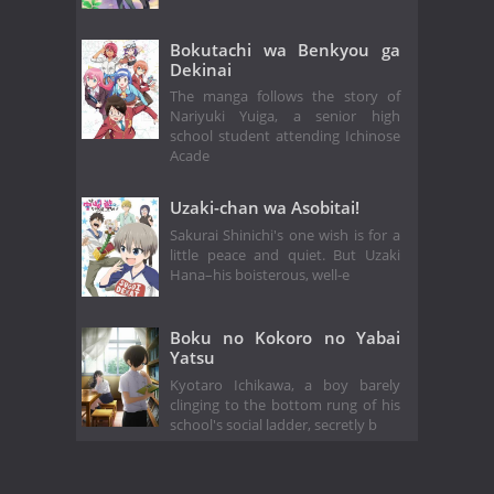
Bokutachi wa Benkyou ga
Dekinai
The manga follows the story of
Nariyuki Yuiga, a senior high
school student attending Ichinose
Acade
Uzaki-chan wa Asobitai!
Sakurai Shinichi's one wish is for a
little peace and quiet. But Uzaki
Hana–his boisterous, well-e
Boku no Kokoro no Yabai
Yatsu
Kyotaro Ichikawa, a boy barely
clinging to the bottom rung of his
school's social ladder, secretly b