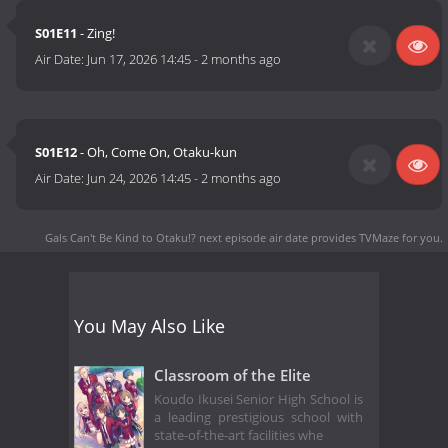
S01E11
- Zing!
Air Date:
Jun 17, 2026 14:45
-
2 months ago
S01E12
- Oh, Come On, Otaku-kun
Air Date:
Jun 24, 2026 14:45
-
2 months ago
Gals Can't Be Kind to Otaku!? next episode air date
provides TVMaze for you.
You May Also Like
Classroom of the Elite
Koudo Ikusei Senior High School is
a leading prestigious school with
state-of-the-art facilities whe