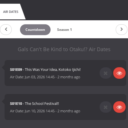
AIR DATES
Countdown
Season 1
Gals Can't Be Kind to Otaku!? Air Dates
S01E09
- This Was Your Idea, Kotoko Ijichi!
Air Date:
Jun 03, 2026 14:45
-
2 months ago
S01E10
- The School Festival!!
Air Date:
Jun 10, 2026 14:45
-
2 months ago