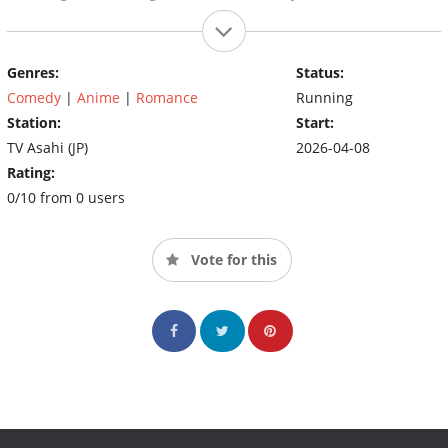
Genres:
Status:
Comedy
|
Anime
|
Romance
Running
Station:
Start:
TV Asahi (JP)
2026-04-08
Rating:
0/10 from 0 users
Vote for this