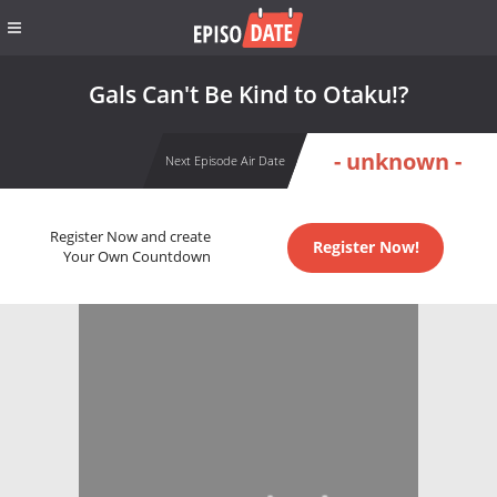
Gals Can't Be Kind to Otaku!?
- unknown -
Next Episode Air Date
Register Now and create
Register Now!
Your Own Countdown