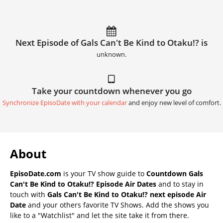
Next Episode of Gals Can't Be Kind to Otaku!? is
unknown.
Take your countdown whenever you go
Synchronize EpisoDate with your calendar
and enjoy new level of comfort.
About
EpisoDate.com
is your TV show guide to
Countdown Gals
Can't Be Kind to Otaku!? Episode Air Dates
and to stay in
touch with
Gals Can't Be Kind to Otaku!? next episode Air
Date
and your others favorite TV Shows. Add the shows you
like to a "Watchlist" and let the site take it from there.