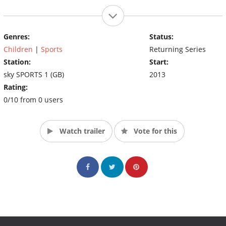
Genres:
Status:
Children
|
Sports
Returning Series
Station:
Start:
sky SPORTS 1 (GB)
2013
Rating:
0/10 from 0 users
Watch trailer
Vote for this