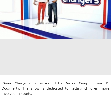
'Game Changers' is presented by Darren Campbell and Di
Dougherty. The show is dedicated to getting children more
involved in sports.