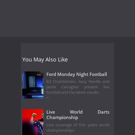
You May Also Like
Ford Monday Night Football
Ed Chamberlain, Gary Neville and
Jamie Carragher present live
football and the latest results.
<
Live World Darts
Championship
Live coverage of this years world
championships.