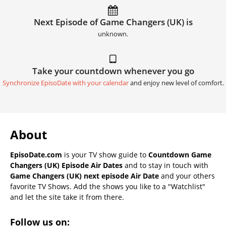
Next Episode of Game Changers (UK) is
unknown.
Take your countdown whenever you go
Synchronize EpisoDate with your calendar
and enjoy new level of comfort.
About
EpisoDate.com
is your TV show guide to
Countdown Game
Changers (UK) Episode Air Dates
and to stay in touch with
Game Changers (UK) next episode Air Date
and your others
favorite TV Shows. Add the shows you like to a "Watchlist"
and let the site take it from there.
Follow us on: