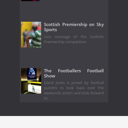
Scottish Premiership on Sky
Sports
Live coverage of the Scottish
Premiership competition.
The Footballers Football
Show
David Jones is joined by football
pundits to look back over the
weekends action and look forward
to