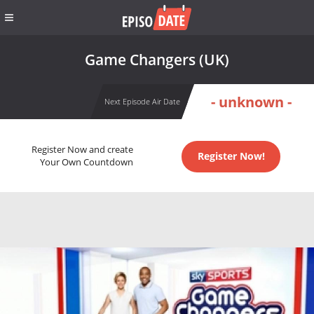
Game Changers (UK)
- unknown -
Next Episode Air Date
Register Now and create
Register Now!
Your Own Countdown