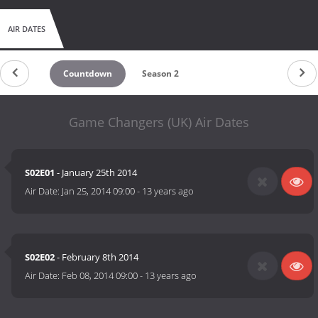
AIR DATES
Countdown
Season 2
Game Changers (UK) Air Dates
S02E01
- January 25th 2014
Air Date:
Jan 25, 2014 09:00
-
13 years ago
S02E02
- February 8th 2014
Air Date:
Feb 08, 2014 09:00
-
13 years ago