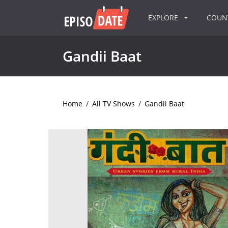
EXPLORE
COU
Gandii Baat
Home
/
All TV Shows
/
Gandii Baat