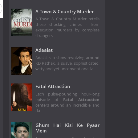
on 1
A Town & Country Murder
A Town & Country Murder retells
these shocking crimes - from
execution murders by complete
strangers
Adaalat
Adalat is a show revolving around
KD Pathak, a suave, sophisticated,
witty and yet unconventional la
Fatal Attraction
Each pulse-pounding hour-long
episode of
Fatal Attraction
centers around an incredible and
da
Ghum Hai Kisi Ke Pyaar
Mein