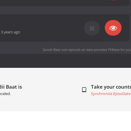
-
3 years ago
Gandii Baat next episode air date
provides TVMaze for you
ii Baat is
Take your coun
celed.
Synchronize EpisoDate