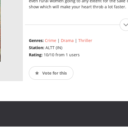
even rural women going to any extent for the sake of
show which will make your heart throb a lot faster.
Genres:
Crime
|
Drama
|
Thriller
Station:
ALTT (IN)
Rating:
10/10 from 1 users
Vote for this