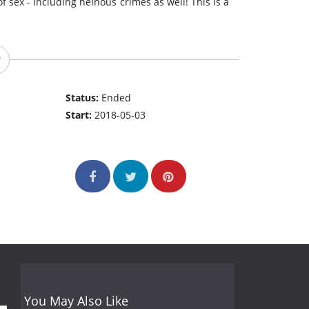
 sex - including heinous crimes as well! This is a
Status:
Ended
Start:
2018-05-03
You May Also Like