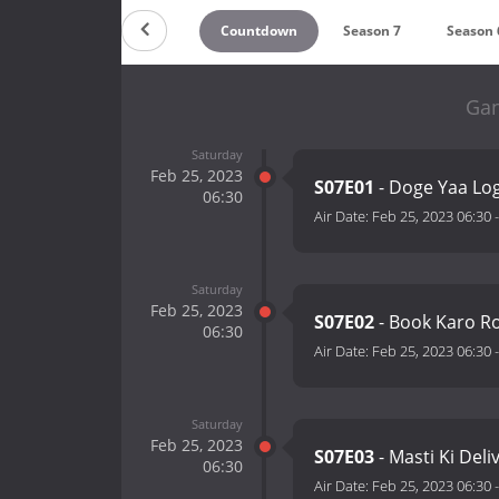
Countdown
Season 7
Season 
Gan
Saturday
Feb 25, 2023
S07E01
- Doge Yaa Lo
06:30
Air Date:
Feb 25, 2023 06:30
Saturday
Feb 25, 2023
S07E02
- Book Karo Ro
06:30
Air Date:
Feb 25, 2023 06:30
Saturday
Feb 25, 2023
S07E03
- Masti Ki Deli
06:30
Air Date:
Feb 25, 2023 06:30