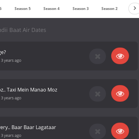
6
Season 5
Season 4
Season 3
Season 2
Seas
dii Baat Air Dates
ge?
-
3 years ago
z.. Taxi Mein Manao Moz
-
3 years ago
very.. Baar Baar Lagataar
-
3 years ago