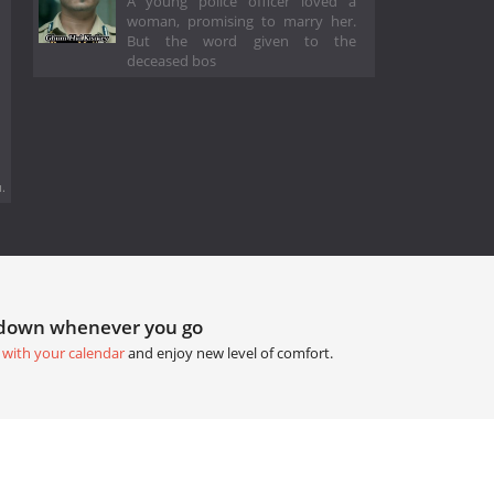
A young police officer loved a
woman, promising to marry her.
But the word given to the
deceased bos
.
tdown whenever you go
 with your calendar
and enjoy new level of comfort.