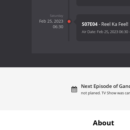
Saturday
Feb 25, 2023
S07E04
- Reel Ka Feel!
06:30
Air Date:
Feb 25, 2023 06:30
Next Episode of Gand
not planed. TV Show was can
About