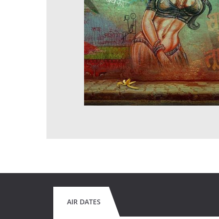
AIR DATES