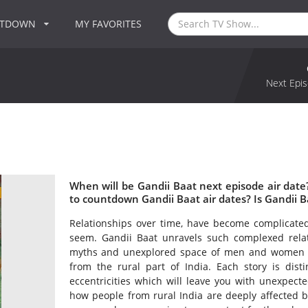
NTDOWN
MY FAVORITES
Next Epis
When will be Gandii Baat next episode air dat
to countdown Gandii Baat air dates? Is Gandii 
Relationships over time, have become complicate
seem. Gandii Baat unravels such complexed relatio
myths and unexplored space of men and women thro
from the rural part of India. Each story is dis
eccentricities which will leave you with unexpecte
how people from rural India are deeply affected by