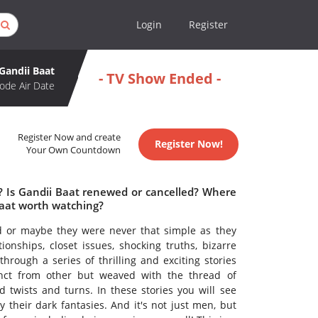
Login
Register
Gandii Baat
- TV Show Ended -
ode Air Date
Register Now and create
Register Now!
Your Own Countdown
e? Is Gandii Baat renewed or cancelled? Where
Baat worth watching?
d or maybe they were never that simple as they
nships, closet issues, shocking truths, bizarre
ugh a series of thrilling and exciting stories
tinct from other but weaved with the thread of
d twists and turns. In these stories you will see
 their dark fantasies. And it's not just men, but